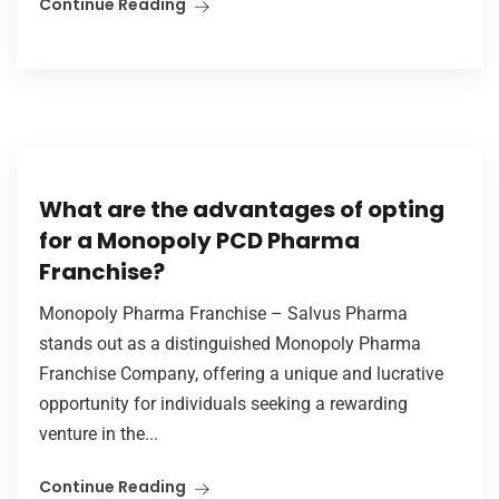
Continue Reading
What are the advantages of opting
for a Monopoly PCD Pharma
Franchise?
Monopoly Pharma Franchise – Salvus Pharma
stands out as a distinguished Monopoly Pharma
Franchise Company, offering a unique and lucrative
opportunity for individuals seeking a rewarding
venture in the...
Continue Reading