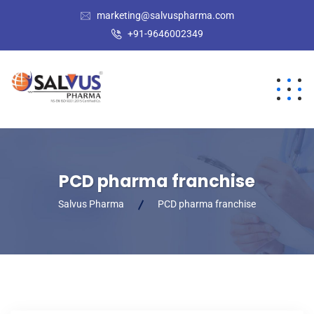
marketing@salvuspharma.com
+91-9646002349
PCD pharma franchise
Salvus Pharma
PCD pharma franchise