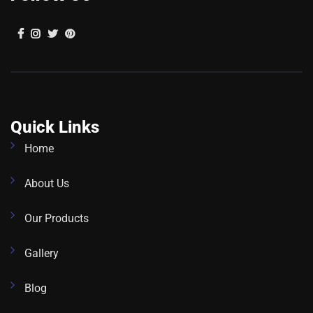
Quick Links
Home
About Us
Our Products
Gallery
Blog