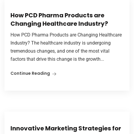
How PCD Pharma Products are
Changing Healthcare Industry?
How PCD Pharma Products are Changing Healthcare
Industry? The healthcare industry is undergoing
tremendous changes, and one of the most vital
factors that drive this change is the growth...
Continue Reading
Innovative Marketing Strategies for