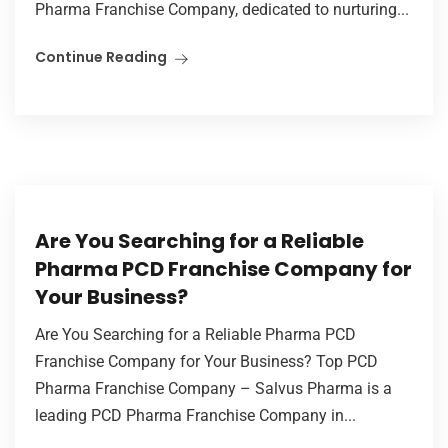
Pharma Franchise Company, dedicated to nurturing...
Continue Reading
Are You Searching for a Reliable
Pharma PCD Franchise Company for
Your Business?
Are You Searching for a Reliable Pharma PCD
Franchise Company for Your Business? Top PCD
Pharma Franchise Company – Salvus Pharma is a
leading PCD Pharma Franchise Company in...