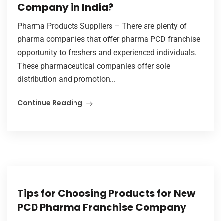
Company in India?
Pharma Products Suppliers – There are plenty of
pharma companies that offer pharma PCD franchise
opportunity to freshers and experienced individuals.
These pharmaceutical companies offer sole
distribution and promotion...
Continue Reading
Tips for Choosing Products for New
PCD Pharma Franchise Company