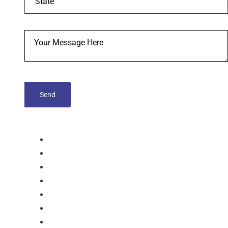
tablets
Capsules
Softgel-Capsules
Syrup
Dry Syrup
Injection
Suspension