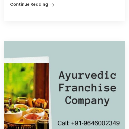
Continue Reading