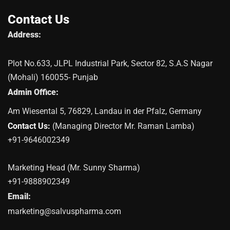
Contact Us
Address:
Plot No.633, JLPL Industrial Park, Sector 82, S.A.S Nagar
(Mohali) 160055- Punjab
Admin Office:
Am Wiesental 5, 76829, Landau in der Pfalz, Germany
Contact Us:
(Managing Director Mr. Raman Lamba)
+91-9646002349
Marketing Head (Mr. Sunny Sharma)
+91-9888902349
Email:
marketing@salvuspharma.com