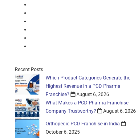
Drops
Nasal Drop
Mouthwash
Sachet
Gel
Gel
Recent Posts
Which Product Categories Generate the
Highest Revenue in a PCD Pharma
Franchise?
August 6, 2026
What Makes a PCD Pharma Franchise
Company Trustworthy?
August 6, 2026
Orthopedic PCD Franchise in India
October 6, 2025