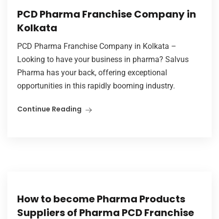
PCD Pharma Franchise Company in
Kolkata
PCD Pharma Franchise Company in Kolkata –
Looking to have your business in pharma? Salvus
Pharma has your back, offering exceptional
opportunities in this rapidly booming industry.
Continue Reading
How to become Pharma Products
Suppliers of Pharma PCD Franchise