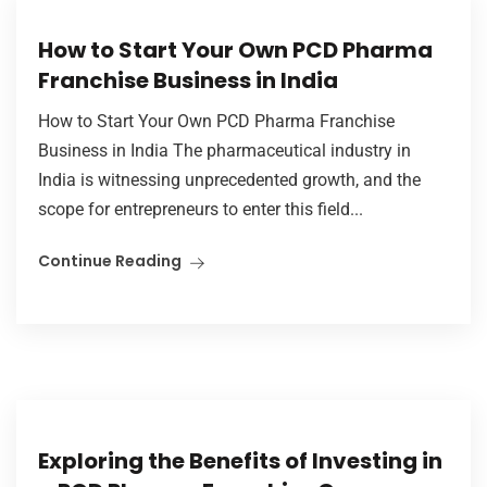
How to Start Your Own PCD Pharma
Franchise Business in India
How to Start Your Own PCD Pharma Franchise
Business in India The pharmaceutical industry in
India is witnessing unprecedented growth, and the
scope for entrepreneurs to enter this field...
Continue Reading
Exploring the Benefits of Investing in