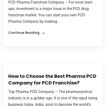
PCD Pharma Franchise Company – For most start-
ups, investment is a major issue in the PCD drug
franchise market. You can start your own PCD
Pharma Company by making...
Continue Reading
How to Choose the Best Pharma PCD
Company for PCD Franchise?
Top Pharma PCD Company – The pharmaceutical
industry is in a golden age. It is one of the rapid rising
business today. India, soon to become the world’s