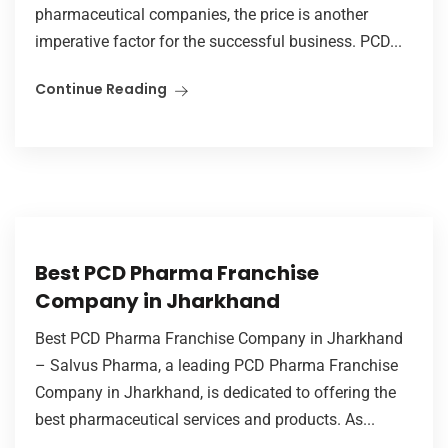
pharmaceutical companies, the price is another
imperative factor for the successful business. PCD...
Continue Reading
Best PCD Pharma Franchise
Company in Jharkhand
Best PCD Pharma Franchise Company in Jharkhand
– Salvus Pharma, a leading PCD Pharma Franchise
Company in Jharkhand, is dedicated to offering the
best pharmaceutical services and products. As...