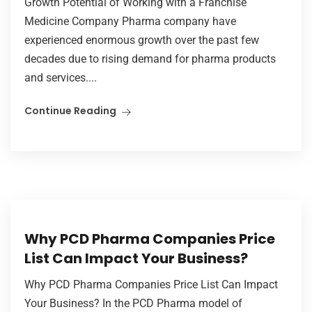
Growth Potential of Working with a Franchise
Medicine Company Pharma company have
experienced enormous growth over the past few
decades due to rising demand for pharma products
and services....
Continue Reading
Why PCD Pharma Companies Price
List Can Impact Your Business?
Why PCD Pharma Companies Price List Can Impact
Your Business? In the PCD Pharma model of