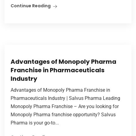
Continue Reading
Advantages of Monopoly Pharma
Franchise in Pharmaceuticals
Industry
Advantages of Monopoly Pharma Franchise in
Pharmaceuticals Industry | Salvus Pharma Leading
Monopoly Pharma Franchise – Are you looking for
Monopoly Pharma franchise opportunity? Salvus
Pharma is your go-to...