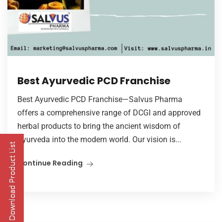
Best Ayurvedic PCD Franchise
Best Ayurvedic PCD Franchise—Salvus Pharma
offers a comprehensive range of DCGI and approved
herbal products to bring the ancient wisdom of
Ayurveda into the modern world. Our vision is...
Continue Reading