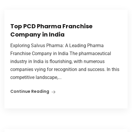
Top PCD Pharma Franchise
Company in India
Exploring Salvus Pharma: A Leading Pharma
Franchise Company in India The pharmaceutical
industry in India is flourishing, with numerous
companies vying for recognition and success. In this
competitive landscape,...
Continue Reading