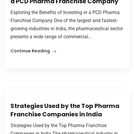
a PCD Pharma Franchise Company
Exploring the Benefits of Investing in a PCD Pharma
Franchise Company One of the largest and fastest-
growing industries in India, the pharmaceutical sector
presents a wide range of commercial...
Continue Reading
Strategies Used by the Top Pharma
Franchise Companies in India
Strategies Used by the Top Pharma Franchise
Companies in India The pharmaceutical industry in