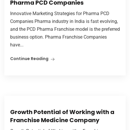
Pharma PCD Companies
Innovative Marketing Strategies for Pharma PCD
Companies Pharma industry in India is fast evolving,
and the PCD Pharma Franchise model is the preferred
business option. Pharma Franchise Companies
have...
Continue Reading
Growth Potential of Working with a
Franchise Medicine Company