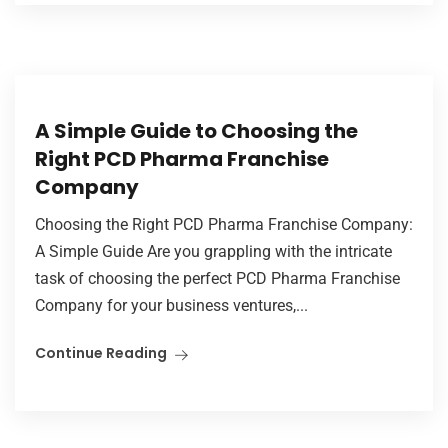
A Simple Guide to Choosing the
Right PCD Pharma Franchise
Company
Choosing the Right PCD Pharma Franchise Company:
A Simple Guide Are you grappling with the intricate
task of choosing the perfect PCD Pharma Franchise
Company for your business ventures,...
Continue Reading