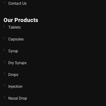
Contact Us
Our Products
Tablets
Capsules
Syrup
Dry Syrups
Drops
Injection
Nasal Drop