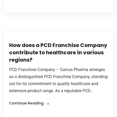
How does a PCD Franchise Company
contribute to healthcare in various
regions?
PCD Franchise Company – Salvus Pharma emerges
as a distinguished PCD Franchise Company, standing
out for its commitment to quality healthcare and
extensive product range. As a reputable PCD...
Continue Reading