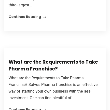
third-largest...
Continue Reading
What are the Requirements to Take
Pharma Franchise?
What are the Requirements to Take Pharma
Franchise? Salvus Pharma franchise is an effective
way of starting your own business with the less
investment. One can find plentiful of...
Continue Reading