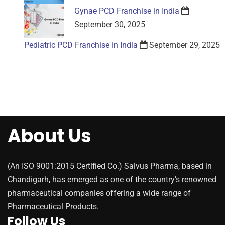
Gynae PCD Franchise in India
September 30, 2025
Pediatric PCD Franchise in India
September 29, 2025
About Us
(An ISO 9001:2015 Certified Co.) Salvus Pharma, based in
Chandigarh, has emerged as one of the country’s renowned
pharmaceutical companies offering a wide range of
Pharmaceutical Products.
Follow Us