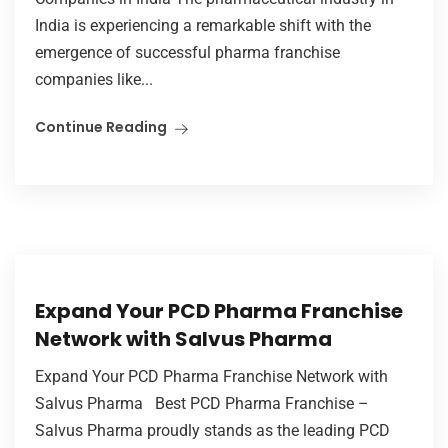
India is experiencing a remarkable shift with the
emergence of successful pharma franchise
companies like...
Continue Reading
Expand Your PCD Pharma Franchise
Network with Salvus Pharma
Expand Your PCD Pharma Franchise Network with
Salvus Pharma Best PCD Pharma Franchise –
Salvus Pharma proudly stands as the leading PCD