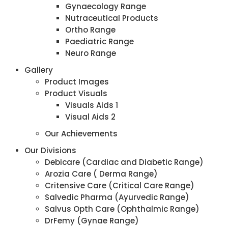
Gynaecology Range
Nutraceutical Products
Ortho Range
Paediatric Range
Neuro Range
Gallery
Product Images
Product Visuals
Visuals Aids 1
Visual Aids 2
Our Achievements
Our Divisions
Debicare (Cardiac and Diabetic Range)
Arozia Care ( Derma Range)
Critensive Care (Critical Care Range)
Salvedic Pharma (Ayurvedic Range)
Salvus Opth Care (Ophthalmic Range)
DrFemy (Gynae Range)