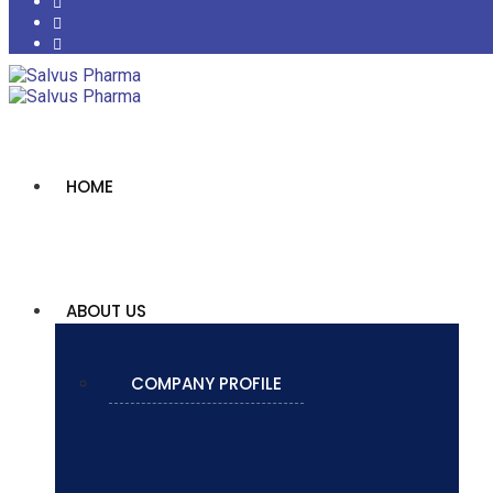
HOME
ABOUT US
COMPANY PROFILE