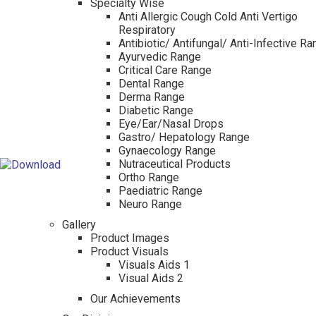
Specialty Wise
Anti Allergic Cough Cold Anti Vertigo
Respiratory
Antibiotic/ Antifungal/ Anti-Infective R
Ayurvedic Range
Critical Care Range
Dental Range
Derma Range
Diabetic Range
Eye/Ear/Nasal Drops
Gastro/ Hepatology Range
Gynaecology Range
Nutraceutical Products
Ortho Range
Paediatric Range
Neuro Range
Gallery
Product Images
Product Visuals
Visuals Aids 1
Visual Aids 2
Our Achievements