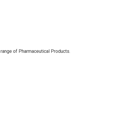
 range of Pharmaceutical Products.