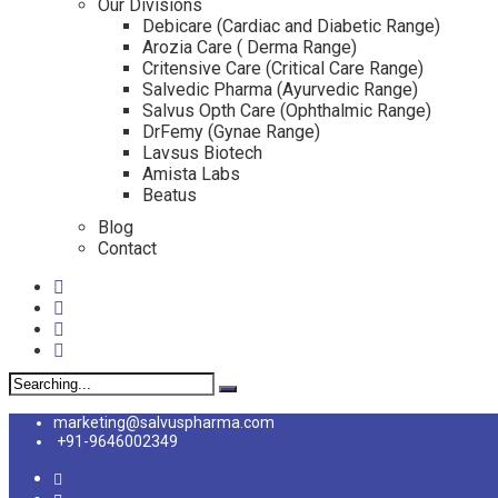
Our Divisions
Debicare (Cardiac and Diabetic Range)
Arozia Care ( Derma Range)
Critensive Care (Critical Care Range)
Salvedic Pharma (Ayurvedic Range)
Salvus Opth Care (Ophthalmic Range)
DrFemy (Gynae Range)
Lavsus Biotech
Amista Labs
Beatus
Blog
Contact
Search
for:
marketing@salvuspharma.com
+91-9646002349