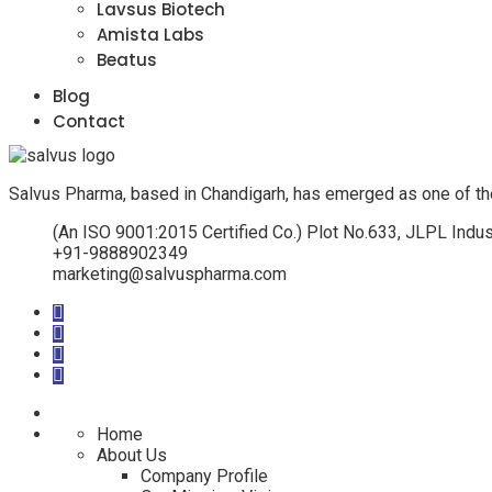
Lavsus Biotech
Amista Labs
Beatus
Blog
Contact
Salvus Pharma, based in Chandigarh, has emerged as one of th
(An ISO 9001:2015 Certified Co.) Plot No.633, JLPL Indus
+91-9888902349
marketing@salvuspharma.com
Home
About Us
Company Profile