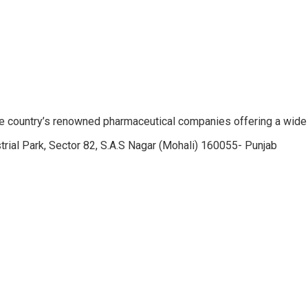
e country’s renowned pharmaceutical companies offering a wide
trial Park, Sector 82, S.A.S Nagar (Mohali) 160055- Punjab