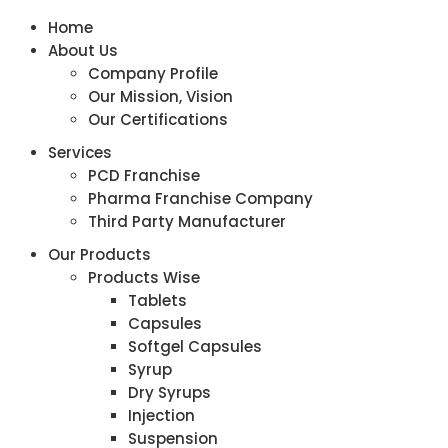
Home
About Us
Company Profile
Our Mission, Vision
Our Certifications
Services
PCD Franchise
Pharma Franchise Company
Third Party Manufacturer
Our Products
Products Wise
Tablets
Capsules
Softgel Capsules
Syrup
Dry Syrups
Injection
Suspension