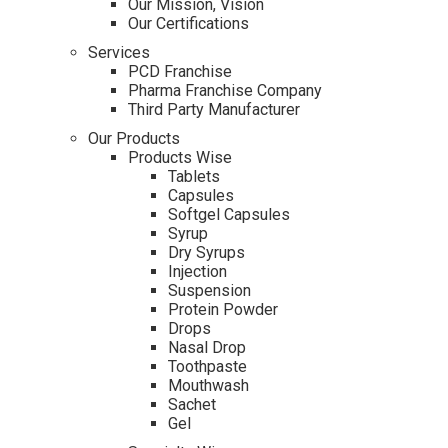
Our Mission, Vision
Our Certifications
Services
PCD Franchise
Pharma Franchise Company
Third Party Manufacturer
Our Products
Products Wise
Tablets
Capsules
Softgel Capsules
Syrup
Dry Syrups
Injection
Suspension
Protein Powder
Drops
Nasal Drop
Toothpaste
Mouthwash
Sachet
Gel