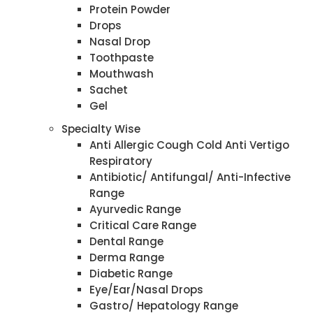
Protein Powder
Drops
Nasal Drop
Toothpaste
Mouthwash
Sachet
Gel
Specialty Wise
Anti Allergic Cough Cold Anti Vertigo
Respiratory
Antibiotic/ Antifungal/ Anti-Infective
Range
Ayurvedic Range
Critical Care Range
Dental Range
Derma Range
Diabetic Range
Eye/Ear/Nasal Drops
Gastro/ Hepatology Range