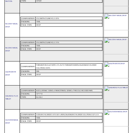
SPRAY
NAZOSIL
TYPE
XYLOMETAZOLINE HCL 0.05%
COMPOSITION
10ML
PACKING
NOZEK P NASAL
DROP
PACK TYPE
DROP
XYLOMETAZOLINE HCL 0.10%
COMPOSITION
10ML
PACKING
NOZEK X NASAL
DROP
PACK TYPE
DROP
TOBRAMYCIN SULPHATE 0.3% EQ TO TOBRAMYCIN BENZALKONIUM CHLORIDE
COMPOSITION
SOLUTION 0.004%
5ML
PACKING
SALITROB EYE
DROP
DROP
PACK TYPE
ACECLOFENAC 100MG + PARACETAMOL 325MG + THIOCOLCHICOSIDE 4MG
COMPOSITION
10*1*10
PACKING
SALVADOL PLUS
ALU ALU
TYPE
TABLET
SODIUM CHLORIDE 0.65%W/V + BENZALKONIUM CHLORIDE SOLUTION 0.02%V/V
COMPOSITION
10ML
PACKING
SAZIVION NASAL
DROP
PACK TYPE
DROP