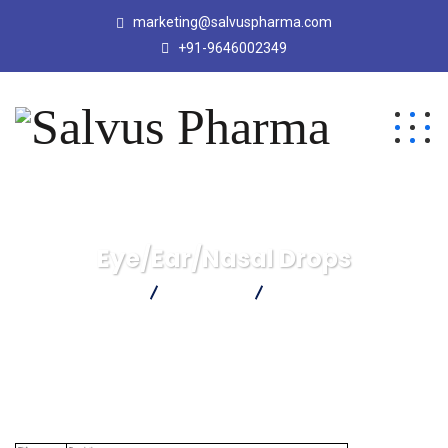
marketing@salvuspharma.com
+91-9646002349
Eye/Ear/Nasal Drops
Salvus Pharma
Products
Eye/Ear/Nasal Drops