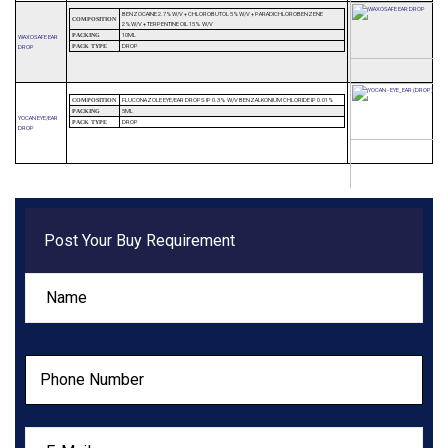
BENZOCAINE 2.7%W/V + CHLOROBUTOL 5%W/V + PARADICHLOROBENZENE
COMPOSITION
2%W/V + TERPENTINE OIL 15% W/V
10ML
PACKING
WAXOSAFE EAR
DROP
DROP
PACK TYPE
FLUCONAZOLE EYE/EAR DROPS IP 0.3% W/V BENZALKONIUM CHLORIDE IP 0.01%
COMPOSITION
5ML
PACKING
YOCAN EYE/EAR
DROP
PACK TYPE
DROP
Post Your Buy Requirement