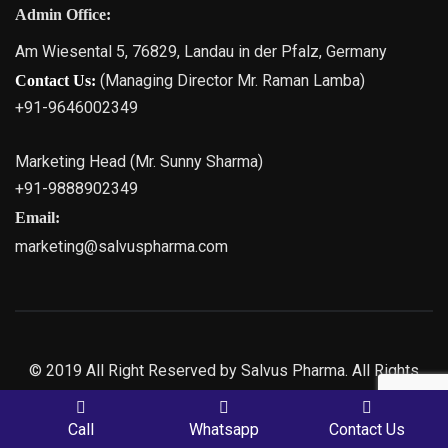
Admin Office:
Am Wiesental 5, 76829, Landau in der Pfalz, Germany
(Managing Director Mr. Raman Lamba)
Contact Us:
+91-9646002349
Marketing Head (Mr. Sunny Sharma)
+91-9888902349
Email:
marketing@salvuspharma.com
© 2019 All Right Reserved by Salvus Pharma. All Rights
Reserved | Marketing By
Web
Hopers
PLACE A QUERY
Call
Whatsapp
Contact Us