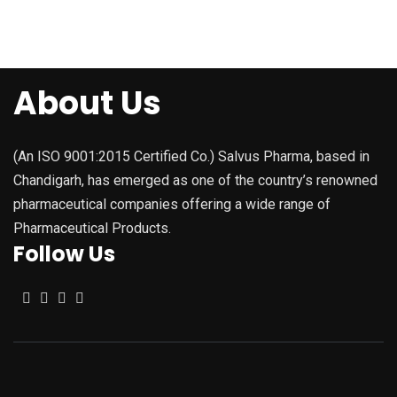
About Us
(An ISO 9001:2015 Certified Co.) Salvus Pharma, based in
Chandigarh, has emerged as one of the country’s renowned
pharmaceutical companies offering a wide range of
Pharmaceutical Products.
Follow Us