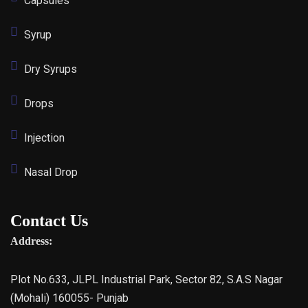
Capsules
Syrup
Dry Syrups
Drops
Injection
Nasal Drop
Contact Us
Address:
Plot No.633, JLPL Industrial Park, Sector 82, S.A.S Nagar
(Mohali) 160055- Punjab