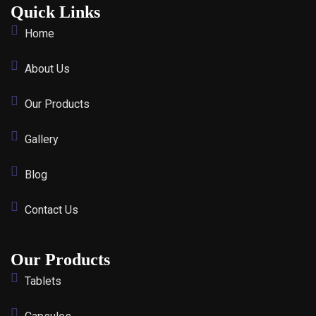
Quick Links
Home
About Us
Our Products
Gallery
Blog
Contact Us
Our Products
Tablets