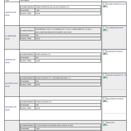
Title
Description
CARBOXYMETHYLCELLULOSE SODIUM 0.5%
COMPOSITION
10ML
PACKING
CARBOSIL EYE
DROP
PACK TYPE
DROP
GENTAMICIN 0.3W/V + CLOTRIMAZOLE 1%W/V + LIGNOCAINE HCL 2%W/V +
COMPOSITION
BECLOMETHASONE DIPROPIONATE 0.025%W/V
5ML
PACKING
CLOBINTA EAR
DROP
DROP
PACK TYPE
GATIFLOXACIN 0.5%
COMPOSITION
5ML
PACKING
GATRASIL EYE
DROP
PACK TYPE
DROP
MOXIFLOXACIN 0.5% + BETAMETHASONE 0.1%
COMPOSITION
5ML
PACKING
MOXITREP B EYE
DROP
PACK TYPE
DROP
MOXIFLOXACIN 0.5%
COMPOSITION
5ML
PACKING
MOXITREP EYE
DROP
PACK TYPE
DROP
FLUTICASONE PROPIONATE 50MCG NASAL SPRAY
COMPOSITION
10ML
PACKING