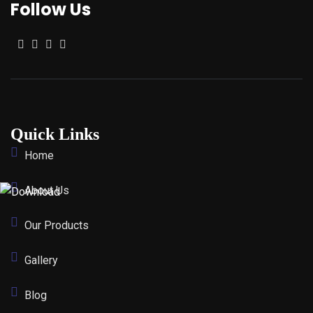
Follow Us
Quick Links
Home
About Us
Our Products
Gallery
Blog