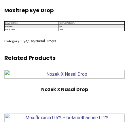
Moxitrep Eye Drop
MOXIFLOXACIN 0.5%
COMPOSITION
5ML
PACKING
DROP
PACK TYPE
Category:
Eye/Ear/Nasal Drops
Related Products
Nozek X Nasal Drop