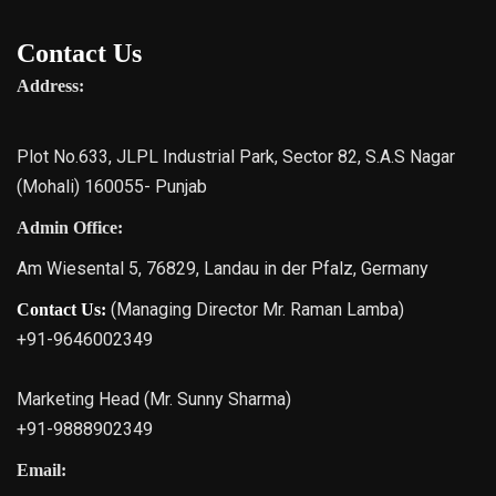
Contact Us
Address:
Plot No.633, JLPL Industrial Park, Sector 82, S.A.S Nagar
(Mohali) 160055- Punjab
Admin Office:
Am Wiesental 5, 76829, Landau in der Pfalz, Germany
(Managing Director Mr. Raman Lamba)
Contact Us:
+91-9646002349
Marketing Head (Mr. Sunny Sharma)
+91-9888902349
Email: