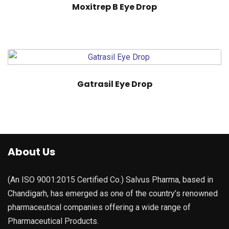
Moxitrep B Eye Drop
Gatrasil Eye Drop
About Us
(An ISO 9001:2015 Certified Co.) Salvus Pharma, based in
Chandigarh, has emerged as one of the country’s renowned
pharmaceutical companies offering a wide range of
Pharmaceutical Products.