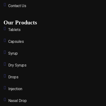
Contact Us
Our Products
Tablets
Capsules
Syrup
Dry Syrups
Drops
Injection
Nasal Drop