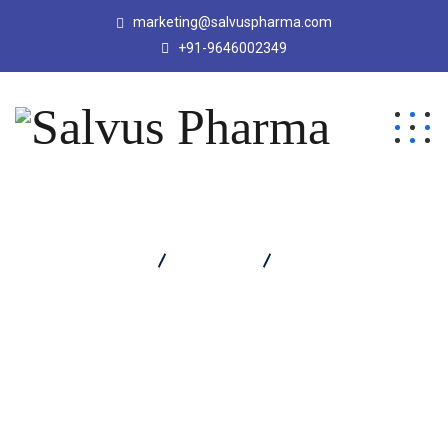
marketing@salvuspharma.com
+91-9646002349
Salvus Pharma
Products
Moxitrep Eye Drop