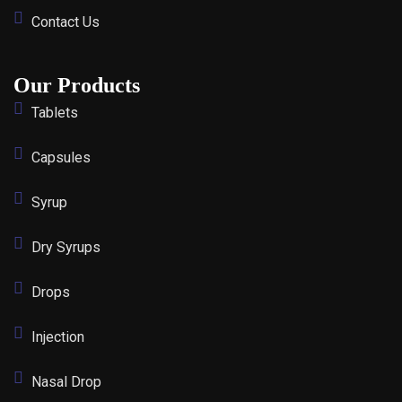
Contact Us
Our Products
Tablets
Capsules
Syrup
Dry Syrups
Drops
Injection
Nasal Drop