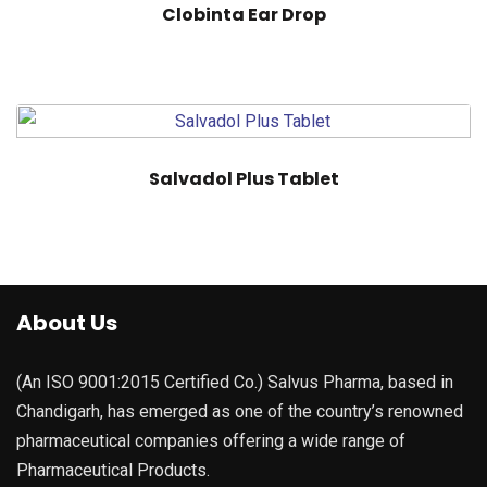
Clobinta Ear Drop
Salvadol Plus Tablet
About Us
(An ISO 9001:2015 Certified Co.) Salvus Pharma, based in
Chandigarh, has emerged as one of the country’s renowned
pharmaceutical companies offering a wide range of
Pharmaceutical Products.