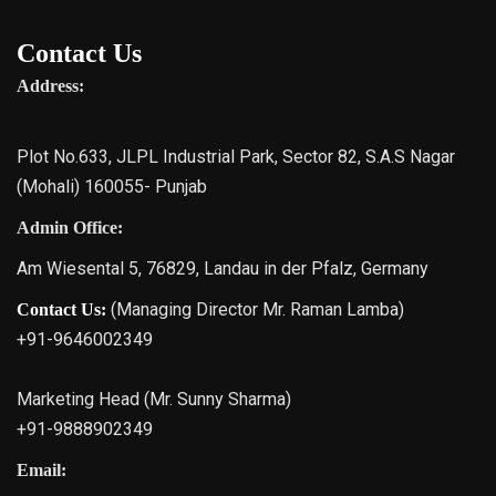
Contact Us
Address:
Plot No.633, JLPL Industrial Park, Sector 82, S.A.S Nagar
(Mohali) 160055- Punjab
Admin Office:
Am Wiesental 5, 76829, Landau in der Pfalz, Germany
(Managing Director Mr. Raman Lamba)
Contact Us:
+91-9646002349
Marketing Head (Mr. Sunny Sharma)
+91-9888902349
Email: