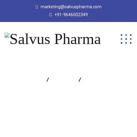
marketing@salvuspharma.com
+91-9646002349
Salvus Pharma
Products
Moxitrep B Eye Drop