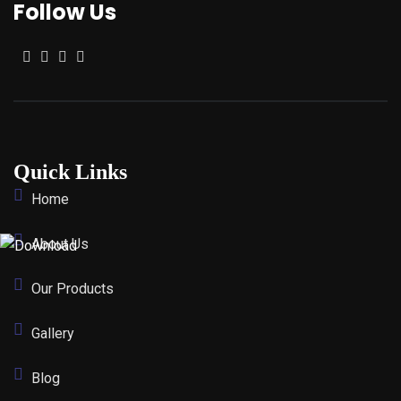
Follow Us
Quick Links
Home
About Us
Our Products
Gallery
Blog