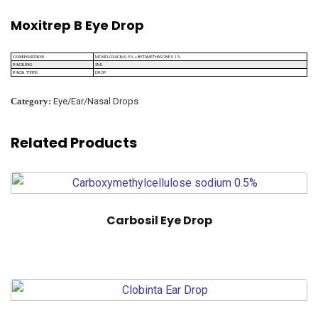
Moxitrep B Eye Drop
MOXIFLOXACIN 0.5% + BETAMETHASONE 0.1%
COMPOSITION
5ML
PACKING
DROP
PACK TYPE
Category:
Eye/Ear/Nasal Drops
Related Products
Carbosil Eye Drop