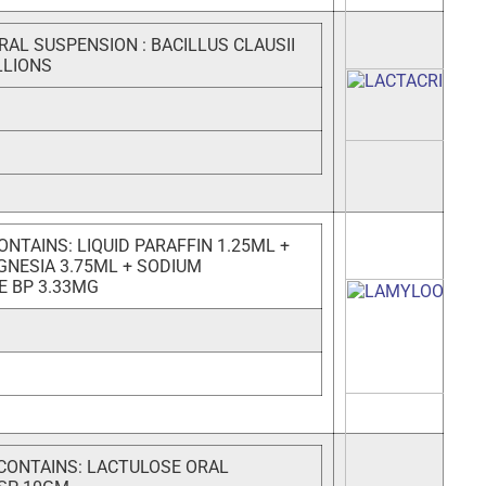
RAL SUSPENSION : BACILLUS CLAUSII
LLIONS
NTAINS: LIQUID PARAFFIN 1.25ML +
GNESIA 3.75ML + SODIUM
E BP 3.33MG
CONTAINS: LACTULOSE ORAL