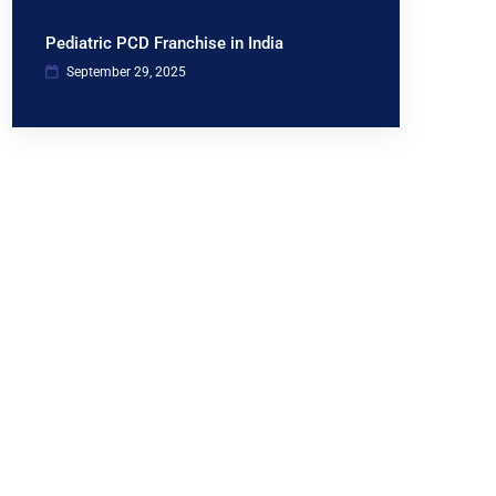
Pediatric PCD Franchise in India
September 29, 2025