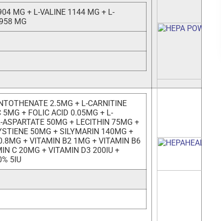
904 MG + L-VALINE 1144 MG + L-
 958 MG
NTOTHENATE 2.5MG + L-CARNITINE
 5MG + FOLIC ACID 0.05MG + L-
L-ASPARTATE 50MG + LECITHIN 75MG +
YSTIENE 50MG + SILYMARIN 140MG +
0.8MG + VITAMIN B2 1MG + VITAMIN B6
IN C 20MG + VITAMIN D3 200IU +
0% 5IU