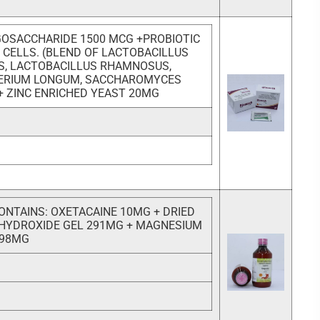
OSACCHARIDE 1500 MCG +PROBIOTIC
N CELLS. (BLEND OF LACTOBACILLUS
S, LACTOBACILLUS RHAMNOSUS,
TERIUM LONGUM, SACCHAROMYCES
 + ZINC ENRICHED YEAST 20MG
ONTAINS: OXETACAINE 10MG + DRIED
HYDROXIDE GEL 291MG + MAGNESIUM
 98MG