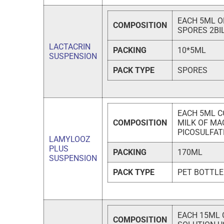
EACH 5ML O
COMPOSITION
SPORES 2BI
LACTACRIN
PACKING
10*5ML
SUSPENSION
PACK TYPE
SPORES
EACH 5ML CO
COMPOSITION
MILK OF MA
PICOSULFAT
LAMYLOOZ
PLUS
PACKING
170ML
SUSPENSION
PACK TYPE
PET BOTTLE
EACH 15ML 
COMPOSITION