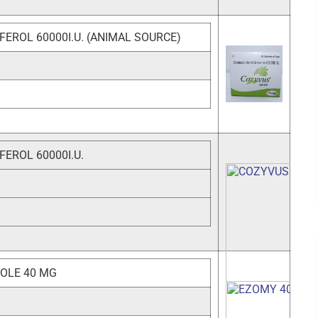
FEROL 60000I.U. (ANIMAL SOURCE)
EROL 60000I.U.
OLE 40 MG