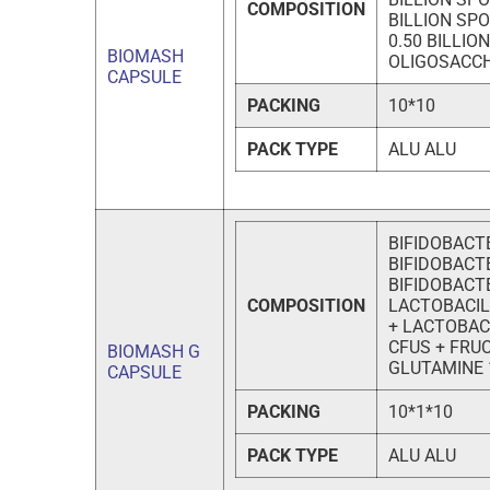
COMPOSITION
BILLION SP
0.50 BILLI
BIOMASH
OLIGOSACC
CAPSULE
PACKING
10*10
PACK TYPE
ALU ALU
BIFIDOBACT
BIFIDOBACTE
BIFIDOBACTE
COMPOSITION
LACTOBACIL
+ LACTOBAC
CFUS + FRU
BIOMASH G
GLUTAMINE
CAPSULE
PACKING
10*1*10
PACK TYPE
ALU ALU