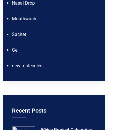
Nasal Drop
Mouthwash
Sachet
Gel
new molecules
Recent Posts
Which Product Categories