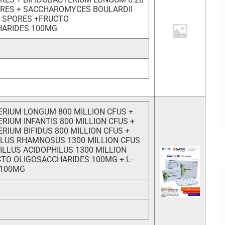
ORES + SACCHAROMYCES BOULARDII
ON SPORES +FRUCTO
HARIDES 100MG
ERIUM LONGUM 800 MILLION CFUS +
RIUM INFANTIS 800 MILLION CFUS +
RIUM BIFIDUS 800 MILLION CFUS +
LUS RHAMNOSUS 1300 MILLION CFUS
ILLUS ACIDOPHILUS 1300 MILLION
CTO OLIGOSACCHARIDES 100MG + L-
 100MG