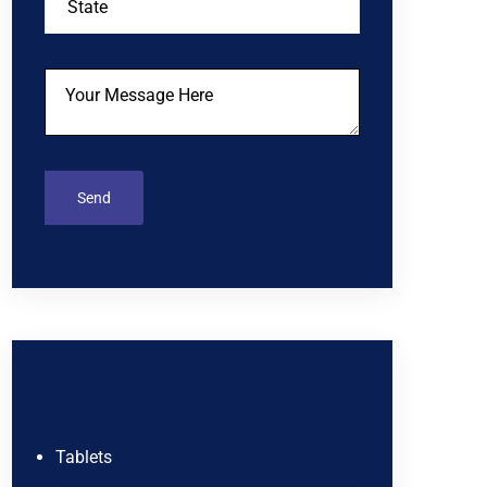
Tablets