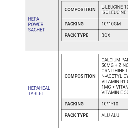
L-LEUCINE 1
COMPOSITION
ISOLEUCINE
HEPA
PACKING
10*10GM
POWER
SACHET
PACK TYPE
BOX
CALCIUM PA
50MG + ZINC
ORNITHINE 
COMPOSITION
N-ACETYL C
VITAMIN B1 
1MG + VITAM
HEPAHEAL
VITAMIN E 5
TABLET
PACKING
10*1*10
PACK TYPE
ALU ALU