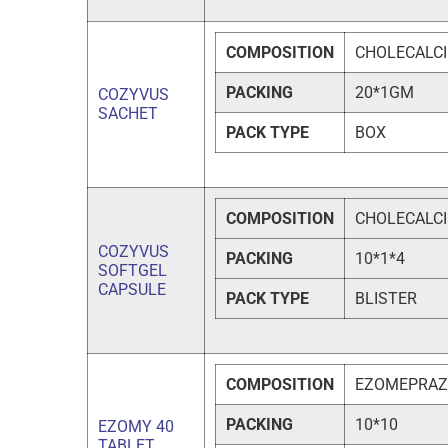
COMPOSITION
CHOLECALCI
PACKING
20*1GM
COZYVUS
SACHET
PACK TYPE
BOX
COMPOSITION
CHOLECALCIF
COZYVUS
PACKING
10*1*4
SOFTGEL
CAPSULE
PACK TYPE
BLISTER
COMPOSITION
EZOMEPRAZ
PACKING
10*10
EZOMY 40
TABLET