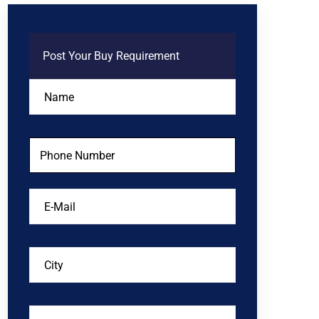
Post Your Buy Requirement