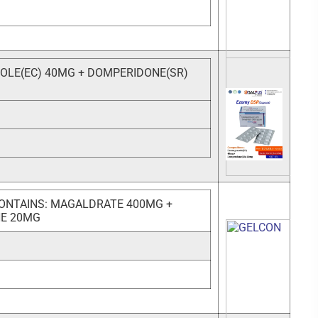
LE(EC) 40MG + DOMPERIDONE(SR)
ONTAINS: MAGALDRATE 400MG +
NE 20MG