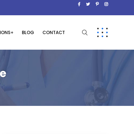
SIONS
BLOG
CONTACT
ge