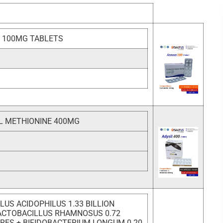
 100MG TABLETS
L METHIONINE 400MG
LUS ACIDOPHILUS 1.33 BILLION
ACTOBACILLUS RHAMNOSUS 0.72
ORES + BIFIDOBACTERIUM LONGUM 0.20