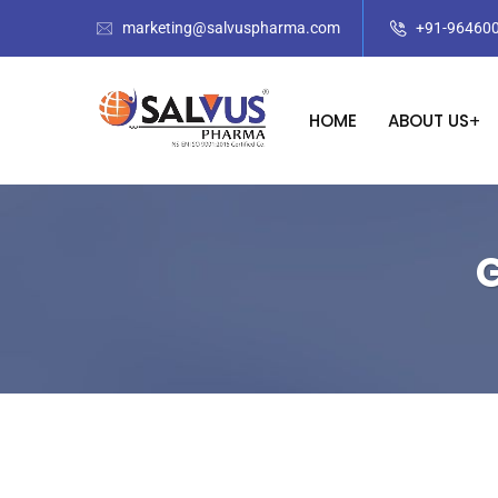
marketing@salvuspharma.com
+91-96460
HOME
ABOUT US
G