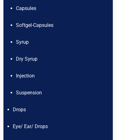
Capsules
Softgel-Capsules
Syrup
Dry Syrup
Injection
Suspension
Drops
Eye/ Ear/ Drops