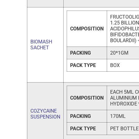
FRUCTOOLIG
1.25 BILLIO
COMPOSITION
ACIDOPHILU
BIFIDOBAC
BOULARDII)
BIOMASH
SACHET
PACKING
20*1GM
PACK TYPE
BOX
EACH 5ML C
COMPOSITION
ALUMINIUM 
HYDROXIDE
COZYCAINE
PACKING
170ML
SUSPENSION
PACK TYPE
PET BOTTLE