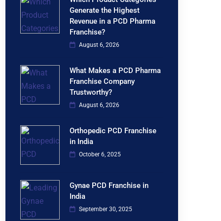
Generate the Highest
Revenue in a PCD Pharma
Franchise?
August 6, 2026
What Makes a PCD Pharma
Franchise Company
Trustworthy?
August 6, 2026
Orthopedic PCD Franchise
in India
October 6, 2025
Gynae PCD Franchise in
India
September 30, 2025