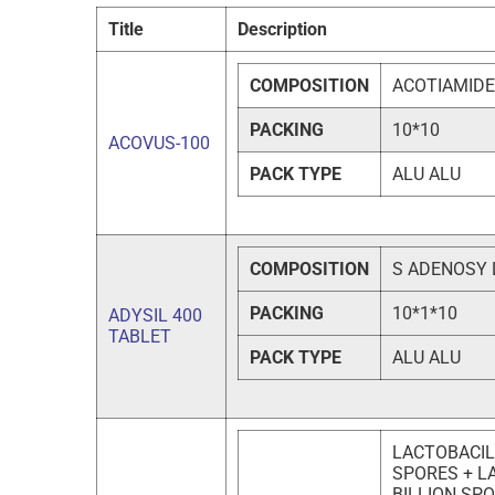
Title
Description
COMPOSITION
ACOTIAMIDE
PACKING
10*10
ACOVUS-100
PACK TYPE
ALU ALU
COMPOSITION
S ADENOSY 
PACKING
10*1*10
ADYSIL 400
TABLET
PACK TYPE
ALU ALU
LACTOBACIL
SPORES + L
BILLION SP