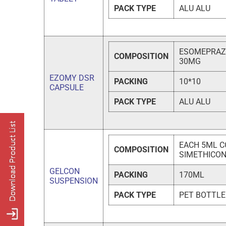
PACK TYPE
ALU ALU
ESOMEPRAZO
COMPOSITION
30MG
EZOMY DSR
PACKING
10*10
CAPSULE
PACK TYPE
ALU ALU
EACH 5ML C
COMPOSITION
SIMETHICO
GELCON
PACKING
170ML
SUSPENSION
PACK TYPE
PET BOTTLE