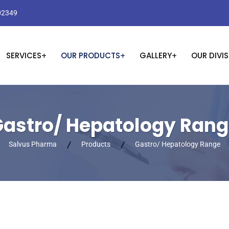
02349
SERVICES
OUR PRODUCTS
GALLERY
OUR DIVI
astro/ Hepatology Ran
Salvus Pharma
Products
Gastro/ Hepatology Range