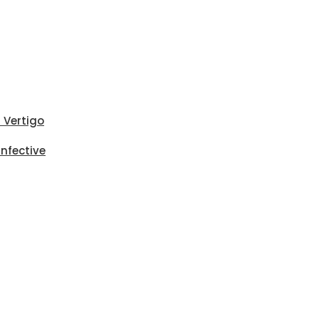
i Vertigo
Infective