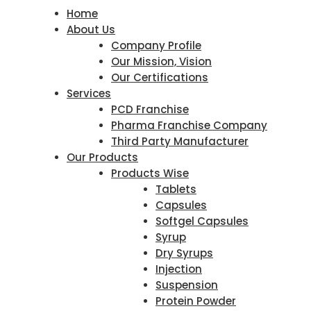
Home
About Us
Company Profile
Our Mission, Vision
Our Certifications
Services
PCD Franchise
Pharma Franchise Company
Third Party Manufacturer
Our Products
Products Wise
Tablets
Capsules
Softgel Capsules
Syrup
Dry Syrups
Injection
Suspension
Protein Powder