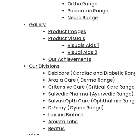
Ortho Range
Paediatric Range
Neuro Range
Gallery
Product Images
Product Visuals
Visuals Aids 1
Visual Aids 2
Our Achievements
Our Divisions
Debicare (Cardiac and Diabetic Ran
Arozia Care ( Derma Range)
Critensive Care (Critical Care Range
Salvedic Pharma (Ayurvedic Range)
Salvus Opth Care (Ophthalmic Rang
DrFemy (Gynae Range)
Lavsus Biotech
Amista Labs
Beatus