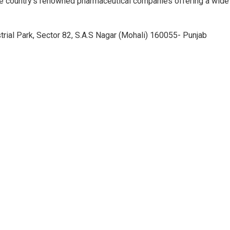
e country’s renowned pharmaceutical companies offering a wide
trial Park, Sector 82, S.A.S Nagar (Mohali) 160055- Punjab