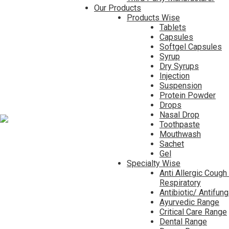
Our Products
Products Wise
Tablets
Capsules
Softgel Capsules
Syrup
Dry Syrups
Injection
Suspension
Protein Powder
Drops
Nasal Drop
Toothpaste
Mouthwash
Sachet
Gel
Specialty Wise
Anti Allergic Cough
Respiratory
Antibiotic/ Antifun
Ayurvedic Range
Critical Care Range
Dental Range