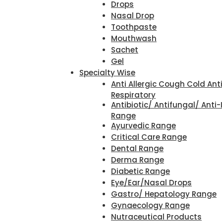
Drops
Nasal Drop
Toothpaste
Mouthwash
Sachet
Gel
Specialty Wise
Anti Allergic Cough Cold Ant
Respiratory
Antibiotic/ Antifungal/ Anti-
Range
Ayurvedic Range
Critical Care Range
Dental Range
Derma Range
Diabetic Range
Eye/Ear/Nasal Drops
Gastro/ Hepatology Range
Gynaecology Range
Nutraceutical Products