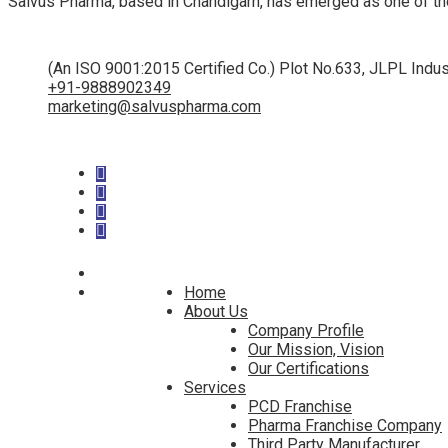
Salvus Pharma, based in Chandigarh, has emerged as one of th
(An ISO 9001:2015 Certified Co.) Plot No.633, JLPL Indus
+91-9888902349
marketing@salvuspharma.com
Home
About Us
Company Profile
Our Mission, Vision
Our Certifications
Services
PCD Franchise
Pharma Franchise Company
Third Party Manufacturer