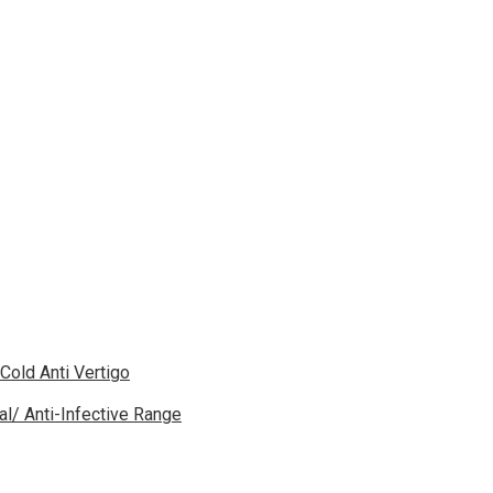
 Cold Anti Vertigo
gal/ Anti-Infective Range