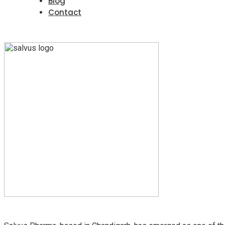
Blog
Contact