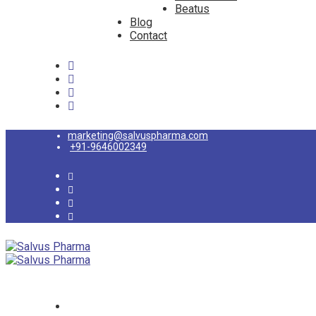
Beatus
Blog
Contact
marketing@salvuspharma.com
+91-9646002349