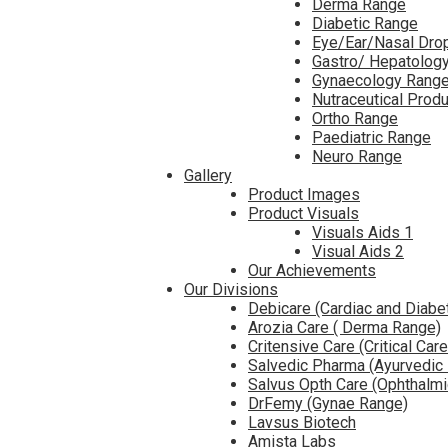
Derma Range
Diabetic Range
Eye/Ear/Nasal Dro
Gastro/ Hepatolog
Gynaecology Rang
Nutraceutical Prod
Ortho Range
Paediatric Range
Neuro Range
Gallery
Product Images
Product Visuals
Visuals Aids 1
Visual Aids 2
Our Achievements
Our Divisions
Debicare (Cardiac and Diabe
Arozia Care ( Derma Range)
Critensive Care (Critical Car
Salvedic Pharma (Ayurvedic
Salvus Opth Care (Ophthalm
DrFemy (Gynae Range)
Lavsus Biotech
Amista Labs