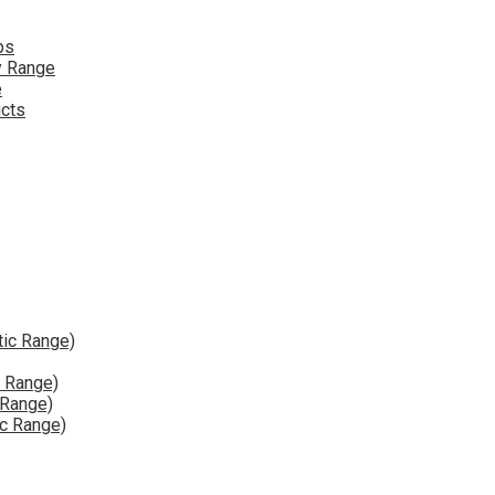
ps
y Range
e
ucts
tic Range)
e Range)
 Range)
ic Range)