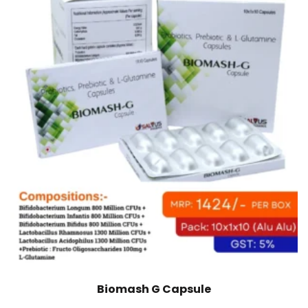
Biomash G Capsule