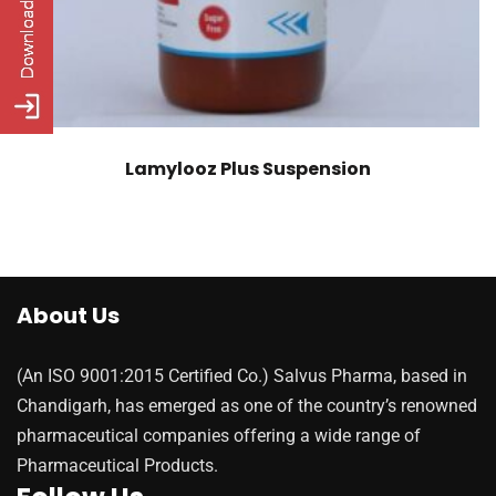
Lamylooz Plus Suspension
About Us
(An ISO 9001:2015 Certified Co.) Salvus Pharma, based in
Chandigarh, has emerged as one of the country’s renowned
pharmaceutical companies offering a wide range of
Pharmaceutical Products.