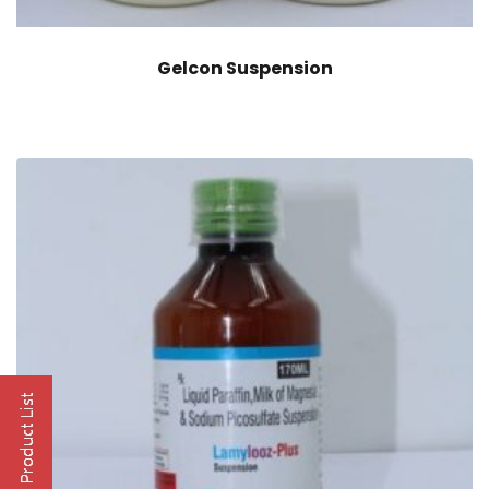
Gelcon Suspension