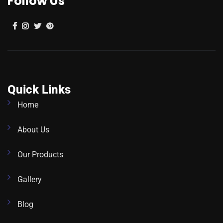
Follow Us
Quick Links
Home
About Us
Our Products
Gallery
Blog