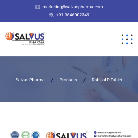
marketing@salvuspharma.com
+91-9646002349
Salvus Pharma
Products
Rabisal D Tablet