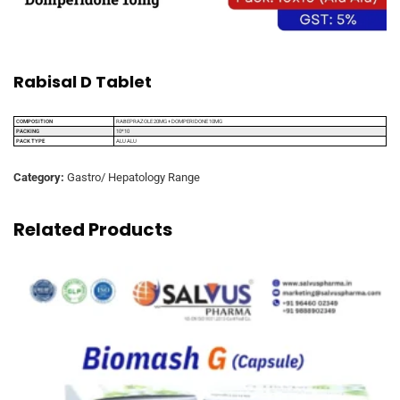
Rabisal D Tablet
COMPOSITION
RABEPRAZOLE 20MG + DOMPERIDONE 10MG
PACKING
10*10
PACK TYPE
ALU ALU
Category:
Gastro/ Hepatology Range
Related Products