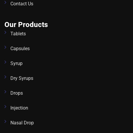
Contact Us
Our Products
Tablets
Capsules
Syrup
Dry Syrups
Drops
Injection
Nasal Drop