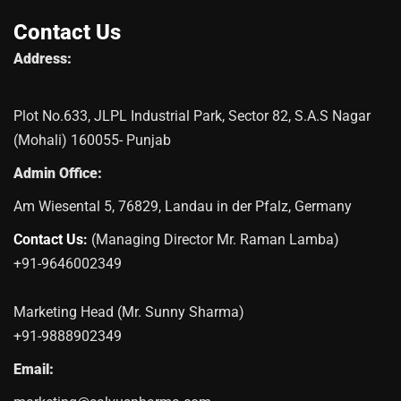
Contact Us
Address:
Plot No.633, JLPL Industrial Park, Sector 82, S.A.S Nagar
(Mohali) 160055- Punjab
Admin Office:
Am Wiesental 5, 76829, Landau in der Pfalz, Germany
Contact Us:
(Managing Director Mr. Raman Lamba)
+91-9646002349
Marketing Head (Mr. Sunny Sharma)
+91-9888902349
Email: