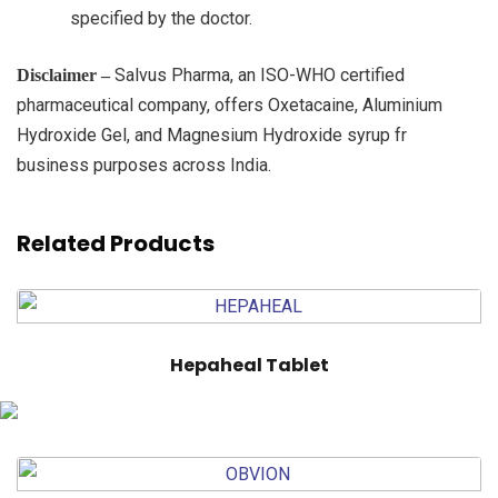
specified by the doctor.
Salvus Pharma, an ISO-WHO certified
Disclaimer –
pharmaceutical company, offers Oxetacaine, Aluminium
Hydroxide Gel, and Magnesium Hydroxide syrup fr
business purposes across India.
Related Products
Hepaheal Tablet