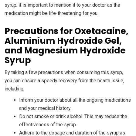
syrup, it is important to mention it to your doctor as the
medication might be life-threatening for you.
Precautions for Oxetacaine,
Aluminium Hydroxide Gel,
and Magnesium Hydroxide
Syrup
By taking a few precautions when consuming this syrup,
you can ensure a speedy recovery from the health issue,
including:
Inform your doctor about all the ongoing medications
and your medical history.
Do not smoke or drink alcohol. This may reduce the
effectiveness of the syrup.
Adhere to the dosage and duration of the syrup as