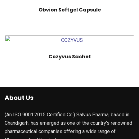
Obvion Softgel Capsule
Cozyvus Sachet
About Us
(An ISO 9001:2015 Certified Co.) Salvus Pharma, based in
Chandigarh, has emerged as one of the country’s renowned
pharmaceutical companies offering a wide range of