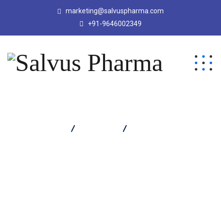
marketing@salvuspharma.com
+91-9646002349
Salvus Pharma
Products
Cozycaine Suspension