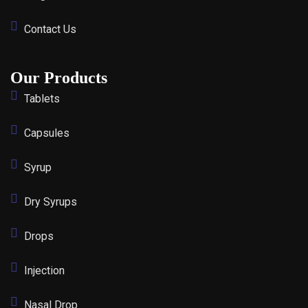
Contact Us
Our Products
Tablets
Capsules
Syrup
Dry Syrups
Drops
Injection
Nasal Drop