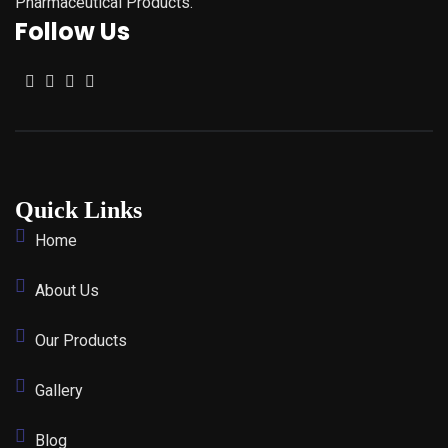
Pharmaceutical Products.
Follow Us
Quick Links
Home
About Us
Our Products
Gallery
Blog