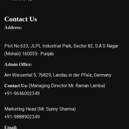
Contact Us
Address:
Plot No.633, JLPL Industrial Park, Sector 82, S.A.S Nagar
(Mohali) 160055- Punjab
Admin Office:
Am Wiesental 5, 76829, Landau in der Pfalz, Germany
(Managing Director Mr. Raman Lamba)
Contact Us:
+91-9646002349
Marketing Head (Mr. Sunny Sharma)
+91-9888902349
Email: