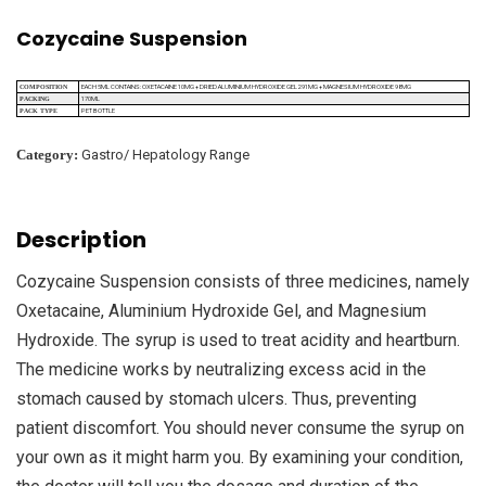
Cozycaine Suspension
EACH 5ML CONTAINS: OXETACAINE 10MG + DRIED ALUMINIUM HYDROXIDE GEL 291MG + MAGNESIUM HYDROXIDE 98MG
COMPOSITION
170ML
PACKING
PET BOTTLE
PACK TYPE
Category:
Gastro/ Hepatology Range
Description
Cozycaine Suspension consists of three medicines, namely
Oxetacaine, Aluminium Hydroxide Gel, and Magnesium
Hydroxide. The syrup is used to treat acidity and heartburn.
The medicine works by neutralizing excess acid in the
stomach caused by stomach ulcers. Thus, preventing
patient discomfort. You should never consume the syrup on
your own as it might harm you. By examining your condition,