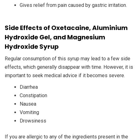
Gives relief from pain caused by gastric irritation.
Side Effects of Oxetacaine, Aluminium
Hydroxide Gel, and Magnesium
Hydroxide Syrup
Regular consumption of this syrup may lead to a few side
effects, which generally disappear with time. However, it is
important to seek medical advice if it becomes severe.
Diarrhea
Constipation
Nausea
Vomiting
Drowsiness
If you are allergic to any of the ingredients present in the