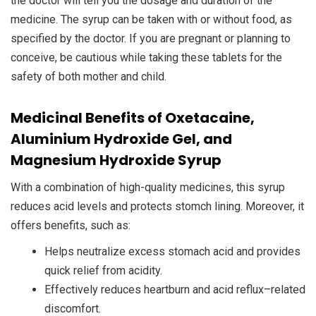
the doctor will tell you the dosage and duration of the
medicine. The syrup can be taken with or without food, as
specified by the doctor. If you are pregnant or planning to
conceive, be cautious while taking these tablets for the
safety of both mother and child.
Medicinal Benefits of Oxetacaine,
Aluminium Hydroxide Gel, and
Magnesium Hydroxide Syrup
With a combination of high-quality medicines, this syrup
reduces acid levels and protects stomch lining. Moreover, it
offers benefits, such as:
Helps neutralize excess stomach acid and provides
quick relief from acidity.
Effectively reduces heartburn and acid reflux–related
discomfort.