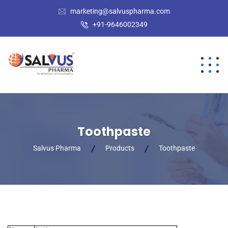
marketing@salvuspharma.com
+91-9646002349
Toothpaste
Salvus Pharma
Products
Toothpaste