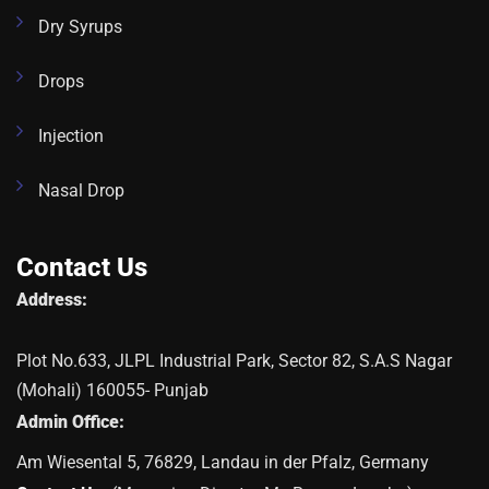
Dry Syrups
Drops
Injection
Nasal Drop
Contact Us
Address:
Plot No.633, JLPL Industrial Park, Sector 82, S.A.S Nagar
(Mohali) 160055- Punjab
Admin Office:
Am Wiesental 5, 76829, Landau in der Pfalz, Germany