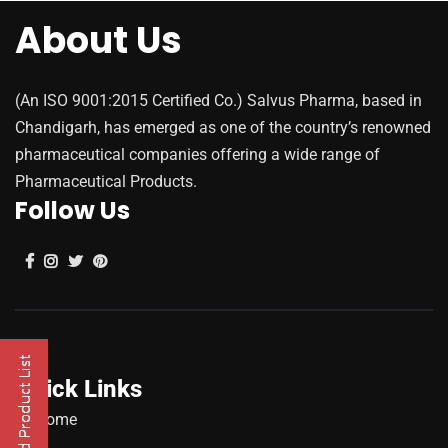
About Us
(An ISO 9001:2015 Certified Co.) Salvus Pharma, based in
Chandigarh, has emerged as one of the country’s renowned
pharmaceutical companies offering a wide range of
Pharmaceutical Products.
Follow Us
Quick Links
Home