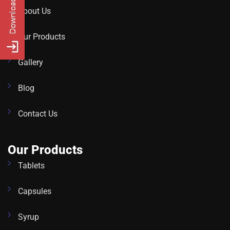
About Us
Our Products
Gallery
Blog
Contact Us
Our Products
Tablets
Capsules
Syrup