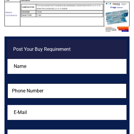
Title
Description
POTASSIUM NITRATE 5%W/W+SODIUM MONOFLUOROPHOSPHATE U.S.P. 0.7%
COMPOSITION
W/W+TRICLOSAN GEL U.S.P. 0.3%W/W
PACKING
75 GM
FRRAGY
PACK TYPE
TUBE
TOOTHPASTE
Post Your Buy Requirement