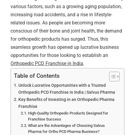
various factors, such as a growing aging population,
increasing road accidents, and a rise in lifestyle-
related issues. As people are becoming more
conscious of their bone and joint health, the demand
for orthopedic products has surged. Thus, this
seamless growth has opened up lucrative business
opportunities for those looking to establish an
Orthopedic PCD Franchise in India
.
Table of Contents
Unlock Lucrative Opportunities with a Trusted
Orthopedic PCD Franchise in India | Salvus Pharma
Key Benefits of Investing in an Orthopedic Pharma
Franchise
High-Quality Orthopedic Products Designed for
Franchise Success
What are the Advantages of Choosing Salvus
Pharma for Ortho PCD Pharma Business?