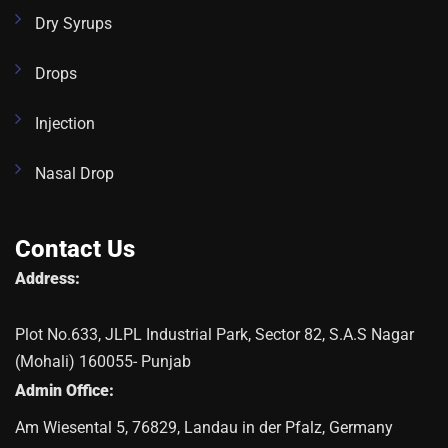
Dry Syrups
Drops
Injection
Nasal Drop
Contact Us
Address:
Plot No.633, JLPL Industrial Park, Sector 82, S.A.S Nagar
(Mohali) 160055- Punjab
Admin Office:
Am Wiesental 5, 76829, Landau in der Pfalz, Germany