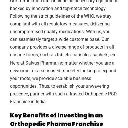
Our formulation labs include all necessary equipment
backed by innovation and top-notch technology.
Following the strict guidelines of the WHO, we stay
compliant with all regulatory measures, delivering
uncompromised quality medications. With us, you
can seamlessly target a wide customer base. Our
company provides a diverse range of products in all
dosage forms, such as tablets, capsules, sachets, etc.
Here at Salvus Pharma, no matter whether you are a
newcomer or a seasoned marketer looking to expand
your roots, we provide scalable business
opportunities. Thus, to establish your unwavering
presence, partner with such a trusted Orthopedic PCD
Franchise in India.
Key Benefits of Investing in an
Orthopedic Pharma Franchise