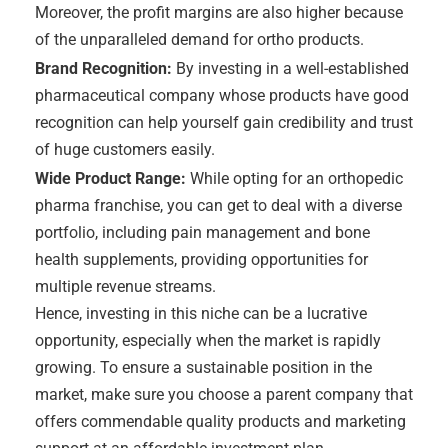
Moreover, the profit margins are also higher because
of the unparalleled demand for ortho products.
Brand Recognition:
By investing in a well-established
pharmaceutical company whose products have good
recognition can help yourself gain credibility and trust
of huge customers easily.
Wide Product Range:
While opting for an orthopedic
pharma franchise, you can get to deal with a diverse
portfolio, including pain management and bone
health supplements, providing opportunities for
multiple revenue streams.
Hence, investing in this niche can be a lucrative
opportunity, especially when the market is rapidly
growing. To ensure a sustainable position in the
market, make sure you choose a parent company that
offers commendable quality products and marketing