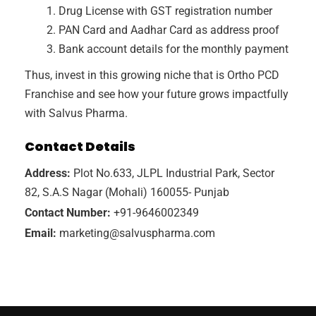
Drug License with GST registration number
PAN Card and Aadhar Card as address proof
Bank account details for the monthly payment
Thus, invest in this growing niche that is Ortho PCD
Franchise and see how your future grows impactfully
with Salvus Pharma.
Contact Details
Address:
Plot No.633, JLPL Industrial Park, Sector
82, S.A.S Nagar (Mohali) 160055- Punjab
Contact Number:
+91-9646002349
Email:
marketing@salvuspharma.com