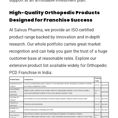
support at an affordable investment plan.
High-Quality Orthopedic Products
Designed for Franchise Success
At Salvus Pharma, we provide an ISO-certified
product range backed by innovation and in-depth
research. Our whole portfolio carries great market
recognition and can help you gain the trust of a huge
customer base at reasonable rates. Explore our
extensive product list available widely for Orthopedic
PCD Franchise in India:
Packing
Product Name
Composition
/ Size
BONFIRM FORTE
CISSUS QUANDRANGULARIS 700 MG + VITEX NEGUNDO 100 MG + BOSWELLIA SERRATA 100 MG +
10 × 10
BLISTER
TABLET
WITHANIA SOMNIFERA 100 MG
CALCORMAX
OMEGA-3 (EPA 180 MG + DHA 120 MG) + METHYLCOBALAMIN 1500 ΜG + CALCITRIOL 0.25 ΜG +
10 × 1 ×
SOFTGEL
BLISTER
CALCIUM CARBONATE 500 MG + FOLIC ACID 400 ΜG + BORON 1.5 MG
10
CAPSULE
SALINAC SP
DICLOFENAC POTASSIUM 50 MG + PARACETAMOL 325 MG + SERRATIOPEPTIDASE 10 MG
10 × 10
BLISTER
TABLET
THIOSYL 8
THIOCOLCHICOSIDE 8 MG
10 × 10
ALU ALU
CAPSULE
ETORBY PG
ETORICOXIB 60 MG + PREGABALIN 75 MG
10 × 10
ALU ALU
TABLET
CALCITRIOL 0.25 ΜG + CALCIUM CITRATE MALATE 500 MG + VITAMIN K2-7 45 ΜG +
CALCOR K27
10 × 1 ×
METHYLCOBALAMIN 1500 ΜG + ZINC 7.5 MG + MAGNESIUM OXIDE 20 MG + L-METHYL FOLATE 800
BLISTER
TABLET
10