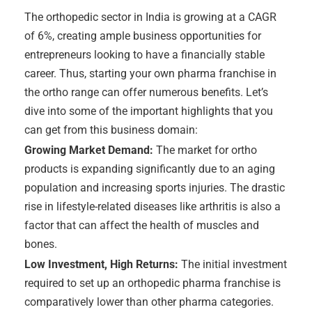
The orthopedic sector in India is growing at a CAGR
of 6%, creating ample business opportunities for
entrepreneurs looking to have a financially stable
career. Thus, starting your own pharma franchise in
the ortho range can offer numerous benefits. Let’s
dive into some of the important highlights that you
can get from this business domain:
Growing Market Demand:
The market for ortho
products is expanding significantly due to an aging
population and increasing sports injuries. The drastic
rise in lifestyle-related diseases like arthritis is also a
factor that can affect the health of muscles and
bones.
Low Investment, High Returns:
The initial investment
required to set up an orthopedic pharma franchise is
comparatively lower than other pharma categories.