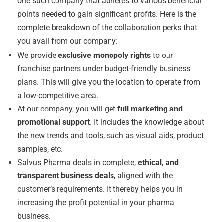
one such company that adheres to various beneficial
points needed to gain significant profits. Here is the
complete breakdown of the collaboration perks that
you avail from our company:
We provide
exclusive monopoly rights
to our
franchise partners under budget-friendly business
plans. This will give you the location to operate from
a low-competitive area.
At our company, you will get
full marketing and
promotional support
. It includes the knowledge about
the new trends and tools, such as visual aids, product
samples, etc.
Salvus Pharma deals in complete,
ethical, and
transparent business deals
, aligned with the
customer’s requirements. It thereby helps you in
increasing the profit potential in your pharma
business.