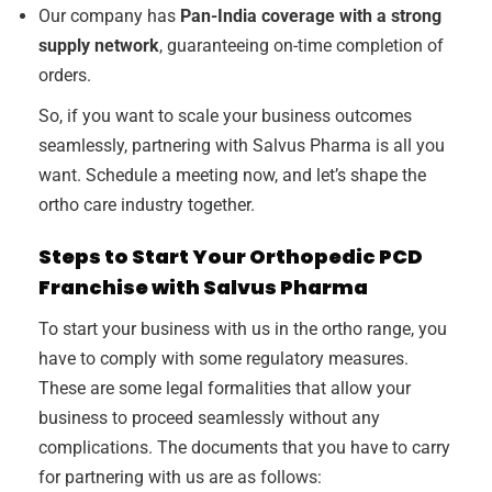
Our company has
Pan-India coverage with a strong
supply network
, guaranteeing on-time completion of
orders.
So, if you want to scale your business outcomes
seamlessly, partnering with Salvus Pharma is all you
want. Schedule a meeting now, and let’s shape the
ortho care industry together.
Steps to Start Your Orthopedic PCD
Franchise with Salvus Pharma
To start your business with us in the ortho range, you
have to comply with some regulatory measures.
These are some legal formalities that allow your
business to proceed seamlessly without any
complications. The documents that you have to carry
for partnering with us are as follows: