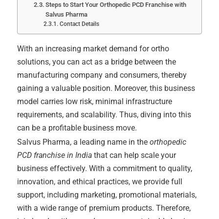
Steps to Start Your Orthopedic PCD Franchise with
Salvus Pharma
Contact Details
With an increasing market demand for ortho
solutions, you can act as a bridge between the
manufacturing company and consumers, thereby
gaining a valuable position. Moreover, this business
model carries low risk, minimal infrastructure
requirements, and scalability. Thus, diving into this
can be a profitable business move.
Salvus Pharma, a leading name in the
orthopedic
PCD franchise in India
that can help scale your
business effectively. With a commitment to quality,
innovation, and ethical practices, we provide full
support, including marketing, promotional materials,
with a wide range of premium products. Therefore,