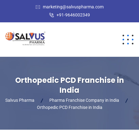
marketing@salvuspharma.com
+91-9646002349
Orthopedic PCD Franchise in
India
Salvus Pharma
Pharma Franchise Company in India
Orthopedic PCD Franchise in India