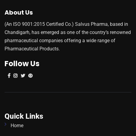
About Us
(An ISO 9001:2015 Certified Co.) Salvus Pharma, based in
Chandigarh, has emerged as one of the country’s renowned
pharmaceutical companies offering a wide range of
Pharmaceutical Products.
Follow Us
Quick Links
Home