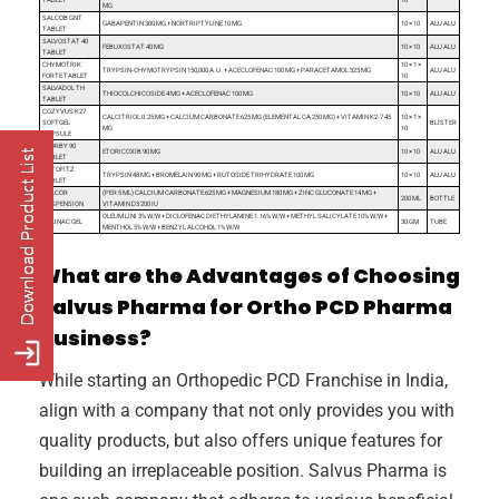
ΜG
SALCOB GNT
GABAPENTIN 300 MG + NORTRIPTYLINE 10 MG
10 × 10
ALU ALU
TABLET
SALVOSTAT 40
FEBUXOSTAT 40 MG
10 × 10
ALU ALU
TABLET
CHYMOTRIK
10 × 1 ×
TRYPSIN-CHYMOTRYPSIN 150,000 A.U. + ACECLOFENAC 100 MG + PARACETAMOL 325 MG
ALU ALU
FORTE TABLET
10
SALVADOL TH
THIOCOLCHICOSIDE 4 MG + ACECLOFENAC 100 MG
10 × 10
ALU ALU
TABLET
COZYVUS K27
CALCITRIOL 0.25 ΜG + CALCIUM CARBONATE 625 MG (ELEMENTAL CA 250 MG) + VITAMIN K2-7 45
10 × 1 ×
SOFTGEL
BLISTER
ΜG
10
CAPSULE
ETORBY 90
ETORICOXIB 90 MG
10 × 10
ALU ALU
TABLET
RUTOFITZ
TRYPSIN 48 MG + BROMELAIN 90 MG + RUTOSIDE TRIHYDRATE 100 MG
10 × 10
ALU ALU
TABLET
CALCOR
(PER 5 ML) CALCIUM CARBONATE 625 MG + MAGNESIUM 180 MG + ZINC GLUCONATE 14 MG +
200 ML
BOTTLE
SUSPENSION
VITAMIN D3 200 IU
OLEUM LINI 3% W/W + DICLOFENAC DIETHYLAMINE 1.16% W/W + METHYL SALICYLATE 10% W/W +
SALINAC GEL
30 GM
TUBE
MENTHOL 5% W/W + BENZYL ALCOHOL 1% W/W
What are the Advantages of Choosing
Salvus Pharma for Ortho PCD Pharma
Business?
While starting an Orthopedic PCD Franchise in India,
align with a company that not only provides you with
quality products, but also offers unique features for
building an irreplaceable position. Salvus Pharma is