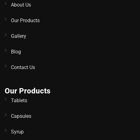
About Us
Our Products
Gallery
Blog
Contact Us
Our Products
Tablets
Capsules
Syrup