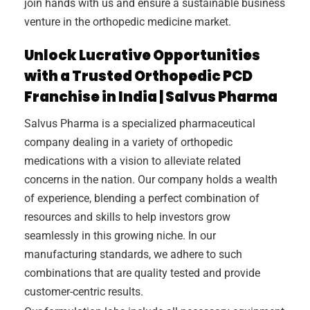
join hands with us and ensure a sustainable business
venture in the orthopedic medicine market.
Unlock Lucrative Opportunities
with a Trusted Orthopedic PCD
Franchise in India | Salvus Pharma
Salvus Pharma is a specialized pharmaceutical
company dealing in a variety of orthopedic
medications with a vision to alleviate related
concerns in the nation. Our company holds a wealth
of experience, blending a perfect combination of
resources and skills to help investors grow
seamlessly in this growing niche. In our
manufacturing standards, we adhere to such
combinations that are quality tested and provide
customer-centric results.