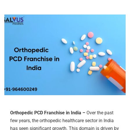
Orthopedic PCD Franchise in India –
Over the past
few years, the orthopedic healthcare sector in India
has seen significant growth. This domain is driven by