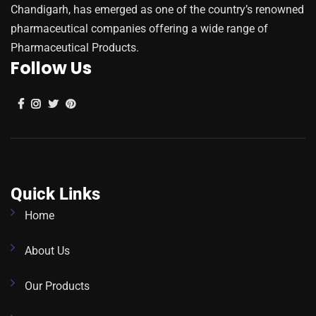
Chandigarh, has emerged as one of the country’s renowned
pharmaceutical companies offering a wide range of
Pharmaceutical Products.
Follow Us
Quick Links
Home
About Us
Our Products