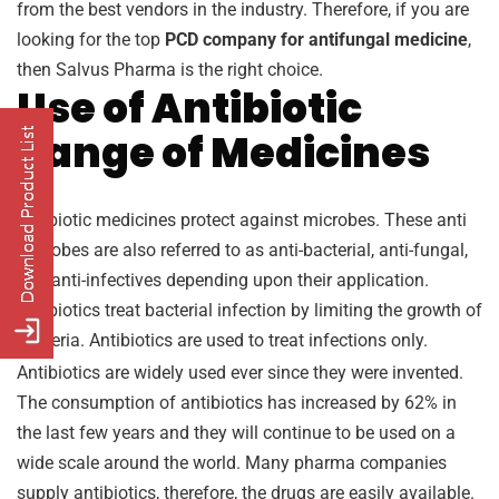
from the best vendors in the industry. Therefore, if you are
looking for the top
PCD company for antifungal medicine
,
then Salvus Pharma is the right choice.
Use of Antibiotic
Range of Medicines
Antibiotic medicines protect against microbes. These anti
microbes are also referred to as anti-bacterial, anti-fungal,
and anti-infectives depending upon their application.
Antibiotics treat bacterial infection by limiting the growth of
bacteria. Antibiotics are used to treat infections only.
Antibiotics are widely used ever since they were invented.
The consumption of antibiotics has increased by 62% in
the last few years and they will continue to be used on a
wide scale around the world. Many pharma companies
supply antibiotics, therefore, the drugs are easily available.