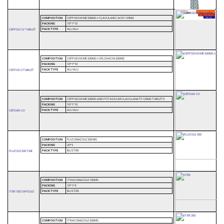
COMPOSITION
CEFPODOXIME 200MG + CLAVULANIC ACID 125MG
PACKING
10*1*10
PACK TYPE
ALU ALU
CEFPOX CV TABLET
COMPOSITION
CEFPODOXIME 200MG + OFLOXACIN 200MG
PACKING
10*1*10
PACK TYPE
ALU ALU
CEFPOX O TABLET
COMPOSITION
CEFPODOXIME 200MG AND POTASSIUM CLAVULANATE 125MG TABLETS
PACKING
10*1*10
PACK TYPE
ALU ALU
CEFSAR-CV
COMPOSITION
FLUCONAZOLE 200 MG
PACKING
20*5
PACK TYPE
BLISTER
FLUZOLE 200 TAB
COMPOSITION
ITRACONAZOLE 100MG
PACKING
10*1*4
PACK TYPE
BLISTER
ITER 100 CAPSULE
COMPOSITION
ITRACONAZOLE 200MG