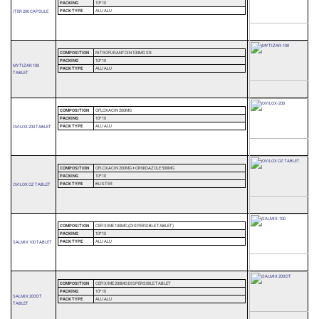
PACKING
10*10
PACK TYPE
ALU ALU
ITER 200 CAPSULE
COMPOSITION
NITROFURANTOIN 100MG SR
PACKING
10*10
MYTIZAR 100
PACK TYPE
ALU ALU
TABLET
COMPOSITION
OFLOXACIN 200MG
PACKING
10*10
PACK TYPE
ALU ALU
OVILOX 200 TABLET
COMPOSITION
OFLOXACIN 200MG + ORNIDAZOLE 500MG
PACKING
10*10
PACK TYPE
BLISTER
OVILOX OZ TABLET
COMPOSITION
CEFIXIME 100MG (DISPERSIBLE TABLET)
PACKING
10*10
PACK TYPE
ALU ALU
SALMIX 100 TABLET
COMPOSITION
CEFIXIME 200MG DISPERSIBLE TABLET
PACKING
10*10
SALMIX 200 DT
PACK TYPE
ALU ALU
TABLET