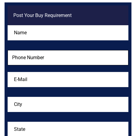
Post Your Buy Requirement