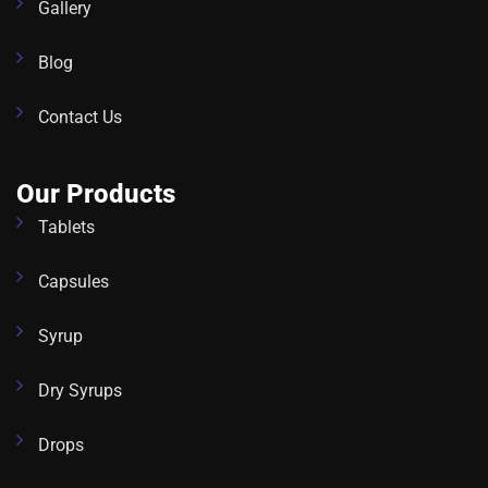
Gallery
Blog
Contact Us
Our Products
Tablets
Capsules
Syrup
Dry Syrups
Drops