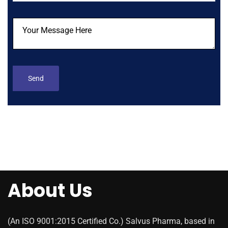
About Us
(An ISO 9001:2015 Certified Co.) Salvus Pharma, based in