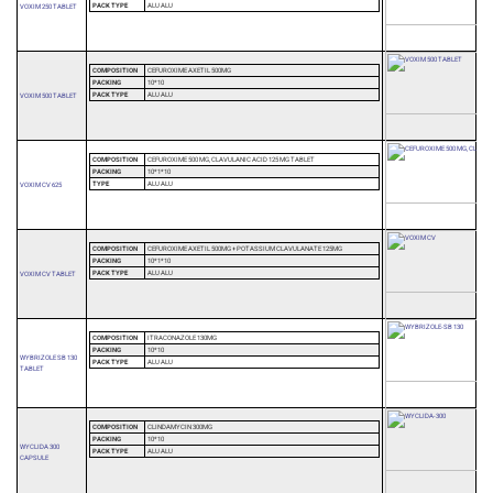
PACK TYPE
ALU ALU
VOXIM 250 TABLET
COMPOSITION
CEFUROXIME AXETIL 500MG
PACKING
10*10
PACK TYPE
ALU ALU
VOXIM 500 TABLET
COMPOSITION
CEFUROXIME 500 MG, CLAVULANIC ACID 125 MG TABLET
PACKING
10*1*10
TYPE
ALU ALU
VOXIM CV 625
COMPOSITION
CEFUROXIME AXETIL 500MG + POTASSIUM CLAVULANATE 125MG
PACKING
10*1*10
PACK TYPE
ALU ALU
VOXIM CV TABLET
COMPOSITION
ITRACONAZOLE 130MG
PACKING
10*10
WYBRIZOLE SB 130
PACK TYPE
ALU ALU
TABLET
COMPOSITION
CLINDAMYCIN 300MG
PACKING
10*10
WYCLIDA 300
PACK TYPE
ALU ALU
CAPSULE