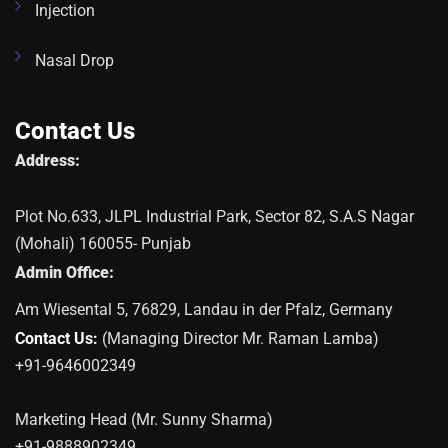
Injection
Nasal Drop
Contact Us
Address:
Plot No.633, JLPL Industrial Park, Sector 82, S.A.S Nagar
(Mohali) 160055- Punjab
Admin Office:
Am Wiesental 5, 76829, Landau in der Pfalz, Germany
Contact Us:
(Managing Director Mr. Raman Lamba)
+91-9646002349
Marketing Head (Mr. Sunny Sharma)
+91-9888902349