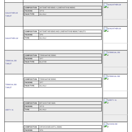
COMPOSITION
ARTEMETHER 80MG + LUMEFANTRINE 480MG
PACKING
10*10
SALVATHER LM
PACK TYPE
ALU ALU
TABLET
COMPOSITION
ARTEMETHER 80MG AND LUMEFANTRINE 480MG TABLETS
PACKING
10*6
TYPE
ALU ALU
SALVATHER-LM
COMPOSITION
TERBINAFINE 250MG
PACKING
10*7
TERBISAL 250
PACK TYPE
BLISTER
TABLET
COMPOSITION
TERBINAFINE 500MG
PACKING
10*7
TERBISAL 500
PACK TYPE
ALU ALU
TABLET
COMPOSITION
BETAHISTINE 16MG
PACKING
10*15
TYPE
ALU ALU
VERTY-16
COMPOSITION
CEFUROXIME AXETIL 250MG
PACKING
10*6