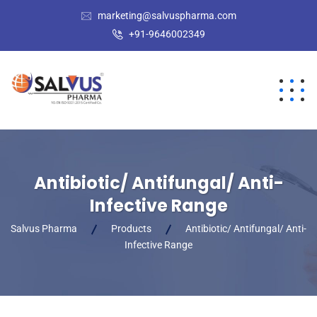
marketing@salvuspharma.com
+91-9646002349
Antibiotic/ Antifungal/ Anti-
Infective Range
Salvus Pharma
Products
Antibiotic/ Antifungal/ Anti-
Infective Range