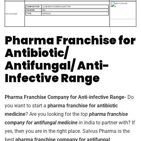
COMPOSITION
CLINDAMYCIN 300MG INJECTION
PACKING
4ML
TYPE
AMPOULE
WYCLIDA 600
Pharma Franchise for
Antibiotic/
Antifungal/ Anti-
Infective Range
Pharma Franchise Company for Anti-infective Range-
Do
you want to start a
pharma franchise for antibiotic
medicine
? Are you looking for the
top
pharma franchise
company for antifungal medicine
in India
to partner with? If
yes, then you are in the right place. Salvus Pharma is the
best
pharma franchise company for antifungal