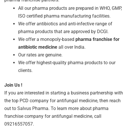
All our pharma products are prepared in WHO, GMP,
ISO certified pharma manufacturing facilities.
We offer antibiotics and anti-infective range of
pharma products that are approved by DCGI.
We offer a monopoly-based
pharma franchise for
antibiotic medicine
all over India.
Our rates are genuine.
We offer highest-quality pharma products to our
clients.
Join Us !
If you are interested in starting a business partnership with
the top PCD company for antifungal medicine, then reach
out to Salvus Pharma. To learn more about pharma
franchise company for antifungal medicine, call
09216557057.