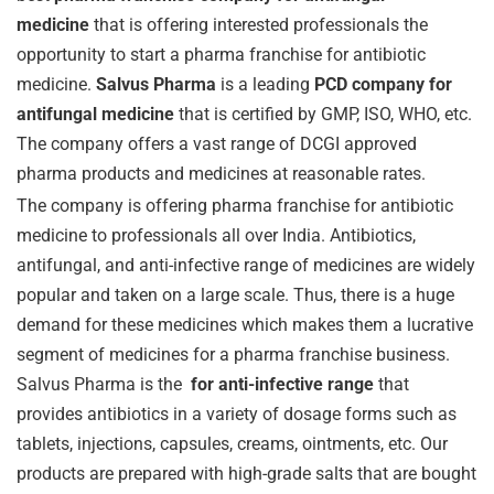
medicine
that is offering interested professionals the
opportunity to start a pharma franchise for antibiotic
medicine.
Salvus Pharma
is a leading
PCD company for
antifungal medicine
that is certified by GMP, ISO, WHO, etc.
The company offers a vast range of DCGI approved
pharma products and medicines at reasonable rates.
The company is offering pharma franchise for antibiotic
medicine to professionals all over India. Antibiotics,
antifungal, and anti-infective range of medicines are widely
popular and taken on a large scale. Thus, there is a huge
demand for these medicines which makes them a lucrative
segment of medicines for a pharma franchise business.
Salvus Pharma is the
for anti-infective range
that
provides antibiotics in a variety of dosage forms such as
tablets, injections, capsules, creams, ointments, etc. Our
products are prepared with high-grade salts that are bought