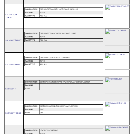
COMPOSITION
CEFIXIME 200MG WITH LACTIC ACID BACILLUS
PACKING
10*10
SALMIX 200 LB
PACK TYPE
ALU ALU
TABLET
COMPOSITION
CEFIXIME 200MG + CLAVULANIC ACID 125MG
PACKING
10*10
PACK TYPE
ALU ALU
SALMIX CV TABLET
COMPOSITION
CEFIXIME 200MG + OFLOXACIN 200MG
PACKING
10*10
PACK TYPE
ALU ALU
SALMIX O TABLET
COMPOSITION
CEFTRIAXONE 1000 MG AND TAZOBACTAM 125 MG INJECTION
PACKING
TYPE
SALVACEF -T
COMPOSITION
CEFTRIAXONE AND TAZOBACTAM INJECTION
PACKING
SING
TYPE
WFI
SALVACEF-T 281.25
COMPOSITION
LEVOFLOXACIN 500MG
PACKING
10*10