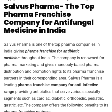
Salvus Pharma- The Top
Pharma Franchise
Company for Antifungal
Medicine in India
Salvus Pharma is one of the top pharma companies in
India giving
pharma franchise for antibiotic
medicine
throughout India. The company is renowned for
pharma marketing and gives monopoly-based pharma
distribution and promotion rights to its pharma franchise
partners in their corresponding area. Salvus Pharma is a
leading
pharma franchise company for anti-infective
range
providing antibiotics that serve various specialty
segments such as cardiac, diabetic, orthopedic, pediatric,
gastric, etc.The company offers the following benefits to its
pharma franchise partners.