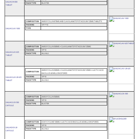
SALVACIN 500
PACK TYPE
BLISTER
TABLET
COMPOSITION
AMOXYCILLIN 875MG AND CLAVULANATE POTASSIUM 125MG TABLETS
PACKING
10*1*10
TYPE
SALVACLAV 1000
COMPOSITION
AMOXYCILLIN 500MG + CLAVULANATE POTASSIUM 125MG
PACKING
10*10
SALVACLAV 625
PACK TYPE
ALU ALU
TABLET
AMOXYCILLIN 500MG + CLAVULANATE POTASSIUM 125MG + LACTIC ACID
COMPOSITION
BACILLUS 60 MILLION SPORES
PACKING
10*10
SALVACLAV LB 625
PACK TYPE
ALU ALU
TABLET
COMPOSITION
AMOXYCILLIN 500MG
PACKING
10*10
SALVACLOX 500
PACK TYPE
BLISTER
CAPSULE
COMPOSITION
DOXYCYCLINE 100MG + LACTIC ACID BACILLUS 60 MILLION SPORES
PACKING
10*10
SALVADOX LB
PACK TYPE
ALU ALU
CAPSULE