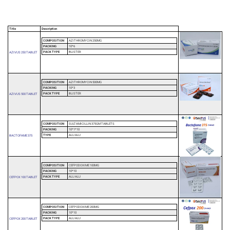
Title
Description
COMPOSITION
AZITHROMYCIN 250MG
PACKING
10*6
PACK TYPE
BLISTER
AZIVUS 250 TABLET
COMPOSITION
AZITHROMYCIN 500MG
PACKING
10*3
PACK TYPE
BLISTER
AZIVUS 500 TABLET
COMPOSITION
SULTAMICILLIN 375GM TABLETS
PACKING
10*1*10
TYPE
ALU ALU
BACTOFAME 375
COMPOSITION
CEFPODOXIME 100MG
PACKING
10*10
PACK TYPE
ALU ALU
CEFPOX 100 TABLET
COMPOSITION
CEFPODOXIME 200MG
PACKING
10*10
PACK TYPE
ALU ALU
CEFPOX 200 TABLET