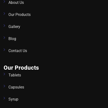
About Us
Our Products
Gallery
Blog
Contact Us
Our Products
Tablets
Capsules
Syrup