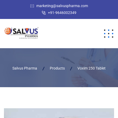
marketing@salvuspharma.com
+91-9646002349
Salvus Pharma
Products
Voxim 250 Tablet