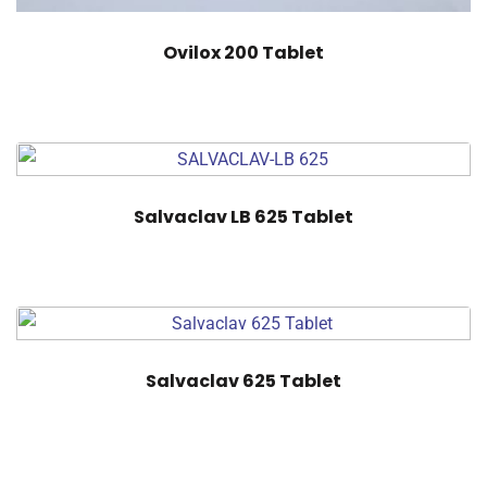
Ovilox 200 Tablet
Salvaclav LB 625 Tablet
Salvaclav 625 Tablet