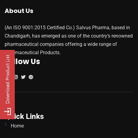
About Us
(An ISO 9001:2015 Certified Co.) Salvus Pharma, based in
Chandigarh, has emerged as one of the country’s renowned
pharmaceutical companies offering a wide range of
Pharmaceutical Products.
Follow Us
Quick Links
Home