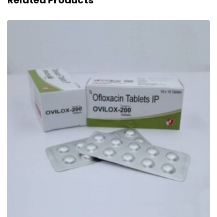
Related Products