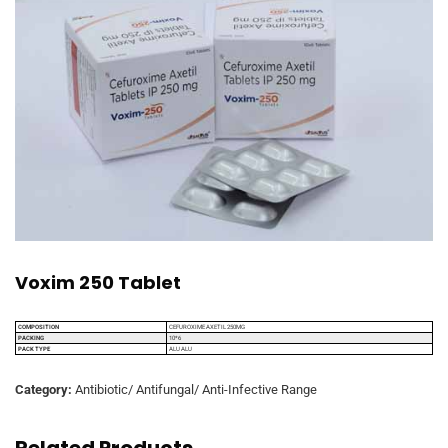
Voxim 250 Tablet
COMPOSITION
CEFUROXIME AXETIL 250MG
PACKING
10*6
PACK TYPE
ALU ALU
Category:
Antibiotic/ Antifungal/ Anti-Infective Range