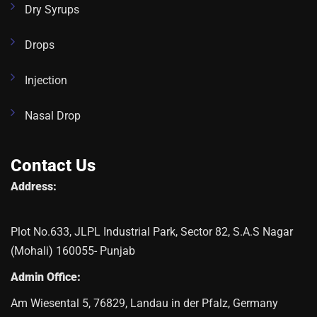
Dry Syrups
Drops
Injection
Nasal Drop
Contact Us
Address:
Plot No.633, JLPL Industrial Park, Sector 82, S.A.S Nagar
(Mohali) 160055- Punjab
Admin Office:
Am Wiesental 5, 76829, Landau in der Pfalz, Germany