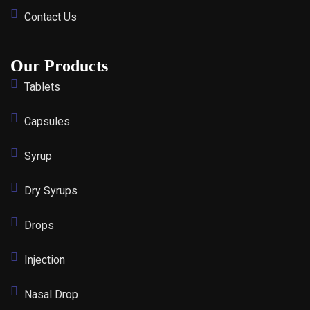
Contact Us
Our Products
Tablets
Capsules
Syrup
Dry Syrups
Drops
Injection
Nasal Drop