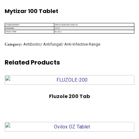
Mytizar 100 Tablet
NITROFURANTOIN 100MG SR
COMPOSITION
10*10
PACKING
ALU ALU
PACK TYPE
Category:
Antibiotic/ Antifungal/ Anti-Infective Range
Related Products
Fluzole 200 Tab