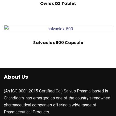
Ovilox OZ Tablet
Salvaclox 500 Capsule
About Us
(An ISO 9001:2015 Certified Co.) Salvus Pharma, based in
Chandigarh, has emerged as one of the country’s renowned
pharmaceutical companies offering a wide range of
Pharmaceutical Products.