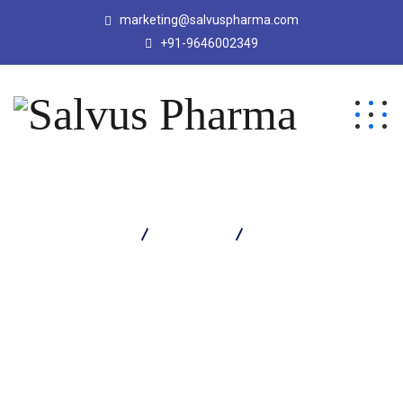
marketing@salvuspharma.com
+91-9646002349
Salvus Pharma
Products
Mytizar 100 Tablet