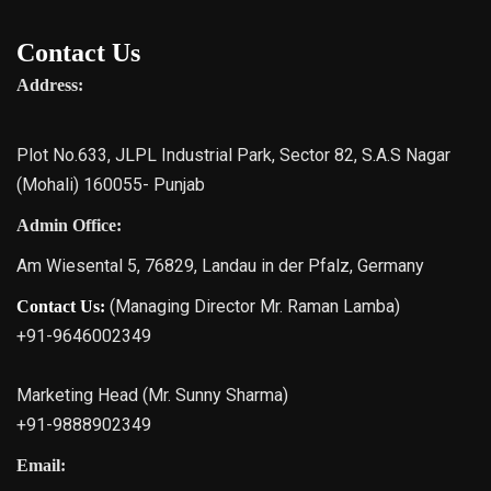
Contact Us
Address:
Plot No.633, JLPL Industrial Park, Sector 82, S.A.S Nagar
(Mohali) 160055- Punjab
Admin Office:
Am Wiesental 5, 76829, Landau in der Pfalz, Germany
(Managing Director Mr. Raman Lamba)
Contact Us:
+91-9646002349
Marketing Head (Mr. Sunny Sharma)
+91-9888902349
Email: