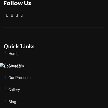
Follow Us
Quick Links
Home
About Us
Our Products
Gallery
Blog