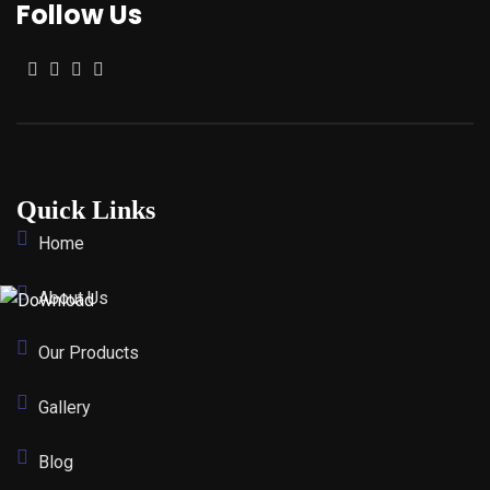
Follow Us
Quick Links
Home
About Us
Our Products
Gallery
Blog