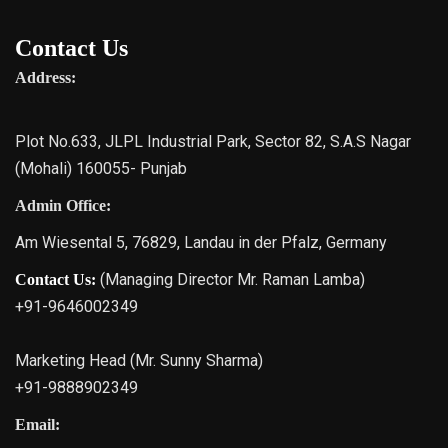
Contact Us
Address:
Plot No.633, JLPL Industrial Park, Sector 82, S.A.S Nagar
(Mohali) 160055- Punjab
Admin Office:
Am Wiesental 5, 76829, Landau in der Pfalz, Germany
(Managing Director Mr. Raman Lamba)
Contact Us:
+91-9646002349
Marketing Head (Mr. Sunny Sharma)
+91-9888902349
Email: