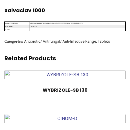
Salvaclav 1000
AMOXYCILLIN 875MG AND CLAVULANATE POTASSIUM 125MG TABLETS
COMPOSITION
10*1*10
PACKING
TYPE
Categories:
Antibiotic/ Antifungal/ Anti-Infective Range
,
Tablets
Related Products
WYBRIZOLE-SB 130