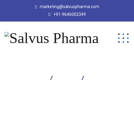
marketing@salvuspharma.com
+91-9646002349
Salvus Pharma
Products
Salvaclav 1000