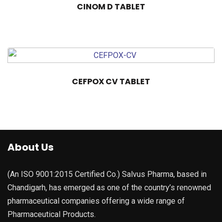
CINOM D TABLET
CEFPOX CV TABLET
About Us
(An ISO 9001:2015 Certified Co.) Salvus Pharma, based in
Chandigarh, has emerged as one of the country’s renowned
pharmaceutical companies offering a wide range of
Pharmaceutical Products.