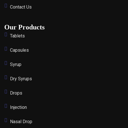
Contact Us
Our Products
Tablets
Capsules
Syrup
Dry Syrups
Drops
Injection
Nasal Drop