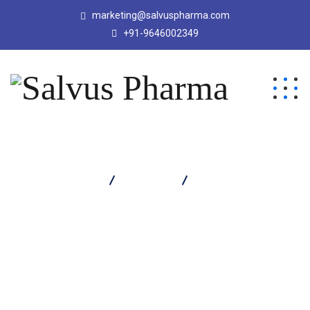
marketing@salvuspharma.com
+91-9646002349
Salvus Pharma
Products
Obizar 60 Capsule