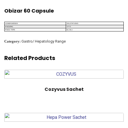
Obizar 60 Capsule
ORLISTAT 60MG
COMPOSITION
10*10
PACKING
ALU ALU
PACK TYPE
Category:
Gastro/ Hepatology Range
Related Products
Cozyvus Sachet