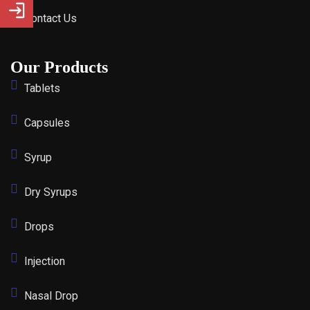
Contact Us
Our Products
Tablets
Capsules
Syrup
Dry Syrups
Drops
Injection
Nasal Drop