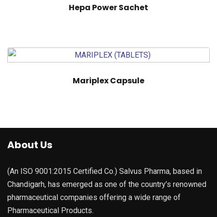
Hepa Power Sachet
Mariplex Capsule
About Us
(An ISO 9001:2015 Certified Co.) Salvus Pharma, based in
Chandigarh, has emerged as one of the country’s renowned
pharmaceutical companies offering a wide range of
Pharmaceutical Products.