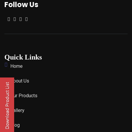
Follow Us
Quick Links
Home
About Us
Our Products
Gallery
Blog