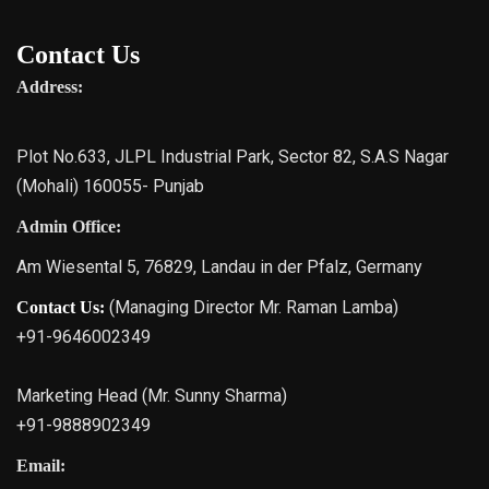
Contact Us
Address:
Plot No.633, JLPL Industrial Park, Sector 82, S.A.S Nagar
(Mohali) 160055- Punjab
Admin Office:
Am Wiesental 5, 76829, Landau in der Pfalz, Germany
(Managing Director Mr. Raman Lamba)
Contact Us:
+91-9646002349
Marketing Head (Mr. Sunny Sharma)
+91-9888902349
Email: