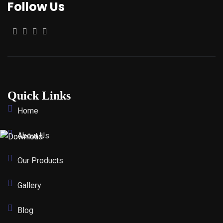
Follow Us
Quick Links
Home
About Us
Our Products
Gallery
Blog