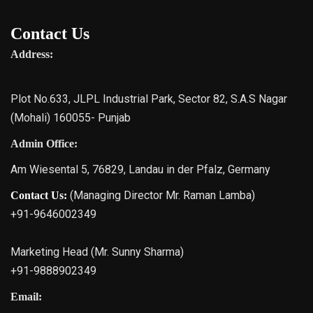
Contact Us
Address:
Plot No.633, JLPL Industrial Park, Sector 82, S.A.S Nagar
(Mohali) 160055- Punjab
Admin Office:
Am Wiesental 5, 76829, Landau in der Pfalz, Germany
(Managing Director Mr. Raman Lamba)
Contact Us:
+91-9646002349
Marketing Head (Mr. Sunny Sharma)
+91-9888902349
Email: