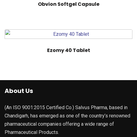
Obvion Softgel Capsule
Ezomy 40 Tablet
About Us
(An ISO 9001:2015 Certified Co.) Salvus Pharma, based in
Chandigarh, has emerged as one of the country’s renowned
pharmaceutical companies offering a wide range of
Pharmaceutical Products.