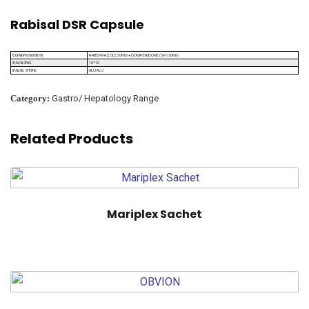
Rabisal DSR Capsule
RABEPRAZOLE 20MG + DOMPERIDONE (SR) 30MG
COMPOSITION
10*10
PACKING
ALU ALU
PACK TYPE
Category:
Gastro/ Hepatology Range
Related Products
Mariplex Sachet