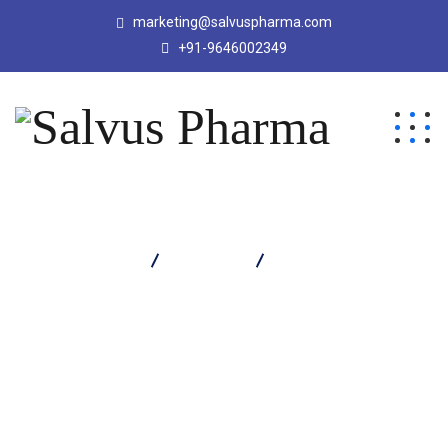
marketing@salvuspharma.com
+91-9646002349
Salvus Pharma
Products
Rabisal DSR Capsule