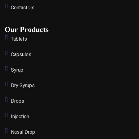
Contact Us
Our Products
Tablets
Capsules
Syrup
Dry Syrups
Drops
Injection
Nasal Drop