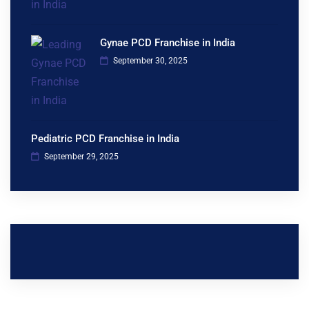
Gynae PCD Franchise in India
September 30, 2025
Pediatric PCD Franchise in India
September 29, 2025