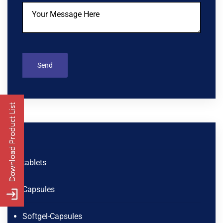
tablets
Capsules
Softgel-Capsules