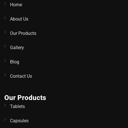
Home
About Us
Our Products
Gallery
Blog
Contact Us
Our Products
Tablets
Capsules