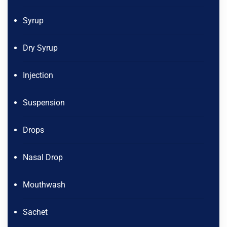
Syrup
Dry Syrup
Injection
Suspension
Drops
Nasal Drop
Mouthwash
Sachet