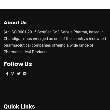
About Us
(An ISO 9001:2015 Certified Co.) Salvus Pharma, based in
Chandigarh, has emerged as one of the country’s renowned
pharmaceutical companies offering a wide range of
Pharmaceutical Products.
Follow Us
Quick Links