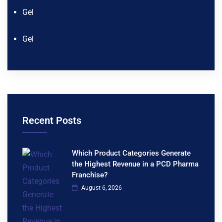
Gel
Gel
Recent Posts
Which Product Categories Generate
the Highest Revenue in a PCD Pharma
Franchise?
August 6, 2026