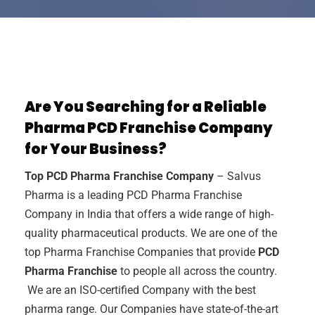
Are You Searching for a Reliable
Pharma PCD Franchise Company
for Your Business?
Top PCD Pharma Franchise Company
– Salvus
Pharma is a leading PCD Pharma Franchise
Company in India that offers a wide range of high-
quality pharmaceutical products. We are one of the
top Pharma Franchise Companies that provide
PCD
Pharma Franchise
to people all across the country.
We are an ISO-certified Company with the best
pharma range. Our Companies have state-of-the-art