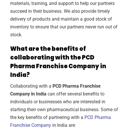
materials, training, and support to help our partners
succeed in their business. We also provide timely
delivery of products and maintain a good stock of
inventory to ensure that our partners never run out of
stock.
What are the benefits of
collaborating with the PCD
Pharma Franchise Company in
India?
Collaborating with a
PCD Pharma Franchise
Company in India
can offer several benefits to
individuals or businesses who are interested in
starting their own pharmaceutical business. Some of
the key benefits of partnering with a
PCD Pharma
Franchise Company
in India are: