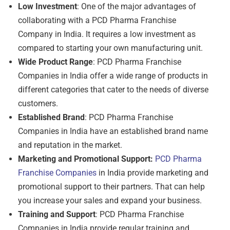
Low Investment
: One of the major advantages of
collaborating with a PCD Pharma Franchise
Company in India. It requires a low investment as
compared to starting your own manufacturing unit.
Wide Product Range
: PCD Pharma Franchise
Companies in India offer a wide range of products in
different categories that cater to the needs of diverse
customers.
Established Brand
: PCD Pharma Franchise
Companies in India have an established brand name
and reputation in the market.
Marketing and Promotional Support:
PCD Pharma
Franchise Companies
in India provide marketing and
promotional support to their partners. That can help
you increase your sales and expand your business.
Training and Support
: PCD Pharma Franchise
Companies in India provide regular training and