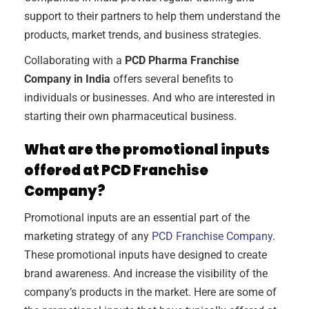
support to their partners to help them understand the
products, market trends, and business strategies.
Collaborating with a
PCD Pharma Franchise
Company in India
offers several benefits to
individuals or businesses. And who are interested in
starting their own pharmaceutical business.
What are the promotional inputs
offered at PCD Franchise
Company?
Promotional inputs are an essential part of the
marketing strategy of any
PCD Franchise Company
.
These promotional inputs have designed to create
brand awareness. And increase the visibility of the
company’s products in the market. Here are some of