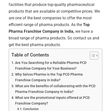
facilities that produce top-quality pharmaceutical
products that are available at competitive prices. We
are one of the best companies to offer the most
efficient range of pharma products. As the
Top
Pharma Franchise Company in India,
we have a
broad range of pharma products. So contact us and
get the best pharma products.
Table of Contents
Are You Searching for a Reliable Pharma PCD
Franchise Company for Your Business?
Why Salvus Pharma is the Top PCD Pharma
Franchise Company in India?
What are the benefits of collaborating with the PCD
Pharma Franchise Company in India?
What are the promotional inputs offered at PCD
Franchise Company?
Conclusion