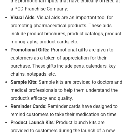
the promotional inputs that have typically offered at
a PCD Franchise Company:
Visual Aids
: Visual aids are an important tool for
promoting pharmaceutical products. These aids
include product brochures, product catalogs, product
monographs, product cards, etc.
Promotional Gifts:
Promotional gifts are given to
customers as a token of appreciation for their
purchase. These gifts include pens, calendars, key
chains, notepads, etc.
Sample Kits
: Sample kits are provided to doctors and
medical professionals to help them understand the
product’s efficacy and quality.
Reminder Cards
: Reminder cards have designed to
remind customers to take their medication on time.
Product Launch Kits
: Product launch kits are
provided to customers during the launch of a new