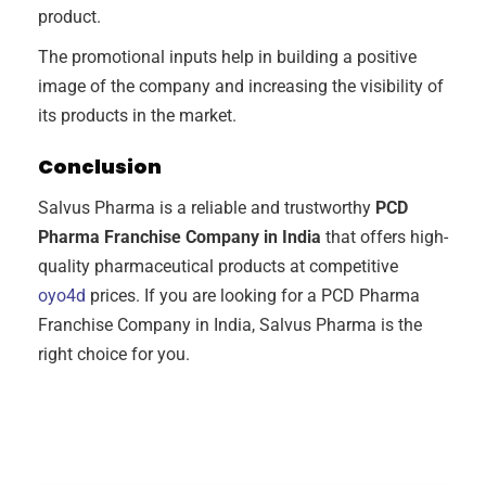
product.
The promotional inputs help in building a positive
image of the company and increasing the visibility of
its products in the market.
Conclusion
Salvus Pharma is a reliable and trustworthy
PCD
Pharma Franchise Company in India
that offers high-
quality pharmaceutical products at competitive
oyo4d
prices. If you are looking for a PCD Pharma
Franchise Company in India, Salvus Pharma is the
right choice for you.