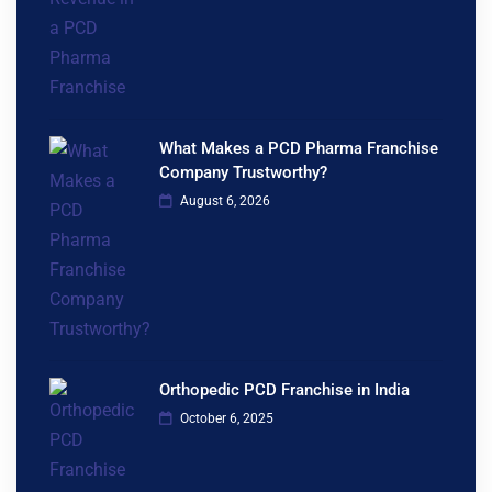
What Makes a PCD Pharma Franchise
Company Trustworthy?
August 6, 2026
Orthopedic PCD Franchise in India
October 6, 2025