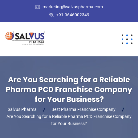
marketing@salvuspharma.com
+91-9646002349
Are You Searching for a Reliable
Pharma PCD Franchise Company
for Your Business?
Salvus Pharma
Best Pharma Franchise Company
Are You Searching for a Reliable Pharma PCD Franchise Company
for Your Business?