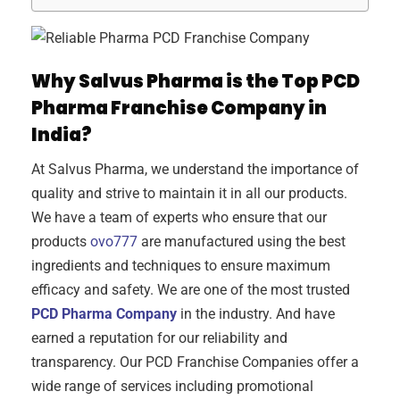
Why Salvus Pharma is the Top PCD
Pharma Franchise Company in
India?
At Salvus Pharma, we understand the importance of
quality and strive to maintain it in all our products.
We have a team of experts who ensure that our
products
ovo777
are manufactured using the best
ingredients and techniques to ensure maximum
efficacy and safety. We are one of the most trusted
PCD Pharma Company
in the industry. And have
earned a reputation for our reliability and
transparency. Our PCD Franchise Companies offer a
wide range of services including promotional