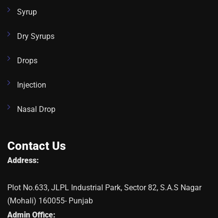
Syrup
Dry Syrups
Drops
Injection
Nasal Drop
Contact Us
Address:
Plot No.633, JLPL Industrial Park, Sector 82, S.A.S Nagar
(Mohali) 160055- Punjab
Admin Office: