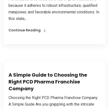
because it adheres to robust infrastructure, qualified
manpower, and favorable environmental conditions. In
this state,...
Continue Reading
A Simple Guide to Choosing the
Right PCD Pharma Franchise
Company
Choosing the Right PCD Pharma Franchise Company:
A Simple Guide Are you grappling with the intricate