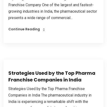
Franchise Company One of the largest and fastest-
growing industries in India, the pharmaceutical sector
presents a wide range of commercial...
Continue Reading
Strategies Used by the Top Pharma
Franchise Companies in India
Strategies Used by the Top Pharma Franchise
Companies in India The pharmaceutical industry in
India is experiencing a remarkable shift with the