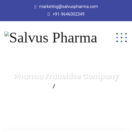
marketing@salvuspharma.com
+91-9646002349
Pharma Franchise Company
Salvus Pharma
Pharma Franchise Company