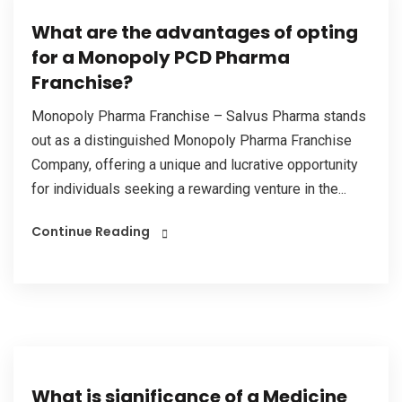
What are the advantages of opting
for a Monopoly PCD Pharma
Franchise?
Monopoly Pharma Franchise – Salvus Pharma stands
out as a distinguished Monopoly Pharma Franchise
Company, offering a unique and lucrative opportunity
for individuals seeking a rewarding venture in the...
Continue Reading
What is significance of a Medicine