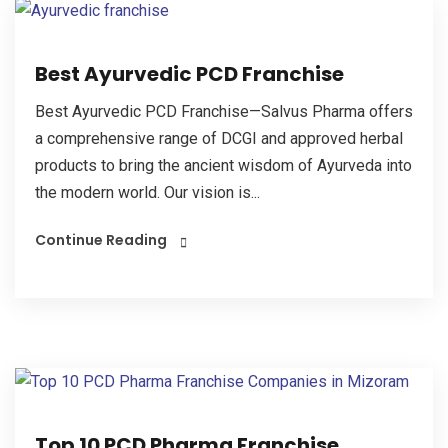
Best Ayurvedic PCD Franchise
Best Ayurvedic PCD Franchise—Salvus Pharma offers
a comprehensive range of DCGI and approved herbal
products to bring the ancient wisdom of Ayurveda into
the modern world. Our vision is...
Continue Reading
Top 10 PCD Pharma Franchise