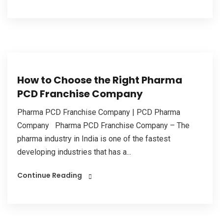
How to Choose the Right Pharma
PCD Franchise Company
Pharma PCD Franchise Company | PCD Pharma
Company Pharma PCD Franchise Company – The
pharma industry in India is one of the fastest
developing industries that has a...
Continue Reading