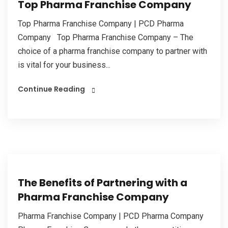
Top Pharma Franchise Company
Top Pharma Franchise Company | PCD Pharma
Company Top Pharma Franchise Company – The
choice of a pharma franchise company to partner with
is vital for your business...
Continue Reading
The Benefits of Partnering with a
Pharma Franchise Company
Pharma Franchise Company | PCD Pharma Company