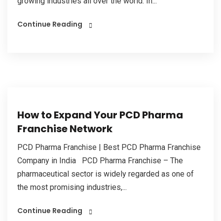
growing industries all over the world. In...
Continue Reading
How to Expand Your PCD Pharma
Franchise Network
PCD Pharma Franchise | Best PCD Pharma Franchise
Company in India PCD Pharma Franchise – The
pharmaceutical sector is widely regarded as one of
the most promising industries,...
Continue Reading