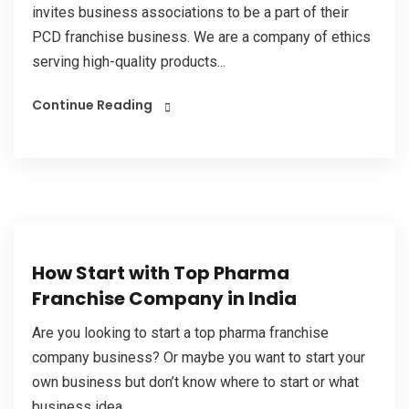
invites business associations to be a part of their
PCD franchise business. We are a company of ethics
serving high-quality products...
Continue Reading
How Start with Top Pharma
Franchise Company in India
Are you looking to start a top pharma franchise
company business? Or maybe you want to start your
own business but don’t know where to start or what
business idea...