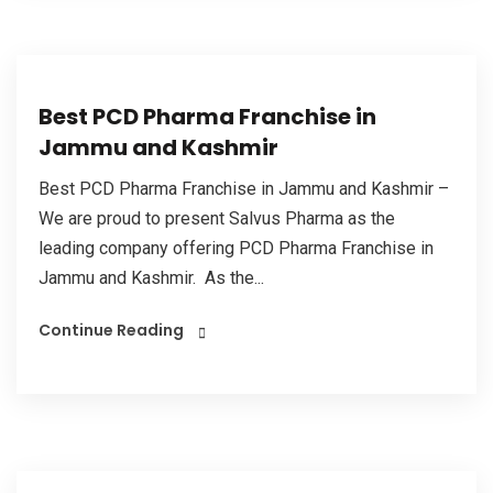
Best PCD Pharma Franchise in
Jammu and Kashmir
Best PCD Pharma Franchise in Jammu and Kashmir –
We are proud to present Salvus Pharma as the
leading company offering PCD Pharma Franchise in
Jammu and Kashmir. As the...
Continue Reading