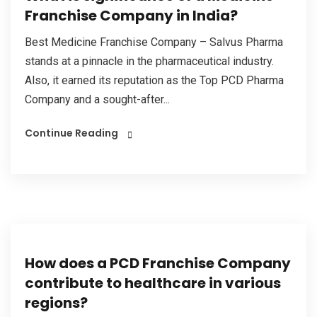
Franchise Company in India?
Best Medicine Franchise Company – Salvus Pharma
stands at a pinnacle in the pharmaceutical industry.
Also, it earned its reputation as the Top PCD Pharma
Company and a sought-after...
Continue Reading
How does a PCD Franchise Company
contribute to healthcare in various
regions?