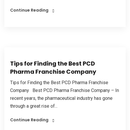
Continue Reading
Tips for Finding the Best PCD
Pharma Franchise Company
Tips for Finding the Best PCD Pharma Franchise
Company Best PCD Pharma Franchise Company – In
recent years, the pharmaceutical industry has gone
through a great rise of...
Continue Reading