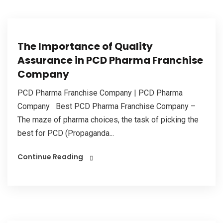
The Importance of Quality
Assurance in PCD Pharma Franchise
Company
PCD Pharma Franchise Company | PCD Pharma
Company Best PCD Pharma Franchise Company –
The maze of pharma choices, the task of picking the
best for PCD (Propaganda...
Continue Reading