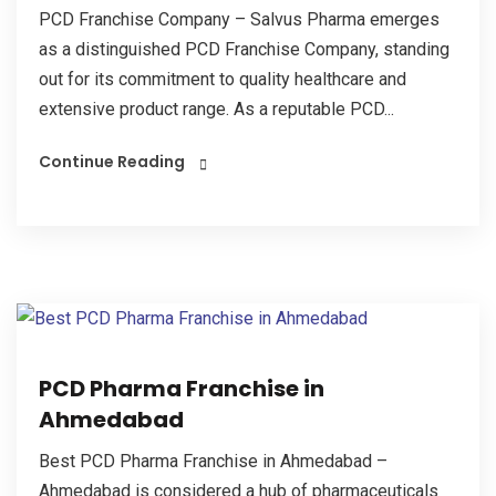
PCD Franchise Company – Salvus Pharma emerges
as a distinguished PCD Franchise Company, standing
out for its commitment to quality healthcare and
extensive product range. As a reputable PCD...
Continue Reading
PCD Pharma Franchise in
Ahmedabad
Best PCD Pharma Franchise in Ahmedabad –
Ahmedabad is considered a hub of pharmaceuticals