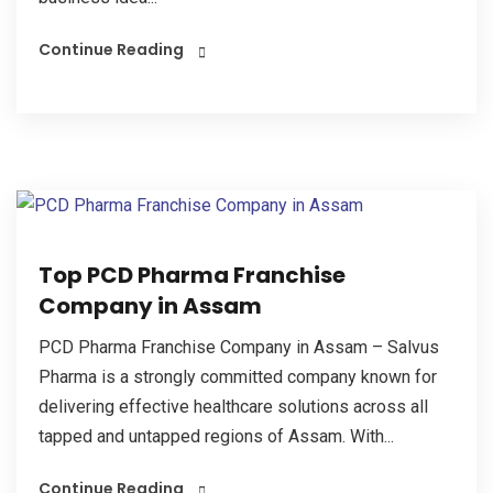
Continue Reading
Top PCD Pharma Franchise
Company in Assam
PCD Pharma Franchise Company in Assam – Salvus
Pharma is a strongly committed company known for
delivering effective healthcare solutions across all
tapped and untapped regions of Assam. With...
Continue Reading