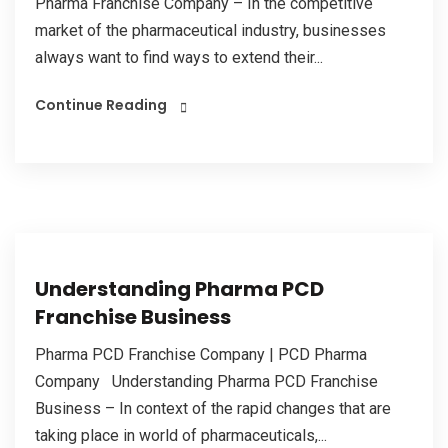
Pharma Franchise Company – In the competitive
market of the pharmaceutical industry, businesses
always want to find ways to extend their...
Continue Reading
Understanding Pharma PCD
Franchise Business
Pharma PCD Franchise Company | PCD Pharma
Company Understanding Pharma PCD Franchise
Business – In context of the rapid changes that are
taking place in world of pharmaceuticals,...