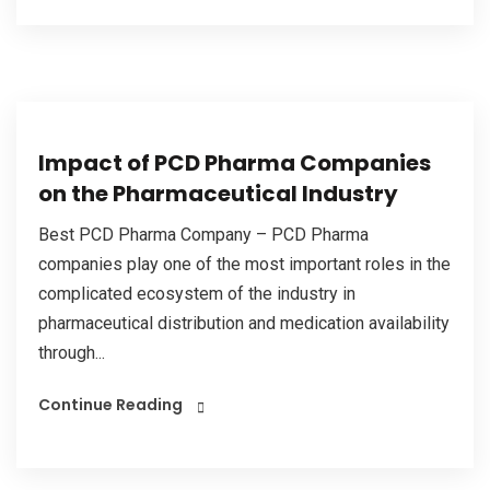
Impact of PCD Pharma Companies
on the Pharmaceutical Industry
Best PCD Pharma Company – PCD Pharma
companies play one of the most important roles in the
complicated ecosystem of the industry in
pharmaceutical distribution and medication availability
through...
Continue Reading