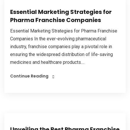
Essential Marketing Strategies for
Pharma Franchise Companies
Essential Marketing Strategies for Pharma Franchise
Companies In the ever-evolving pharmaceutical
industry, franchise companies play a pivotal role in
ensuring the widespread distribution of life-saving
medicines and healthcare products....
Continue Reading
Unveiling the Best Pharma Franchise