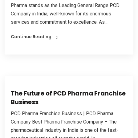
Pharma stands as the Leading General Range PCD
Company in India, well-known for its enormous
services and commitment to excellence. As...
Continue Reading
The Future of PCD Pharma Franchise
Business
PCD Pharma Franchise Business | PCD Pharma
Company Best Pharma Franchise Company – The
pharmaceutical industry in India is one of the fast-