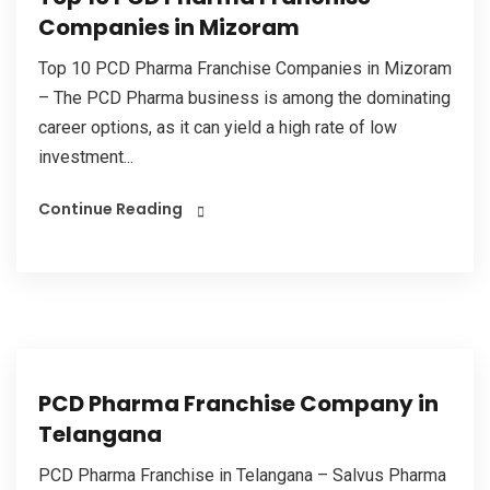
Companies in Mizoram
Top 10 PCD Pharma Franchise Companies in Mizoram
– The PCD Pharma business is among the dominating
career options, as it can yield a high rate of low
investment...
Continue Reading
PCD Pharma Franchise Company in
Telangana
PCD Pharma Franchise in Telangana – Salvus Pharma