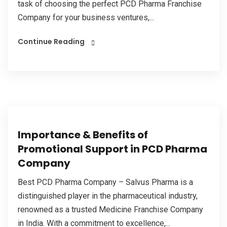
task of choosing the perfect PCD Pharma Franchise
Company for your business ventures,...
Continue Reading
Importance & Benefits of
Promotional Support in PCD Pharma
Company
Best PCD Pharma Company – Salvus Pharma is a
distinguished player in the pharmaceutical industry,
renowned as a trusted Medicine Franchise Company
in India. With a commitment to excellence,...