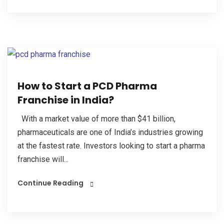
How to Start a PCD Pharma
Franchise in India?
With a market value of more than $41 billion,
pharmaceuticals are one of India’s industries growing
at the fastest rate. Investors looking to start a pharma
franchise will...
Continue Reading