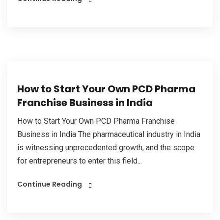
How to Start Your Own PCD Pharma
Franchise Business in India
How to Start Your Own PCD Pharma Franchise
Business in India The pharmaceutical industry in India
is witnessing unprecedented growth, and the scope
for entrepreneurs to enter this field...
Continue Reading