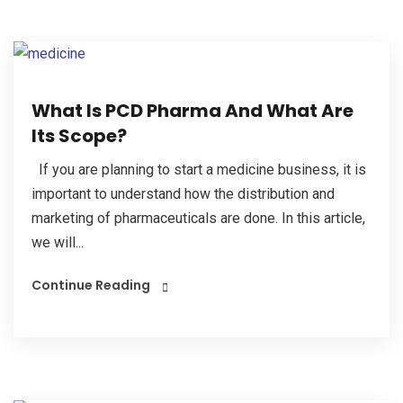
What Is PCD Pharma And What Are
Its Scope?
If you are planning to start a medicine business, it is
important to understand how the distribution and
marketing of pharmaceuticals are done. In this article,
we will...
Continue Reading