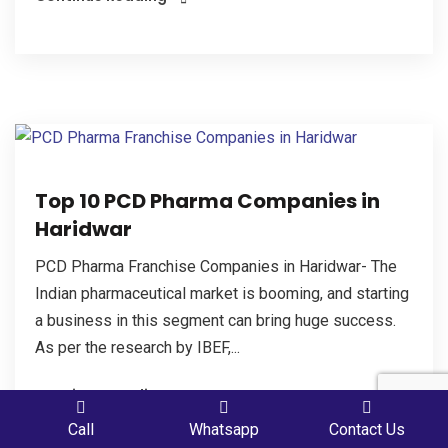
Top 10 PCD Pharma Companies in
Haridwar
PCD Pharma Franchise Companies in Haridwar- The
Indian pharmaceutical market is booming, and starting
a business in this segment can bring huge success.
As per the research by IBEF,...
Continue Reading
PLACE A QUERY
Call
Whatsapp
Contact Us