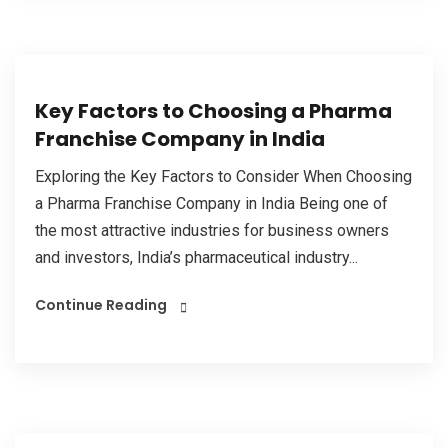
Key Factors to Choosing a Pharma
Franchise Company in India
Exploring the Key Factors to Consider When Choosing
a Pharma Franchise Company in India Being one of
the most attractive industries for business owners
and investors, India’s pharmaceutical industry...
Continue Reading