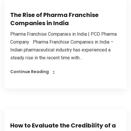
The Rise of Pharma Franchise
Companies in India
Pharma Franchise Companies in India | PCD Pharma
Company Pharma Franchise Companies in India –
Indian pharmaceutical industry has experienced a
steady rise in the recent time with...
Continue Reading
How to Evaluate the Credibility of a