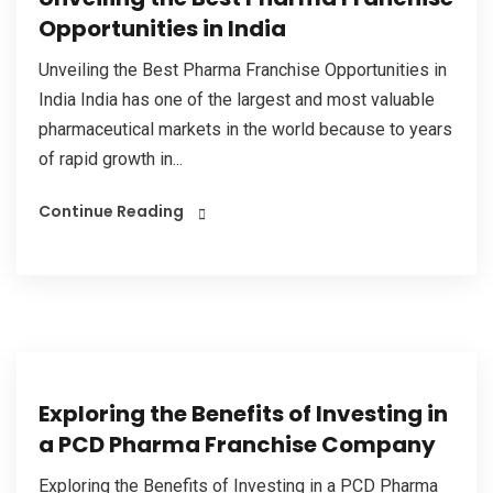
Opportunities in India
Unveiling the Best Pharma Franchise Opportunities in
India India has one of the largest and most valuable
pharmaceutical markets in the world because to years
of rapid growth in...
Continue Reading
Exploring the Benefits of Investing in
a PCD Pharma Franchise Company
Exploring the Benefits of Investing in a PCD Pharma