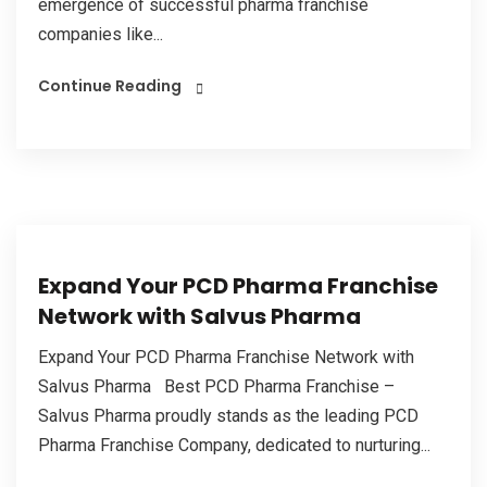
emergence of successful pharma franchise
companies like...
Continue Reading
Expand Your PCD Pharma Franchise
Network with Salvus Pharma
Expand Your PCD Pharma Franchise Network with
Salvus Pharma Best PCD Pharma Franchise –
Salvus Pharma proudly stands as the leading PCD
Pharma Franchise Company, dedicated to nurturing...