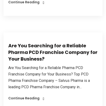
Continue Reading
Are You Searching for a Reliable
Pharma PCD Franchise Company for
Your Business?
Are You Searching for a Reliable Pharma PCD
Franchise Company for Your Business? Top PCD
Pharma Franchise Company – Salvus Pharma is a
leading PCD Pharma Franchise Company in...
Continue Reading