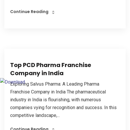
Continue Reading
Top PCD Pharma Franchise
Company in India
Exploring Salvus Pharma: A Leading Pharma
Franchise Company in India The pharmaceutical
industry in India is flourishing, with numerous
companies vying for recognition and success. In this
competitive landscape,...
Continue Reading