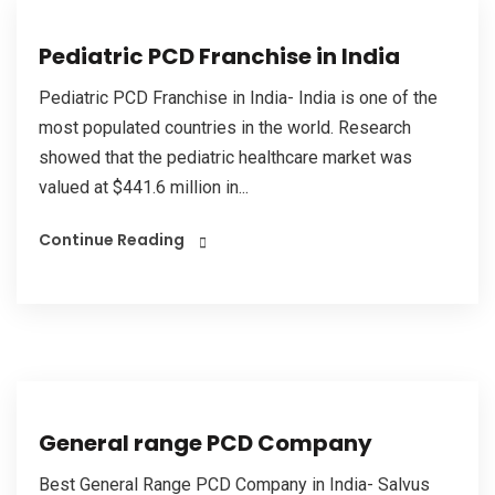
Pediatric PCD Franchise in India
Pediatric PCD Franchise in India- India is one of the
most populated countries in the world. Research
showed that the pediatric healthcare market was
valued at $441.6 million in...
Continue Reading
General range PCD Company
Best General Range PCD Company in India- Salvus