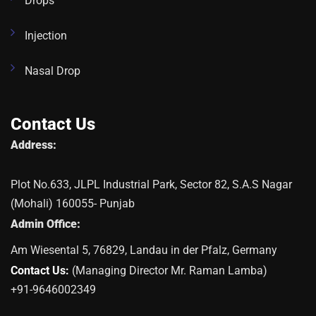
Drops
Injection
Nasal Drop
Contact Us
Address:
Plot No.633, JLPL Industrial Park, Sector 82, S.A.S Nagar
(Mohali) 160055- Punjab
Admin Office:
Am Wiesental 5, 76829, Landau in der Pfalz, Germany
Contact Us:
(Managing Director Mr. Raman Lamba)
+91-9646002349