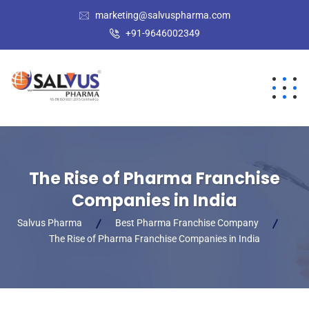
marketing@salvuspharma.com
+91-9646002349
The Rise of Pharma Franchise
Companies in India
Salvus Pharma
Best Pharma Franchise Company
The Rise of Pharma Franchise Companies in India