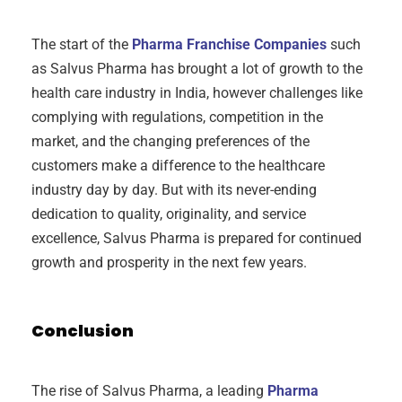
The start of the
Pharma Franchise Companies
such
as Salvus Pharma has brought a lot of growth to the
health care industry in India, however challenges like
complying with regulations, competition in the
market, and the changing preferences of the
customers make a difference to the healthcare
industry day by day. But with its never-ending
dedication to quality, originality, and service
excellence, Salvus Pharma is prepared for continued
growth and prosperity in the next few years.
Conclusion
The rise of Salvus Pharma, a leading
Pharma