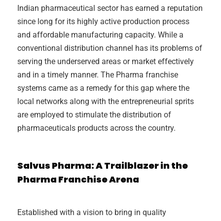
Indian pharmaceutical sector has earned a reputation
since long for its highly active production process
and affordable manufacturing capacity. While a
conventional distribution channel has its problems of
serving the underserved areas or market effectively
and in a timely manner. The Pharma franchise
systems came as a remedy for this gap where the
local networks along with the entrepreneurial sprits
are employed to stimulate the distribution of
pharmaceuticals products across the country.
Salvus Pharma: A Trailblazer in the
Pharma Franchise Arena
Established with a vision to bring in quality