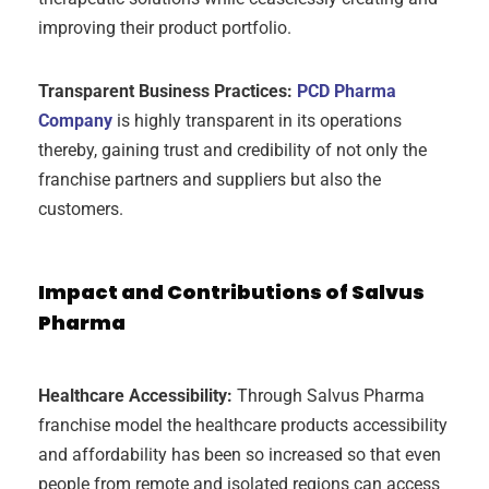
improving their product portfolio.
Transparent Business Practices:
PCD Pharma
Company
is highly transparent in its operations
thereby, gaining trust and credibility of not only the
franchise partners and suppliers but also the
customers.
Impact and Contributions of Salvus
Pharma
Healthcare Accessibility:
Through Salvus Pharma
franchise model the healthcare products accessibility
and affordability has been so increased so that even
people from remote and isolated regions can access