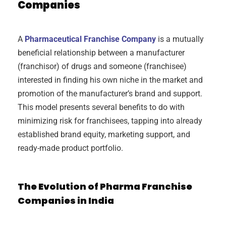
Companies
A
Pharmaceutical Franchise Company
is a mutually
beneficial relationship between a manufacturer
(franchisor) of drugs and someone (franchisee)
interested in finding his own niche in the market and
promotion of the manufacturer’s brand and support.
This model presents several benefits to do with
minimizing risk for franchisees, tapping into already
established brand equity, marketing support, and
ready-made product portfolio.
The Evolution of Pharma Franchise
Companies in India