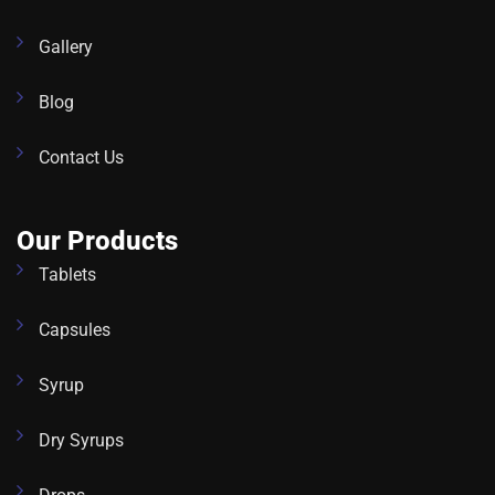
Gallery
Blog
Contact Us
Our Products
Tablets
Capsules
Syrup
Dry Syrups