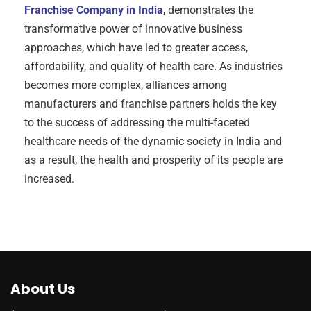
Franchise Company in India
, demonstrates the
transformative power of innovative business
approaches, which have led to greater access,
affordability, and quality of health care. As industries
becomes more complex, alliances among
manufacturers and franchise partners holds the key
to the success of addressing the multi-faceted
healthcare needs of the dynamic society in India and
as a result, the health and prosperity of its people are
increased.
About Us