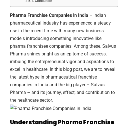
Conclusion
Pharma Franchise Companies in India –
Indian
pharmaceutical industry has experienced a steady
rise in the recent time with many new business
models introducing something innovative like
pharma franchisee companies. Among these, Salvus
Pharma shines bright as an epitome of success,
imbuing the entrepreneurial vigor and aspirations to
excel in healthcare. In this blog post, we are to reveal
the latest hype in pharmaceutical franchise
companies in India and the big player – Salvus
Pharma – and its journey, effect, and contribution to
the healthcare sector.
Understanding Pharma Franchise