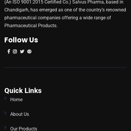
(An ISO 9001:2015 Certified Co.) Salvus Pharma, based in
Chandigarh, has emerged as one of the country’s renowned
pharmaceutical companies offering a wide range of
Pharmaceutical Products.
Follow Us
Quick Links
Home
About Us
Our Products