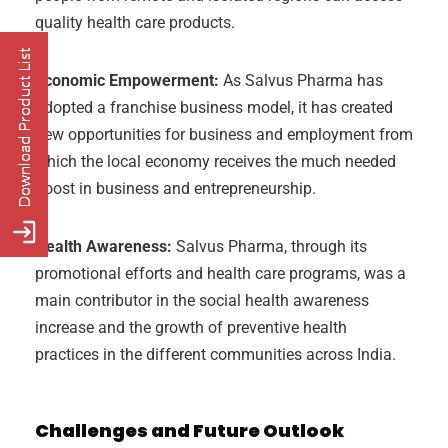
quality health care products.
Economic Empowerment:
As Salvus Pharma has
adopted a franchise business model, it has created
new opportunities for business and employment from
which the local economy receives the much needed
boost in business and entrepreneurship.
Health Awareness:
Salvus Pharma, through its
promotional efforts and health care programs, was a
main contributor in the social health awareness
increase and the growth of preventive health
practices in the different communities across India.
Challenges and Future Outlook