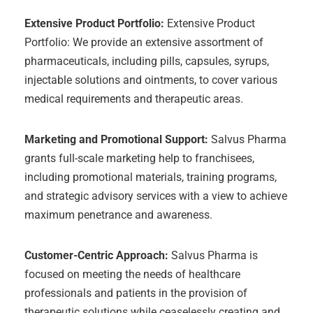
Extensive Product Portfolio:
Extensive Product
Portfolio: We provide an extensive assortment of
pharmaceuticals, including pills, capsules, syrups,
injectable solutions and ointments, to cover various
medical requirements and therapeutic areas.
Marketing and Promotional Support:
Salvus Pharma
grants full-scale marketing help to franchisees,
including promotional materials, training programs,
and strategic advisory services with a view to achieve
maximum penetrance and awareness.
Customer-Centric Approach:
Salvus Pharma is
focused on meeting the needs of healthcare
professionals and patients in the provision of
therapeutic solutions while ceaselessly creating and