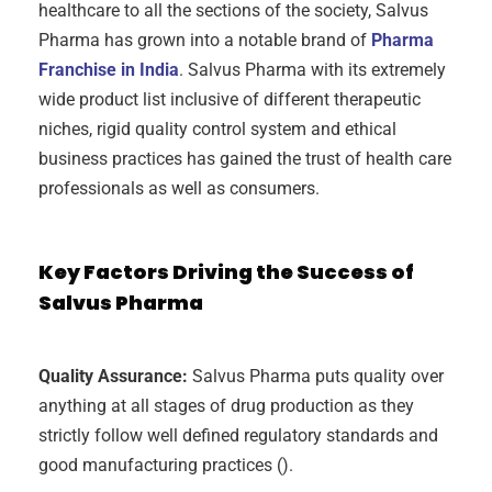
healthcare to all the sections of the society, Salvus
Pharma has grown into a notable brand of
Pharma
Franchise in India
. Salvus Pharma with its extremely
wide product list inclusive of different therapeutic
niches, rigid quality control system and ethical
business practices has gained the trust of health care
professionals as well as consumers.
Key Factors Driving the Success of
Salvus Pharma
Quality Assurance:
Salvus Pharma puts quality over
anything at all stages of drug production as they
strictly follow well defined regulatory standards and
good manufacturing practices ().