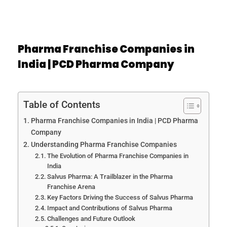
Pharma Franchise Companies in
India | PCD Pharma Company
Table of Contents
Pharma Franchise Companies in India | PCD Pharma
Company
Understanding Pharma Franchise Companies
The Evolution of Pharma Franchise Companies in
India
Salvus Pharma: A Trailblazer in the Pharma
Franchise Arena
Key Factors Driving the Success of Salvus Pharma
Impact and Contributions of Salvus Pharma
Challenges and Future Outlook