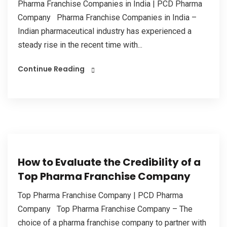
Pharma Franchise Companies in India | PCD Pharma
Company Pharma Franchise Companies in India –
Indian pharmaceutical industry has experienced a
steady rise in the recent time with...
Continue Reading
How to Evaluate the Credibility of a
Top Pharma Franchise Company
Top Pharma Franchise Company | PCD Pharma
Company Top Pharma Franchise Company – The
choice of a pharma franchise company to partner with