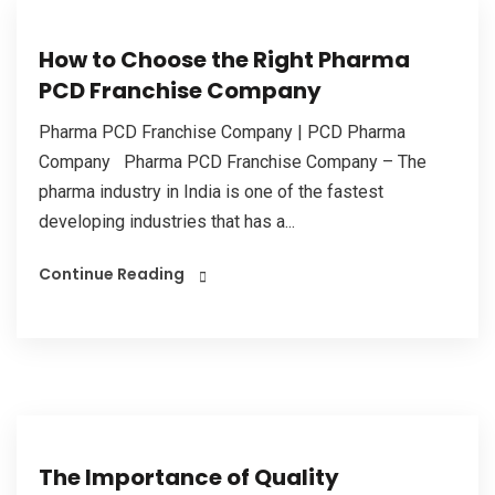
How to Choose the Right Pharma
PCD Franchise Company
Pharma PCD Franchise Company | PCD Pharma
Company Pharma PCD Franchise Company – The
pharma industry in India is one of the fastest
developing industries that has a...
Continue Reading
The Importance of Quality