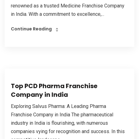
renowned as a trusted Medicine Franchise Company
in India. With a commitment to excellence,...
Continue Reading
Top PCD Pharma Franchise
Company in India
Exploring Salvus Pharma: A Leading Pharma
Franchise Company in India The pharmaceutical
industry in India is flourishing, with numerous
companies vying for recognition and success. In this