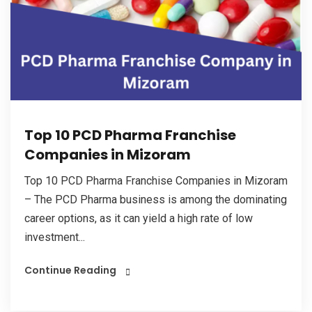
Top 10 PCD Pharma Franchise
Companies in Mizoram
Top 10 PCD Pharma Franchise Companies in Mizoram
– The PCD Pharma business is among the dominating
career options, as it can yield a high rate of low
investment...
Continue Reading