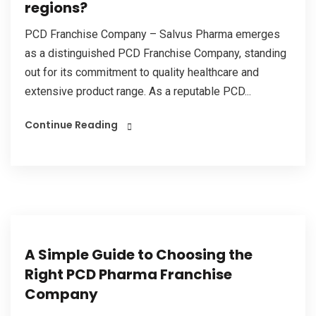
regions?
PCD Franchise Company – Salvus Pharma emerges
as a distinguished PCD Franchise Company, standing
out for its commitment to quality healthcare and
extensive product range. As a reputable PCD...
Continue Reading
A Simple Guide to Choosing the
Right PCD Pharma Franchise
Company