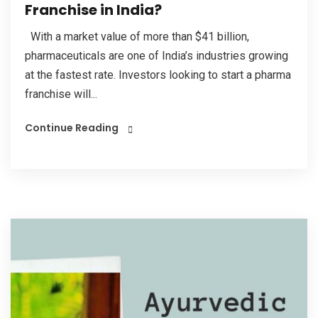
Franchise in India?
With a market value of more than $41 billion,
pharmaceuticals are one of India’s industries growing
at the fastest rate. Investors looking to start a pharma
franchise will...
Continue Reading