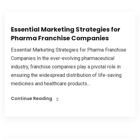
Essential Marketing Strategies for
Pharma Franchise Companies
Essential Marketing Strategies for Pharma Franchise
Companies In the ever-evolving pharmaceutical
industry, franchise companies play a pivotal role in
ensuring the widespread distribution of life-saving
medicines and healthcare products....
Continue Reading