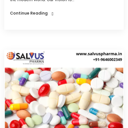
Continue Reading