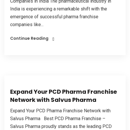
Companies in India The pharmaceutical industry in
India is experiencing a remarkable shift with the
emergence of successful pharma franchise
companies like...
Continue Reading
Expand Your PCD Pharma Franchise
Network with Salvus Pharma
Expand Your PCD Pharma Franchise Network with
Salvus Pharma Best PCD Pharma Franchise –
Salvus Pharma proudly stands as the leading PCD