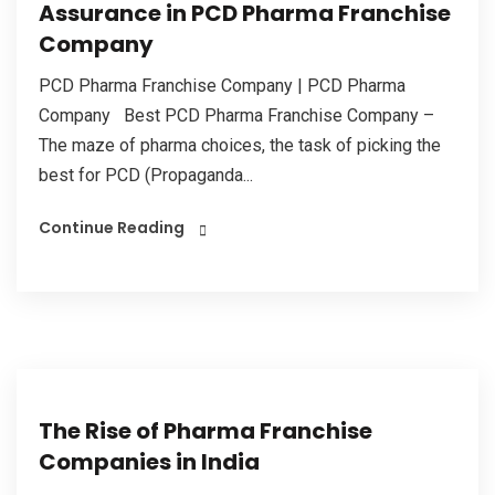
Assurance in PCD Pharma Franchise
Company
PCD Pharma Franchise Company | PCD Pharma
Company Best PCD Pharma Franchise Company –
The maze of pharma choices, the task of picking the
best for PCD (Propaganda...
Continue Reading
The Rise of Pharma Franchise
Companies in India