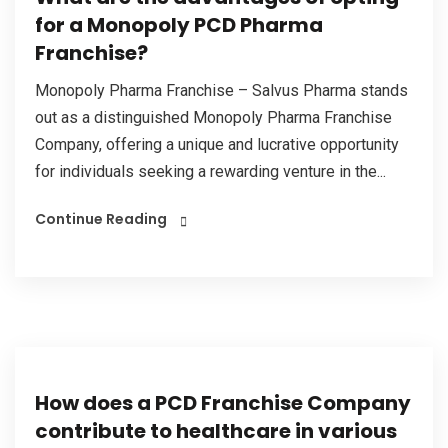
for a Monopoly PCD Pharma
Franchise?
Monopoly Pharma Franchise – Salvus Pharma stands
out as a distinguished Monopoly Pharma Franchise
Company, offering a unique and lucrative opportunity
for individuals seeking a rewarding venture in the...
Continue Reading
How does a PCD Franchise Company
contribute to healthcare in various