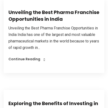
Unveiling the Best Pharma Franchise
Opportunities in India
Unveiling the Best Pharma Franchise Opportunities in
India India has one of the largest and most valuable
pharmaceutical markets in the world because to years
of rapid growth in...
Continue Reading
Exploring the Benefits of Investing in