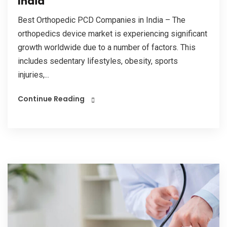
India
Best Orthopedic PCD Companies in India – The
orthopedics device market is experiencing significant
growth worldwide due to a number of factors. This
includes sedentary lifestyles, obesity, sports
injuries,...
Continue Reading