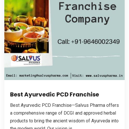
Best Ayurvedic PCD Franchise
Best Ayurvedic PCD Franchise—Salvus Pharma offers
a comprehensive range of DCGI and approved herbal
products to bring the ancient wisdom of Ayurveda into
the modern world. Our vision is...