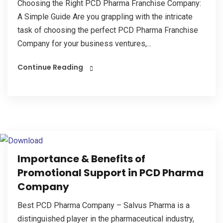
Choosing the Right PCD Pharma Franchise Company:
A Simple Guide Are you grappling with the intricate
task of choosing the perfect PCD Pharma Franchise
Company for your business ventures,...
Continue Reading
Importance & Benefits of
Promotional Support in PCD Pharma
Company
Best PCD Pharma Company – Salvus Pharma is a
distinguished player in the pharmaceutical industry,