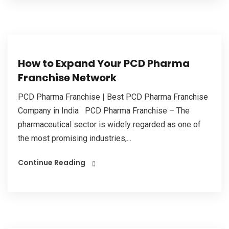
How to Expand Your PCD Pharma
Franchise Network
PCD Pharma Franchise | Best PCD Pharma Franchise
Company in India PCD Pharma Franchise – The
pharmaceutical sector is widely regarded as one of
the most promising industries,...
Continue Reading