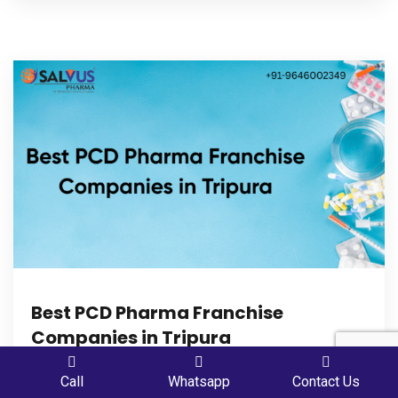
Best PCD Pharma Franchise
Companies in Tripura
Best PCD Pharma Franchise Companies in Tripura –
PLACE A QUERY
Call
Whatsapp
Contact Us
Are you planning to start your career in PCD Pharma