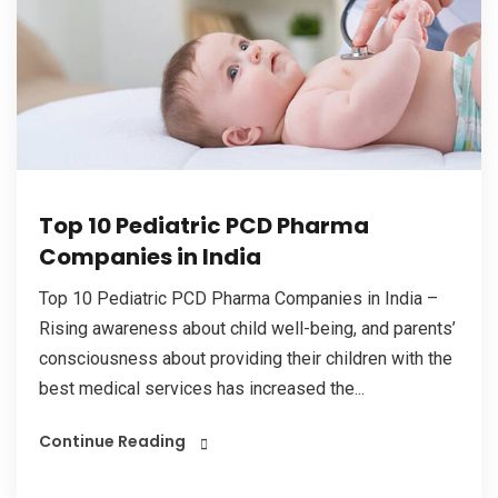
Top 10 Pediatric PCD Pharma
Companies in India
Top 10 Pediatric PCD Pharma Companies in India –
Rising awareness about child well-being, and parents’
consciousness about providing their children with the
best medical services has increased the...
Continue Reading