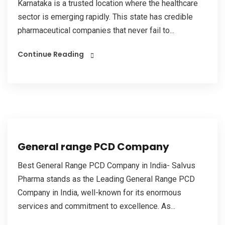
Karnataka is a trusted location where the healthcare
sector is emerging rapidly. This state has credible
pharmaceutical companies that never fail to...
Continue Reading
General range PCD Company
Best General Range PCD Company in India- Salvus
Pharma stands as the Leading General Range PCD
Company in India, well-known for its enormous
services and commitment to excellence. As...