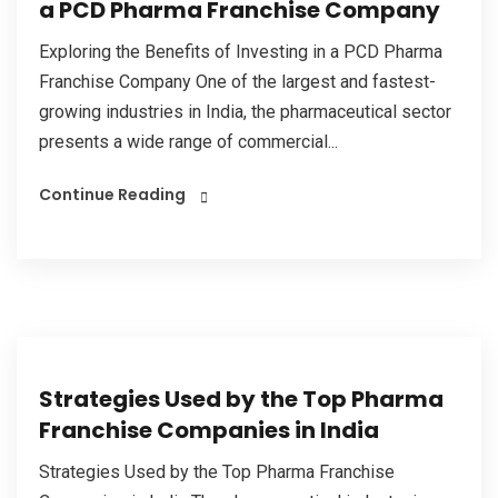
a PCD Pharma Franchise Company
Exploring the Benefits of Investing in a PCD Pharma
Franchise Company One of the largest and fastest-
growing industries in India, the pharmaceutical sector
presents a wide range of commercial...
Continue Reading
Strategies Used by the Top Pharma
Franchise Companies in India
Strategies Used by the Top Pharma Franchise