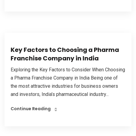
Key Factors to Choosing a Pharma
Franchise Company in India
Exploring the Key Factors to Consider When Choosing
a Pharma Franchise Company in India Being one of
the most attractive industries for business owners
and investors, India’s pharmaceutical industry...
Continue Reading