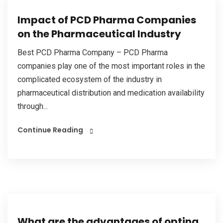
Impact of PCD Pharma Companies
on the Pharmaceutical Industry
Best PCD Pharma Company – PCD Pharma
companies play one of the most important roles in the
complicated ecosystem of the industry in
pharmaceutical distribution and medication availability
through...
Continue Reading
What are the advantages of opting