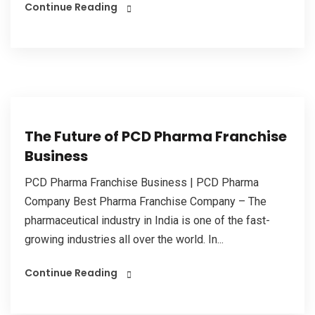
Continue Reading
The Future of PCD Pharma Franchise
Business
PCD Pharma Franchise Business | PCD Pharma
Company Best Pharma Franchise Company – The
pharmaceutical industry in India is one of the fast-
growing industries all over the world. In...
Continue Reading