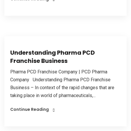
Understanding Pharma PCD
Franchise Business
Pharma PCD Franchise Company | PCD Pharma
Company Understanding Pharma PCD Franchise
Business – In context of the rapid changes that are
taking place in world of pharmaceuticals,...
Continue Reading