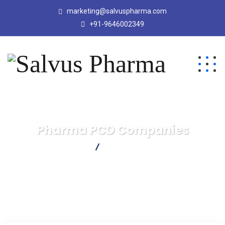
marketing@salvuspharma.com
+91-9646002349
Pharma PCD Companies
Salvus Pharma
Pharma PCD Companies