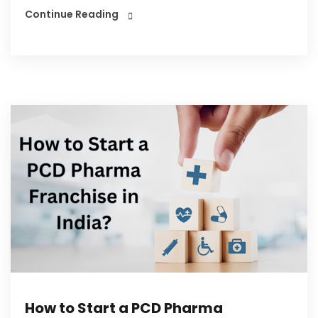
Continue Reading
How to Start a PCD Pharma