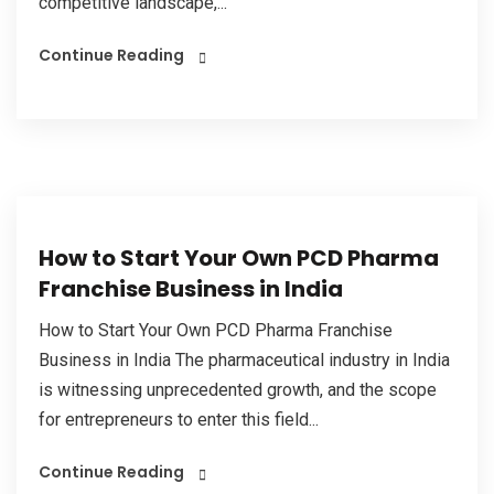
competitive landscape,...
Continue Reading
How to Start Your Own PCD Pharma
Franchise Business in India
How to Start Your Own PCD Pharma Franchise
Business in India The pharmaceutical industry in India
is witnessing unprecedented growth, and the scope
for entrepreneurs to enter this field...
Continue Reading