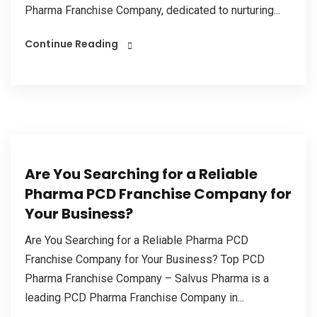
Pharma Franchise Company, dedicated to nurturing...
Continue Reading
Are You Searching for a Reliable
Pharma PCD Franchise Company for
Your Business?
Are You Searching for a Reliable Pharma PCD
Franchise Company for Your Business? Top PCD
Pharma Franchise Company – Salvus Pharma is a
leading PCD Pharma Franchise Company in...