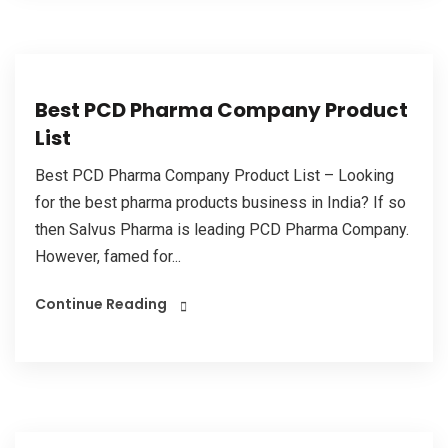
Best PCD Pharma Company Product
List
Best PCD Pharma Company Product List – Looking
for the best pharma products business in India? If so
then Salvus Pharma is leading PCD Pharma Company.
However, famed for...
Continue Reading