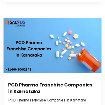
PCD Pharma Franchise Companies
in Karnataka
PCD Pharma Franchise Companies in Karnataka –