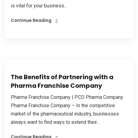
is vital for your business...
Continue Reading
The Benefits of Partnering with a
Pharma Franchise Company
Pharma Franchise Company | PCD Pharma Company
Pharma Franchise Company – In the competitive
market of the pharmaceutical industry, businesses
always want to find ways to extend their...
Continue Reading