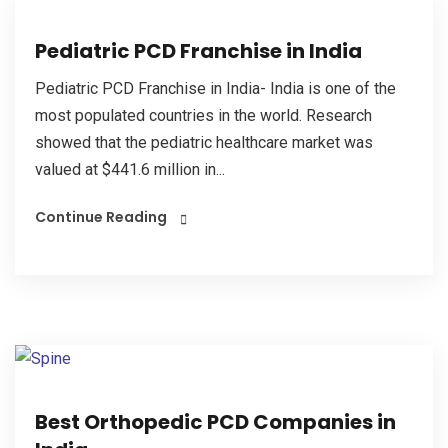
Pediatric PCD Franchise in India
Pediatric PCD Franchise in India- India is one of the
most populated countries in the world. Research
showed that the pediatric healthcare market was
valued at $441.6 million in...
Continue Reading
Best Orthopedic PCD Companies in