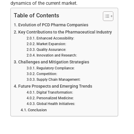
dynamics of the current market.
Table of Contents
Evolution of PCD Pharma Companies
Key Contributions to the Pharmaceutical Industry
Enhanced Accessibility:
Market Expansion:
Quality Assurance:
Innovation and Research:
Challenges and Mitigation Strategies
Regulatory Compliance:
Competition:
Supply Chain Management:
Future Prospects and Emerging Trends
Digital Transformation:
Personalized Medicine:
Global Health Initiatives:
Conclusion