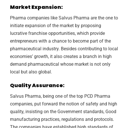
Market Expansion:
Pharma companies like Salvus Pharma are the one to
initiate expansion of the market by proposing
lucrative franchise opportunities, which provide
entrepreneurs with a chance to become part of the
pharmaceutical industry. Besides contributing to local
economies’ growth, it also creates a branch in high
demand pharmaceutical whose market is not only
local but also global.
Quality Assurance:
Salvus Pharma, being one of the top PCD Pharma
companies, put forward the notion of safety and high
quality, insisting on the Government standards, Good
manufacturing practices, regulations and protocols.
The companies have established high standards of