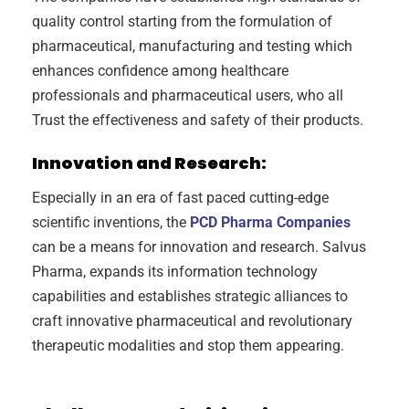
quality control starting from the formulation of
pharmaceutical, manufacturing and testing which
enhances confidence among healthcare
professionals and pharmaceutical users, who all
Trust the effectiveness and safety of their products.
Innovation and Research:
Especially in an era of fast paced cutting-edge
scientific inventions, the
PCD Pharma Companies
can be a means for innovation and research. Salvus
Pharma, expands its information technology
capabilities and establishes strategic alliances to
craft innovative pharmaceutical and revolutionary
therapeutic modalities and stop them appearing.