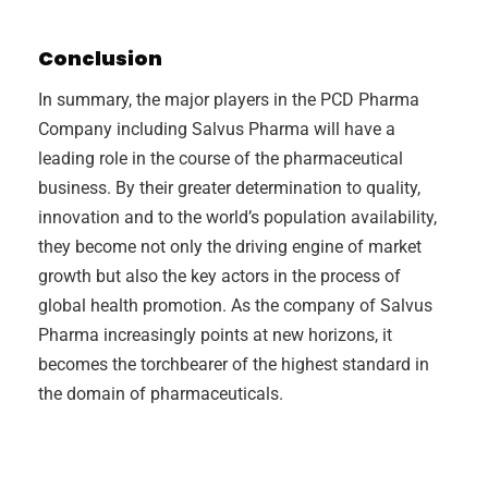
Conclusion
In summary, the major players in the PCD Pharma
Company including Salvus Pharma will have a
leading role in the course of the pharmaceutical
business. By their greater determination to quality,
innovation and to the world’s population availability,
they become not only the driving engine of market
growth but also the key actors in the process of
global health promotion. As the company of Salvus
Pharma increasingly points at new horizons, it
becomes the torchbearer of the highest standard in
the domain of pharmaceuticals.