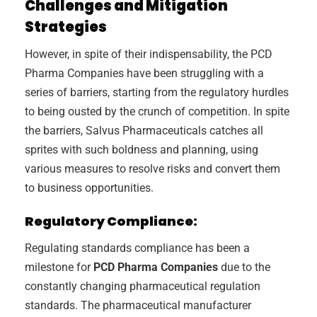
Challenges and Mitigation
Strategies
However, in spite of their indispensability, the PCD
Pharma Companies have been struggling with a
series of barriers, starting from the regulatory hurdles
to being ousted by the crunch of competition. In spite
the barriers, Salvus Pharmaceuticals catches all
sprites with such boldness and planning, using
various measures to resolve risks and convert them
to business opportunities.
Regulatory Compliance:
Regulating standards compliance has been a
milestone for
PCD Pharma Companies
due to the
constantly changing pharmaceutical regulation
standards. The pharmaceutical manufacturer