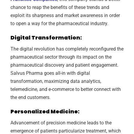
chance to reap the benefits of these trends and
exploit its sharpness and market awareness in order
to open a way for the pharmaceutical industry.
Digital Transformation:
The digital revolution has completely reconfigured the
pharmaceutical sector through its impact on the
pharmaceutical discovery and patient engagement.
Salvus Pharma goes all-in with digital
transformation, maximizing data analytics,
telemedicine, and e-commerce to better connect with
the end customers.
Personalized Medicine:
Advancement of precision medicine leads to the
emergence of patients particularize treatment, which