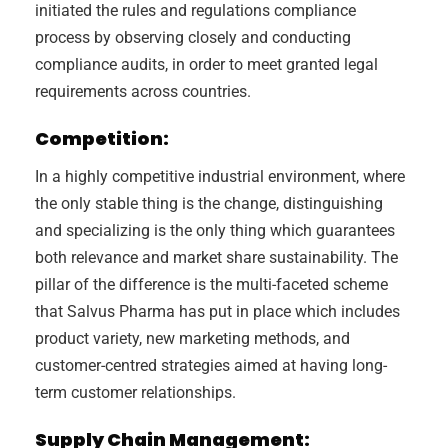
initiated the rules and regulations compliance
process by observing closely and conducting
compliance audits, in order to meet granted legal
requirements across countries.
Competition:
In a highly competitive industrial environment, where
the only stable thing is the change, distinguishing
and specializing is the only thing which guarantees
both relevance and market share sustainability. The
pillar of the difference is the multi-faceted scheme
that Salvus Pharma has put in place which includes
product variety, new marketing methods, and
customer-centred strategies aimed at having long-
term customer relationships.
Supply Chain Management: