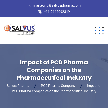
marketing@salvuspharma.com
+91-9646002349
Impact of PCD Pharma
Companies on the
Pharmaceutical Industry
Salvus Pharma
PCD Pharma Company
Impact of
PCD Pharma Companies on the Pharmaceutical Industry