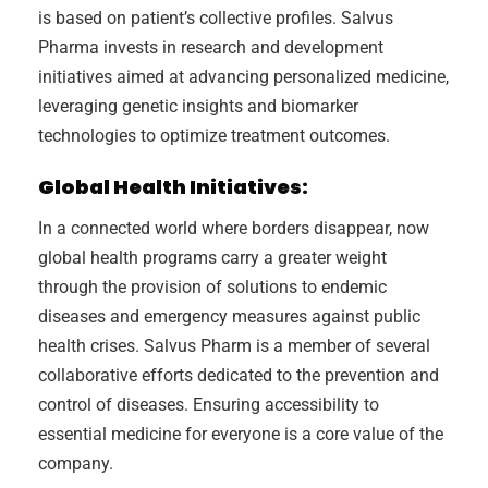
is based on patient’s collective profiles. Salvus
Pharma invests in research and development
initiatives aimed at advancing personalized medicine,
leveraging genetic insights and biomarker
technologies to optimize treatment outcomes.
Global Health Initiatives:
In a connected world where borders disappear, now
global health programs carry a greater weight
through the provision of solutions to endemic
diseases and emergency measures against public
health crises. Salvus Pharm is a member of several
collaborative efforts dedicated to the prevention and
control of diseases. Ensuring accessibility to
essential medicine for everyone is a core value of the
company.