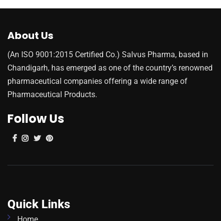
About Us
(An ISO 9001:2015 Certified Co.) Salvus Pharma, based in
Chandigarh, has emerged as one of the country’s renowned
pharmaceutical companies offering a wide range of
Pharmaceutical Products.
Follow Us
Quick Links
Home