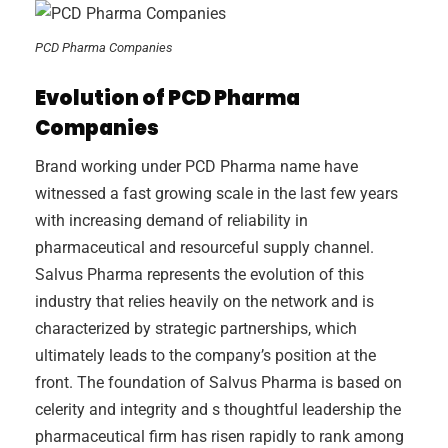
PCD Pharma Companies
Evolution of PCD Pharma
Companies
Brand working under PCD Pharma name have
witnessed a fast growing scale in the last few years
with increasing demand of reliability in
pharmaceutical and resourceful supply channel.
Salvus Pharma represents the evolution of this
industry that relies heavily on the network and is
characterized by strategic partnerships, which
ultimately leads to the company’s position at the
front. The foundation of Salvus Pharma is based on
celerity and integrity and s thoughtful leadership the
pharmaceutical firm has risen rapidly to rank among