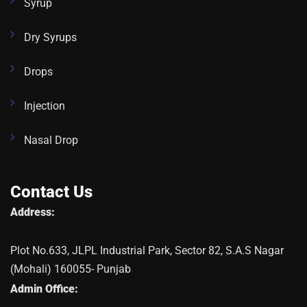
Syrup
Dry Syrups
Drops
Injection
Nasal Drop
Contact Us
Address:
Plot No.633, JLPL Industrial Park, Sector 82, S.A.S Nagar
(Mohali) 160055- Punjab
Admin Office: