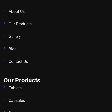
About Us
Our Products
Gallery
Blog
Contact Us
Our Products
Tablets
Capsules