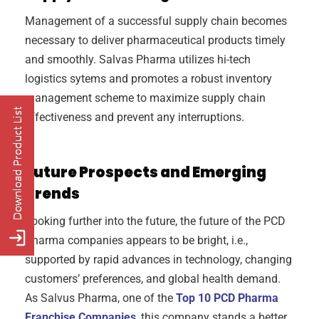
Management of a successful supply chain becomes
necessary to deliver pharmaceutical products timely
and smoothly. Salvas Pharma utilizes hi-tech
logistics sytems and promotes a robust inventory
management scheme to maximize supply chain
effectiveness and prevent any interruptions.
Future Prospects and Emerging
Trends
Looking further into the future, the future of the PCD
Pharma companies appears to be bright, i.e.,
supported by rapid advances in technology, changing
customers’ preferences, and global health demand.
As Salvus Pharma, one of the
Top 10 PCD Pharma
Franchise Companies
, this company stands a better