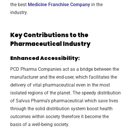
the best
Medicine Franchise Company
in the
industry.
Key Contributions to the
Pharmaceutical Industry
Enhanced Accessibility:
PCD Pharma Companies act as a bridge between the
manufacturer and the end-user, which facilitates the
delivery of vital pharmaceutical even in the most
isolated regions of the planet. The speedy distribution
of Salvus Pharma’s pharmaceutical which save lives
through the solid distribution system boost health
outcomes within society therefore it become the
basis of a well-being society.