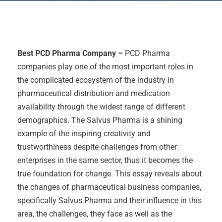
Best PCD Pharma Company –
PCD Pharma
companies play one of the most important roles in
the complicated ecosystem of the industry in
pharmaceutical distribution and medication
availability through the widest range of different
demographics. The Salvus Pharma is a shining
example of the inspiring creativity and
trustworthiness despite challenges from other
enterprises in the same sector, thus it becomes the
true foundation for change. This essay reveals about
the changes of pharmaceutical business companies,
specifically Salvus Pharma and their influence in this
area, the challenges, they face as well as the