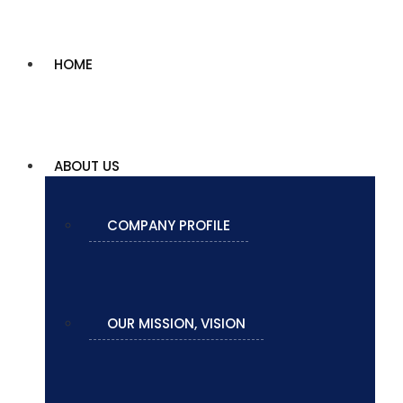
HOME
ABOUT US
COMPANY PROFILE
OUR MISSION, VISION