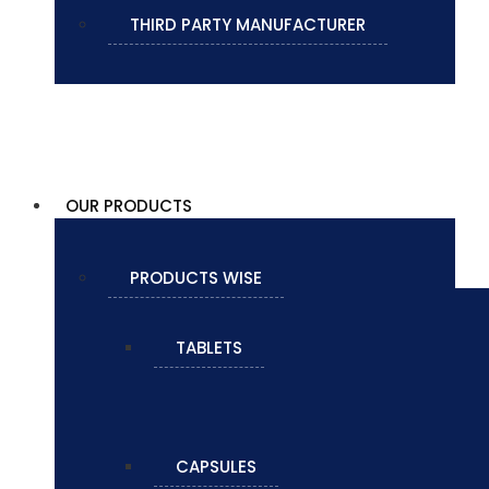
THIRD PARTY MANUFACTURER
OUR PRODUCTS
PRODUCTS WISE
TABLETS
CAPSULES