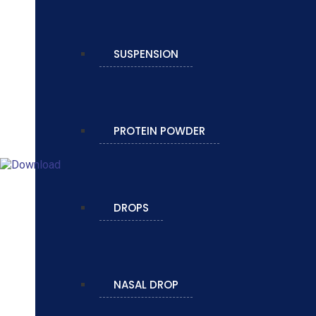
SUSPENSION
PROTEIN POWDER
DROPS
NASAL DROP