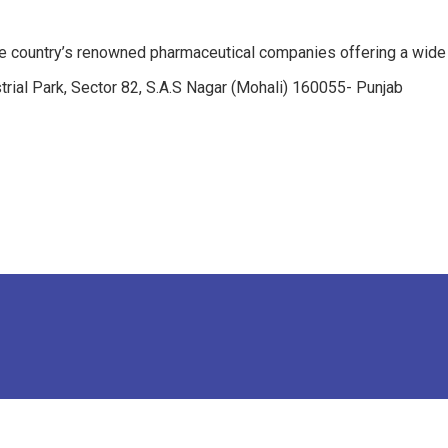
e country’s renowned pharmaceutical companies offering a wide
trial Park, Sector 82, S.A.S Nagar (Mohali) 160055- Punjab