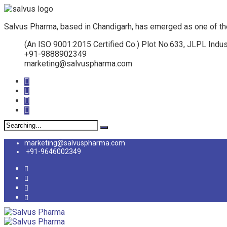
Salvus Pharma, based in Chandigarh, has emerged as one of th
(An ISO 9001:2015 Certified Co.) Plot No.633, JLPL Indus
+91-9888902349
marketing@salvuspharma.com
Search
for:
marketing@salvuspharma.com
+91-9646002349