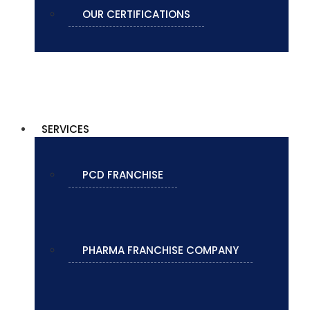
OUR CERTIFICATIONS
SERVICES
PCD FRANCHISE
PHARMA FRANCHISE COMPANY