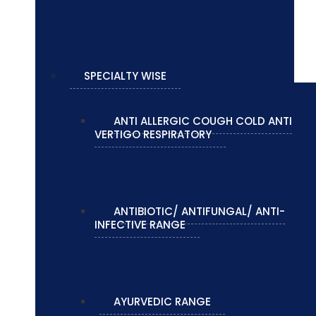
SPECIALTY WISE
ANTI ALLERGIC COUGH COLD ANTI
VERTIGO RESPIRATORY
ANTIBIOTIC/ ANTIFUNGAL/ ANTI-
INFECTIVE RANGE
AYURVEDIC RANGE