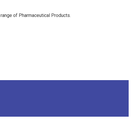
 range of Pharmaceutical Products.