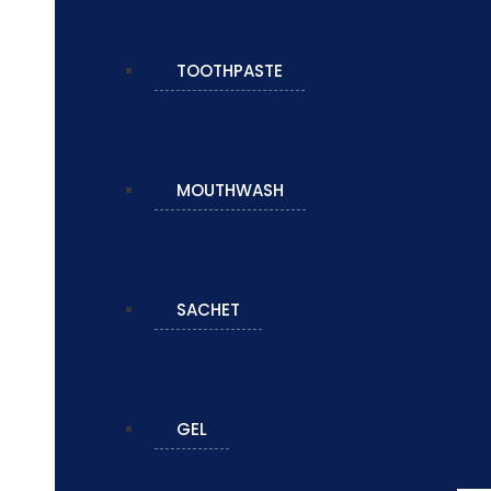
TOOTHPASTE
MOUTHWASH
SACHET
GEL