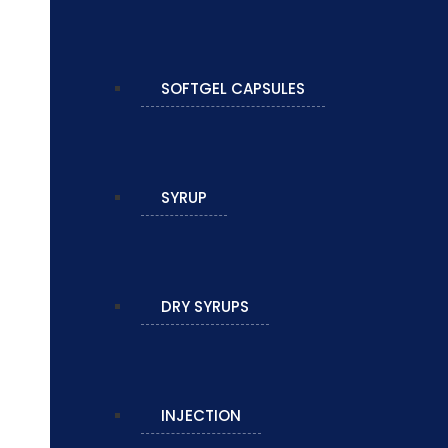
SOFTGEL CAPSULES
SYRUP
DRY SYRUPS
INJECTION