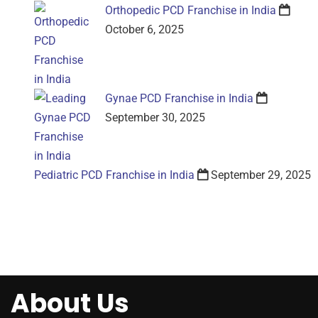
Orthopedic PCD Franchise in India
October 6, 2025
Gynae PCD Franchise in India
September 30, 2025
Pediatric PCD Franchise in India
September 29, 2025
About Us