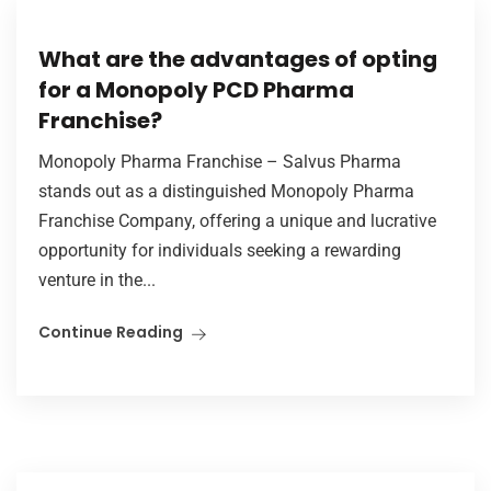
What are the advantages of opting
for a Monopoly PCD Pharma
Franchise?
Monopoly Pharma Franchise – Salvus Pharma
stands out as a distinguished Monopoly Pharma
Franchise Company, offering a unique and lucrative
opportunity for individuals seeking a rewarding
venture in the...
Continue Reading