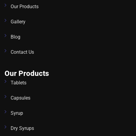
Our Products
Gallery
Blog
Contact Us
Our Products
Tablets
Capsules
Syrup
Dry Syrups