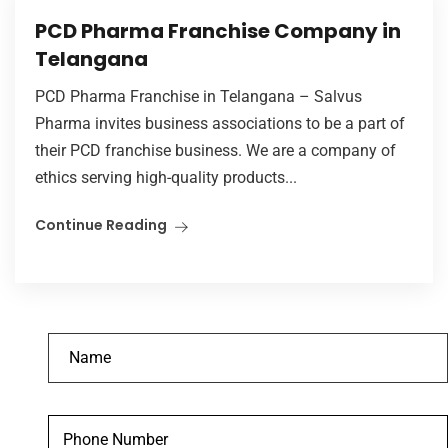
PCD Pharma Franchise Company in
Telangana
PCD Pharma Franchise in Telangana – Salvus
Pharma invites business associations to be a part of
their PCD franchise business. We are a company of
ethics serving high-quality products...
Continue Reading