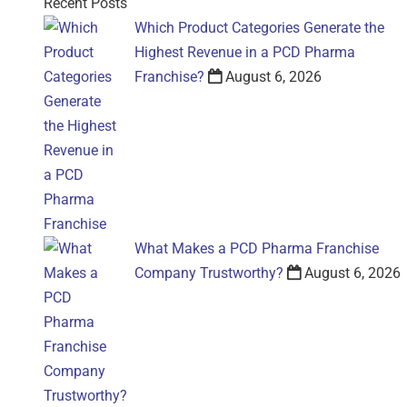
Recent Posts
Which Product Categories Generate the
Highest Revenue in a PCD Pharma
Franchise?
August 6, 2026
What Makes a PCD Pharma Franchise
Company Trustworthy?
August 6, 2026