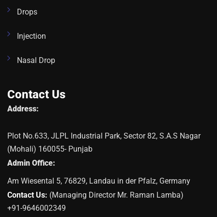
Drops
Injection
Nasal Drop
Contact Us
Address:
Plot No.633, JLPL Industrial Park, Sector 82, S.A.S Nagar
(Mohali) 160055- Punjab
Admin Office:
Am Wiesental 5, 76829, Landau in der Pfalz, Germany
Contact Us:
(Managing Director Mr. Raman Lamba)
+91-9646002349