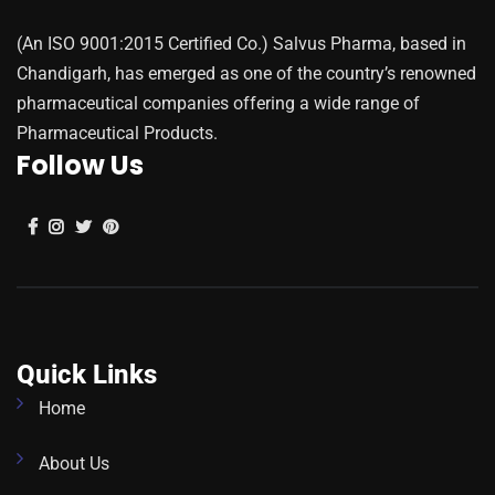
(An ISO 9001:2015 Certified Co.) Salvus Pharma, based in
Chandigarh, has emerged as one of the country’s renowned
pharmaceutical companies offering a wide range of
Pharmaceutical Products.
Follow Us
Quick Links
Home
About Us