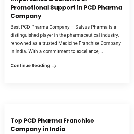
Promotional Support in PCD Pharma
Company
Best PCD Pharma Company – Salvus Pharma is a
distinguished player in the pharmaceutical industry,
renowned as a trusted Medicine Franchise Company
in India. With a commitment to excellence,...
Continue Reading
Top PCD Pharma Franchise
Company in India