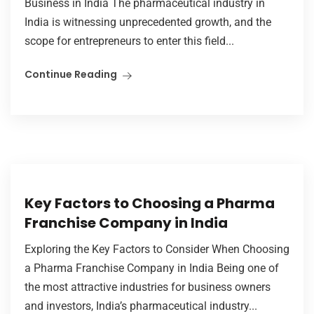
Business in India The pharmaceutical industry in
India is witnessing unprecedented growth, and the
scope for entrepreneurs to enter this field...
Continue Reading
Key Factors to Choosing a Pharma
Franchise Company in India
Exploring the Key Factors to Consider When Choosing
a Pharma Franchise Company in India Being one of
the most attractive industries for business owners
and investors, India’s pharmaceutical industry...