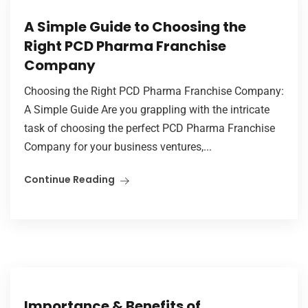
A Simple Guide to Choosing the
Right PCD Pharma Franchise
Company
Choosing the Right PCD Pharma Franchise Company:
A Simple Guide Are you grappling with the intricate
task of choosing the perfect PCD Pharma Franchise
Company for your business ventures,...
Continue Reading
Importance & Benefits of