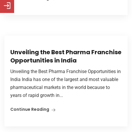
Unveiling the Best Pharma Franchise
Opportunities in India
Unveiling the Best Pharma Franchise Opportunities in
India India has one of the largest and most valuable
pharmaceutical markets in the world because to
years of rapid growth in...
Continue Reading