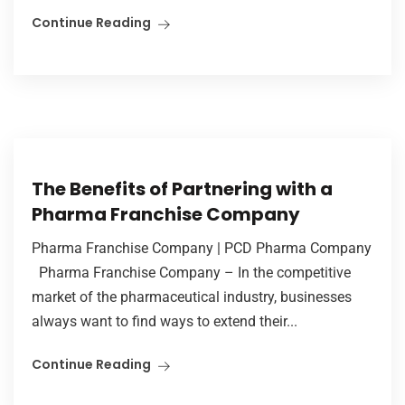
Continue Reading
The Benefits of Partnering with a
Pharma Franchise Company
Pharma Franchise Company | PCD Pharma Company
Pharma Franchise Company – In the competitive
market of the pharmaceutical industry, businesses
always want to find ways to extend their...
Continue Reading