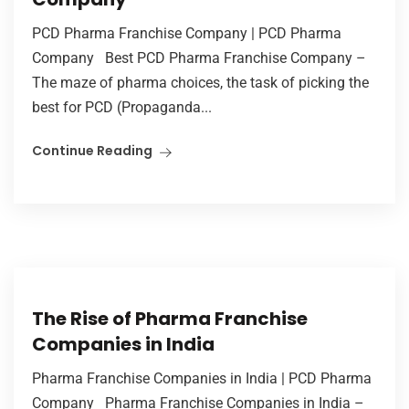
PCD Pharma Franchise Company | PCD Pharma
Company Best PCD Pharma Franchise Company –
The maze of pharma choices, the task of picking the
best for PCD (Propaganda...
Continue Reading
The Rise of Pharma Franchise
Companies in India
Pharma Franchise Companies in India | PCD Pharma
Company Pharma Franchise Companies in India –