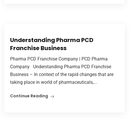
Understanding Pharma PCD
Franchise Business
Pharma PCD Franchise Company | PCD Pharma
Company Understanding Pharma PCD Franchise
Business – In context of the rapid changes that are
taking place in world of pharmaceuticals,...
Continue Reading