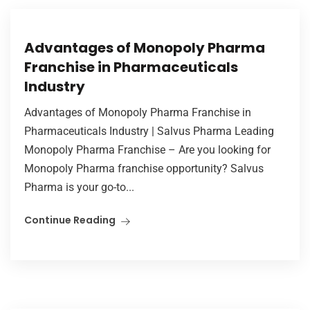
Advantages of Monopoly Pharma
Franchise in Pharmaceuticals
Industry
Advantages of Monopoly Pharma Franchise in
Pharmaceuticals Industry | Salvus Pharma Leading
Monopoly Pharma Franchise – Are you looking for
Monopoly Pharma franchise opportunity? Salvus
Pharma is your go-to...
Continue Reading