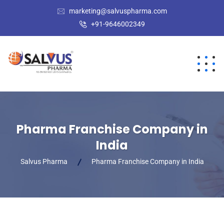
marketing@salvuspharma.com
+91-9646002349
Pharma Franchise Company in
India
Salvus Pharma
Pharma Franchise Company in India