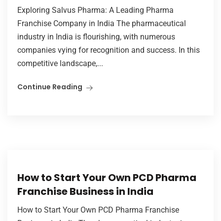
Exploring Salvus Pharma: A Leading Pharma
Franchise Company in India The pharmaceutical
industry in India is flourishing, with numerous
companies vying for recognition and success. In this
competitive landscape,...
Continue Reading
How to Start Your Own PCD Pharma
Franchise Business in India
How to Start Your Own PCD Pharma Franchise