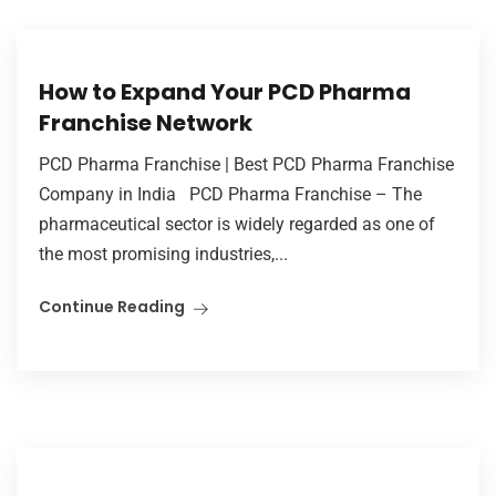
How to Expand Your PCD Pharma
Franchise Network
PCD Pharma Franchise | Best PCD Pharma Franchise
Company in India PCD Pharma Franchise – The
pharmaceutical sector is widely regarded as one of
the most promising industries,...
Continue Reading