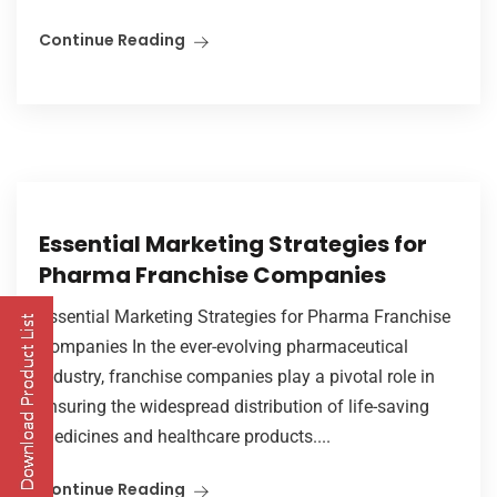
Continue Reading
Essential Marketing Strategies for
Pharma Franchise Companies
Essential Marketing Strategies for Pharma Franchise
Companies In the ever-evolving pharmaceutical
industry, franchise companies play a pivotal role in
ensuring the widespread distribution of life-saving
medicines and healthcare products....
Continue Reading