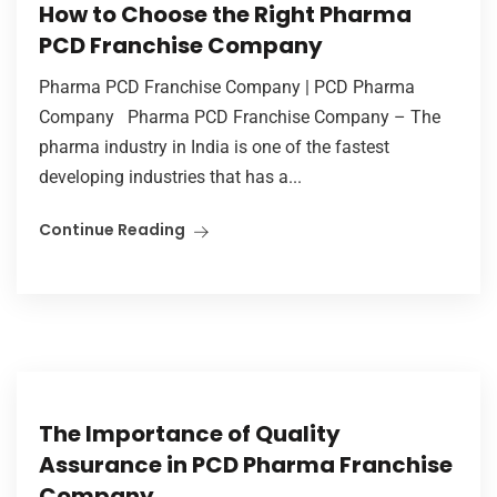
How to Choose the Right Pharma
PCD Franchise Company
Pharma PCD Franchise Company | PCD Pharma
Company Pharma PCD Franchise Company – The
pharma industry in India is one of the fastest
developing industries that has a...
Continue Reading
The Importance of Quality
Assurance in PCD Pharma Franchise
Company