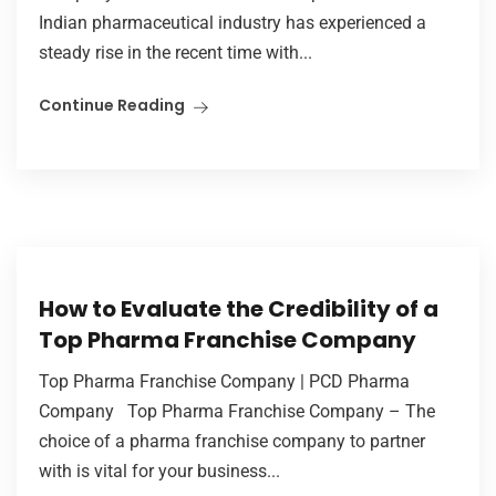
Indian pharmaceutical industry has experienced a
steady rise in the recent time with...
Continue Reading
How to Evaluate the Credibility of a
Top Pharma Franchise Company
Top Pharma Franchise Company | PCD Pharma
Company Top Pharma Franchise Company – The
choice of a pharma franchise company to partner
with is vital for your business...