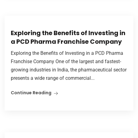
Exploring the Benefits of Investing in
a PCD Pharma Franchise Company
Exploring the Benefits of Investing in a PCD Pharma
Franchise Company One of the largest and fastest-
growing industries in India, the pharmaceutical sector
presents a wide range of commercial...
Continue Reading