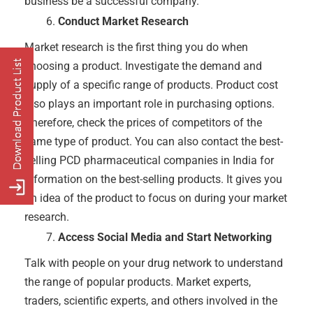
business be a successful company.
Conduct Market Research
Market research is the first thing you do when
choosing a product. Investigate the demand and
supply of a specific range of products. Product cost
also plays an important role in purchasing options.
Therefore, check the prices of competitors of the
same type of product. You can also contact the best-
selling PCD pharmaceutical companies in India for
information on the best-selling products. It gives you
an idea of ​​the product to focus on during your market
research.
Access Social Media and Start Networking
Talk with people on your drug network to understand
the range of popular products. Market experts,
traders, scientific experts, and others involved in the