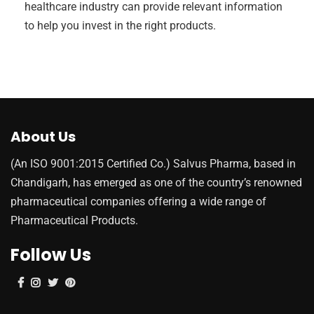
healthcare industry can provide relevant information
to help you invest in the right products.
About Us
(An ISO 9001:2015 Certified Co.) Salvus Pharma, based in
Chandigarh, has emerged as one of the country’s renowned
pharmaceutical companies offering a wide range of
Pharmaceutical Products.
Follow Us