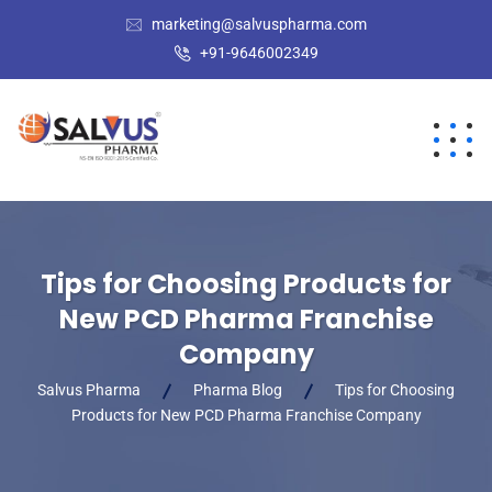
marketing@salvuspharma.com
+91-9646002349
Tips for Choosing Products for
New PCD Pharma Franchise
Company
Salvus Pharma
Pharma Blog
Tips for Choosing
Products for New PCD Pharma Franchise Company