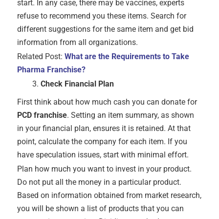
start. In any case, there may be vaccines, experts
refuse to recommend you these items. Search for
different suggestions for the same item and get bid
information from all organizations.
Related Post:
What are the Requirements to Take
Pharma Franchise?
Check Financial Plan
First think about how much cash you can donate for
PCD franchise
. Setting an item summary, as shown
in your financial plan, ensures it is retained. At that
point, calculate the company for each item. If you
have speculation issues, start with minimal effort.
Plan how much you want to invest in your product.
Do not put all the money in a particular product.
Based on information obtained from market research,
you will be shown a list of products that you can