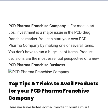
PCD Pharma Franchise Company
– For most start-
ups, investment is a major issue in the PCD drug
franchise market. You can start your own PCD
Pharma Company by making one or several items.
You don’t have to run a huge list of items. Product
decisions are the most essential perspective of a new
PCD Pharma Franchise Business
.
Top Tips & Tricks to Avail Products
for your PCD Pharma Franchise
Company
Here we have listed some impotent points must