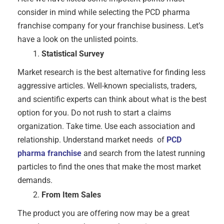
consider in mind while selecting the PCD pharma
franchise company for your franchise business. Let’s
have a look on the unlisted points.
Statistical Survey
Market research is the best alternative for finding less
aggressive articles. Well-known specialists, traders,
and scientific experts can think about what is the best
option for you. Do not rush to start a claims
organization. Take time. Use each association and
relationship. Understand market needs of
PCD
pharma franchise
and search from the latest running
particles to find the ones that make the most market
demands.
From Item Sales
The product you are offering now may be a great