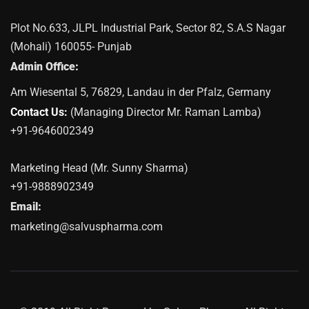
Plot No.633, JLPL Industrial Park, Sector 82, S.A.S Nagar
(Mohali) 160055- Punjab
Admin Office:
Am Wiesental 5, 76829, Landau in der Pfalz, Germany
Contact Us:
(Managing Director Mr. Raman Lamba)
+91-9646002349
Marketing Head (Mr. Sunny Sharma)
+91-9888902349
Email:
marketing@salvuspharma.com