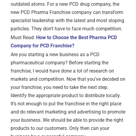
outdated atoms. For a new PCD drug company, the
new PCD Pharma Franchise company can transform
specialist leadership with the latest and most sloping
particles. They don’t have to face much competition.
Must Read:
How to Choose the Best Pharma PCD
Company for PCD Franchise?
Are you starting a new business as a PCD
pharmaceutical company? Before starting the
franchise, I would have done a lot of research on
markets and competition. Now that you’ve decided on
your franchise, you need to take the next step.
Identify the appropriate product to distribute locally.
It’s not enough to put the franchise in the right place
and do relevant marketing and advertising to promote
your business. We should be able to provide the right
products to our customers. Only then can your