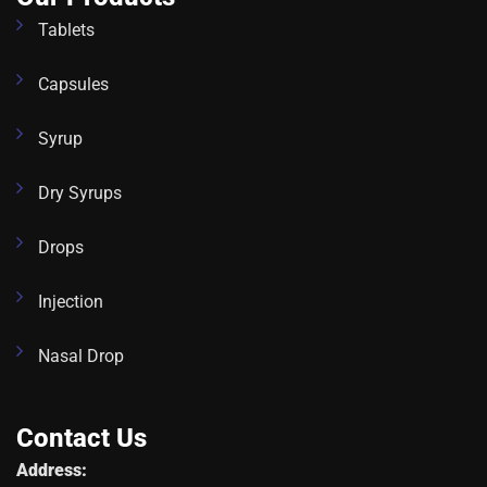
Tablets
Capsules
Syrup
Dry Syrups
Drops
Injection
Nasal Drop
Contact Us
Address: