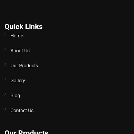
Quick Links
Home
About Us
Our Products
Gallery
Blog
Contact Us
Our Products