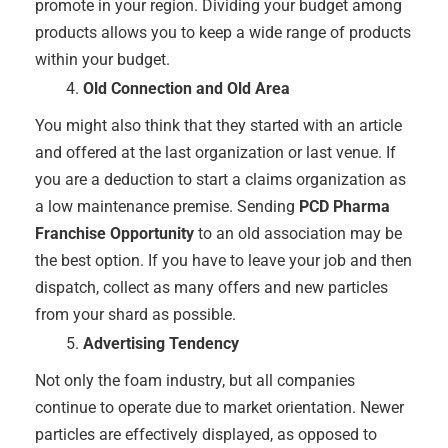
promote in your region. Dividing your budget among
products allows you to keep a wide range of products
within your budget.
Old Connection and Old Area
You might also think that they started with an article
and offered at the last organization or last venue. If
you are a deduction to start a claims organization as
a low maintenance premise. Sending
PCD Pharma
Franchise Opportunity
to an old association may be
the best option. If you have to leave your job and then
dispatch, collect as many offers and new particles
from your shard as possible.
Advertising Tendency
Not only the foam industry, but all companies
continue to operate due to market orientation. Newer
particles are effectively displayed, as opposed to