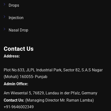
Drops
Injection
Nasal Drop
Contact Us
Address:
Plot No.633, JLPL Industrial Park, Sector 82, S.A.S Nagar
(Mohali) 160055- Punjab
Admin Office:
Am Wiesental 5, 76829, Landau in der Pfalz, Germany
Contact Us:
(Managing Director Mr. Raman Lamba)
+91-9646002349