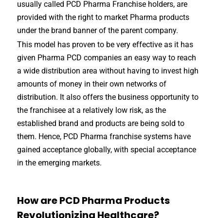
usually called PCD Pharma Franchise holders, are
provided with the right to market Pharma products
under the brand banner of the parent company.
This model has proven to be very effective as it has
given Pharma PCD companies an easy way to reach
a wide distribution area without having to invest high
amounts of money in their own networks of
distribution. It also offers the business opportunity to
the franchisee at a relatively low risk, as the
established brand and products are being sold to
them. Hence, PCD Pharma franchise systems have
gained acceptance globally, with special acceptance
in the emerging markets.
How are PCD Pharma Products
Revolutionizing Healthcare?