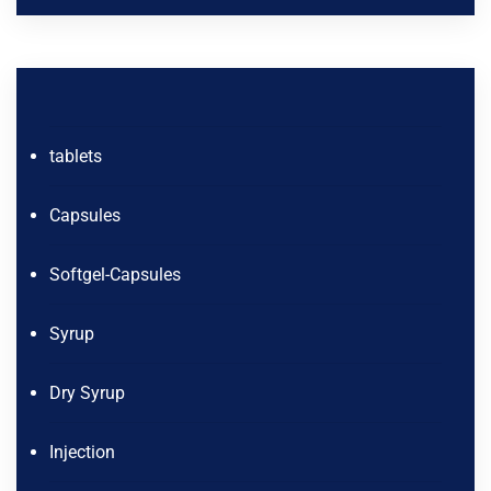
tablets
Capsules
Softgel-Capsules
Syrup
Dry Syrup
Injection