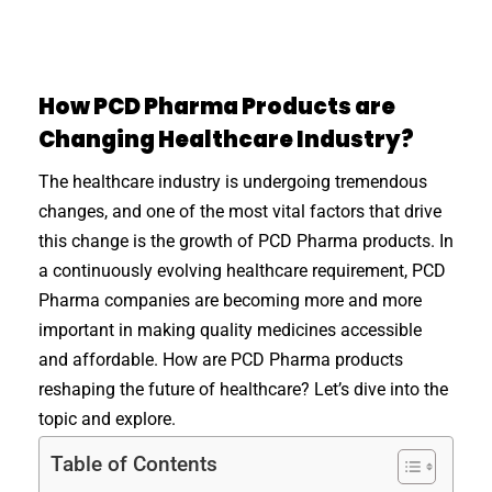
How PCD Pharma Products are
Changing Healthcare Industry?
The healthcare industry is undergoing tremendous
changes, and one of the most vital factors that drive
this change is the growth of PCD Pharma products. In
a continuously evolving healthcare requirement, PCD
Pharma companies are becoming more and more
important in making quality medicines accessible
and affordable. How are PCD Pharma products
reshaping the future of healthcare? Let’s dive into the
topic and explore.
Table of Contents