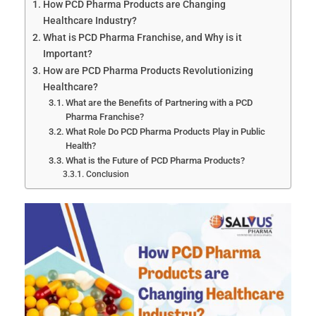
How PCD Pharma Products are Changing
Healthcare Industry?
What is PCD Pharma Franchise, and Why is it
Important?
How are PCD Pharma Products Revolutionizing
Healthcare?
What are the Benefits of Partnering with a PCD
Pharma Franchise?
What Role Do PCD Pharma Products Play in Public
Health?
What is the Future of PCD Pharma Products?
Conclusion