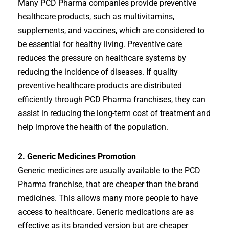
Many PCD Pharma companies provide preventive
healthcare products, such as multivitamins,
supplements, and vaccines, which are considered to
be essential for healthy living. Preventive care
reduces the pressure on healthcare systems by
reducing the incidence of diseases. If quality
preventive healthcare products are distributed
efficiently through PCD Pharma franchises, they can
assist in reducing the long-term cost of treatment and
help improve the health of the population.
2. Generic Medicines Promotion
Generic medicines are usually available to the PCD
Pharma franchise, that are cheaper than the brand
medicines. This allows many more people to have
access to healthcare. Generic medications are as
effective as its branded version but are cheaper