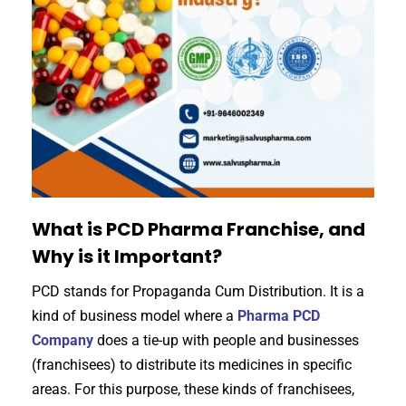
What is PCD Pharma Franchise, and
Why is it Important?
PCD stands for Propaganda Cum Distribution. It is a
kind of business model where a
Pharma PCD
Company
does a tie-up with people and businesses
(franchisees) to distribute its medicines in specific
areas. For this purpose, these kinds of franchisees,