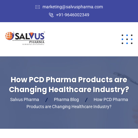
marketing@salvuspharma.com
+91-9646002349
How PCD Pharma Products are
Changing Healthcare Industry?
Salvus Pharma
Pharma Blog
How PCD Pharma
Products are Changing Healthcare Industry?