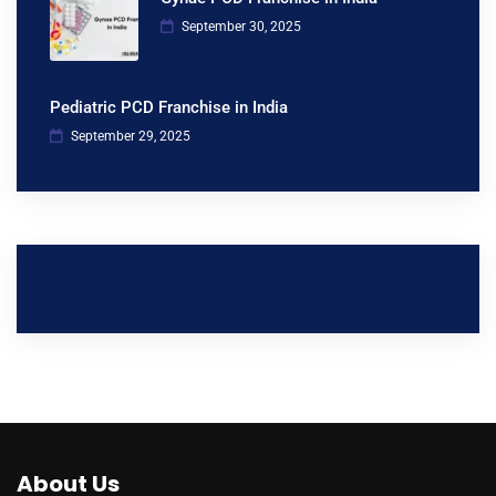
September 30, 2025
Pediatric PCD Franchise in India
September 29, 2025
About Us