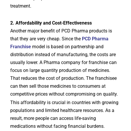
treatment.
2. Affordability and Cost-Effectiveness
Another major benefit of PCD Pharma products is
that they are very cheap. Since the
PCD Pharma
Franchise
model is based on partnership and
distribution instead of manufacturing, the costs are
usually lower. A Pharma company for franchise can
focus on large quantity production of medicines.
That reduces the cost of production. The franchisee
can then sell those medicines to consumers at
competitive prices without compromising on quality.
This affordability is crucial in countries with growing
populations and limited healthcare resources. As a
result, more people can access life-saving
medications without facing financial burdens.