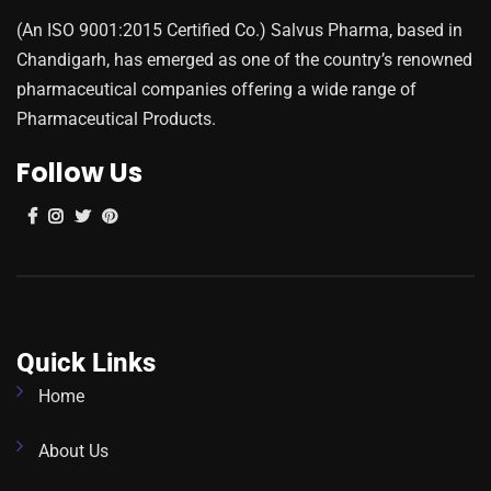
(An ISO 9001:2015 Certified Co.) Salvus Pharma, based in
Chandigarh, has emerged as one of the country’s renowned
pharmaceutical companies offering a wide range of
Pharmaceutical Products.
Follow Us
Quick Links
Home
About Us