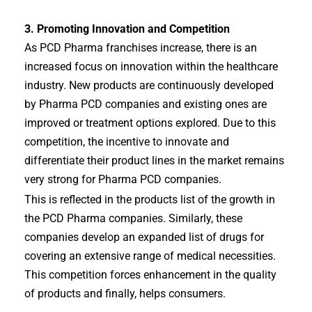
3. Promoting Innovation and Competition
As PCD Pharma franchises increase, there is an
increased focus on innovation within the healthcare
industry. New products are continuously developed
by Pharma PCD companies and existing ones are
improved or treatment options explored. Due to this
competition, the incentive to innovate and
differentiate their product lines in the market remains
very strong for Pharma PCD companies.
This is reflected in the products list of the growth in
the PCD Pharma companies. Similarly, these
companies develop an expanded list of drugs for
covering an extensive range of medical necessities.
This competition forces enhancement in the quality
of products and finally, helps consumers.