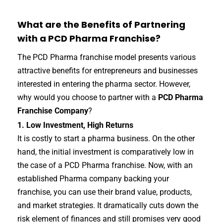
What are the Benefits of Partnering
with a PCD Pharma Franchise?
The PCD Pharma franchise model presents various
attractive benefits for entrepreneurs and businesses
interested in entering the pharma sector. However,
why would you choose to partner with a
PCD Pharma
Franchise Company
?
1. Low Investment, High Returns
It is costly to start a pharma business. On the other
hand, the initial investment is comparatively low in
the case of a PCD Pharma franchise. Now, with an
established Pharma company backing your
franchise, you can use their brand value, products,
and market strategies. It dramatically cuts down the
risk element of finances and still promises very good