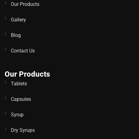
Our Products
Gallery
Blog
Contact Us
Our Products
Tablets
Capsules
Syrup
Dry Syrups