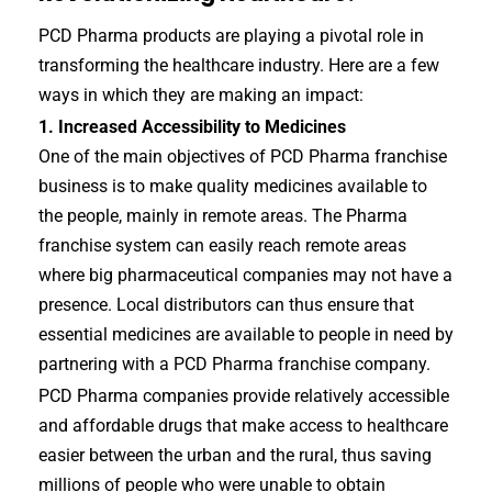
PCD Pharma products are playing a pivotal role in
transforming the healthcare industry. Here are a few
ways in which they are making an impact:
1. Increased Accessibility to Medicines
One of the main objectives of PCD Pharma franchise
business is to make quality medicines available to
the people, mainly in remote areas. The Pharma
franchise system can easily reach remote areas
where big pharmaceutical companies may not have a
presence. Local distributors can thus ensure that
essential medicines are available to people in need by
partnering with a PCD Pharma franchise company.
PCD Pharma companies provide relatively accessible
and affordable drugs that make access to healthcare
easier between the urban and the rural, thus saving
millions of people who were unable to obtain