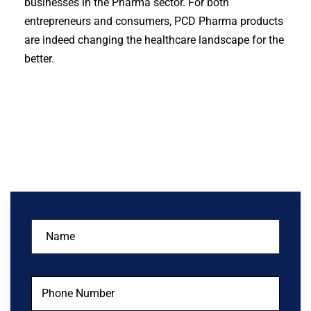
businesses in the Pharma sector. For both
entrepreneurs and consumers, PCD Pharma products
are indeed changing the healthcare landscape for the
better.