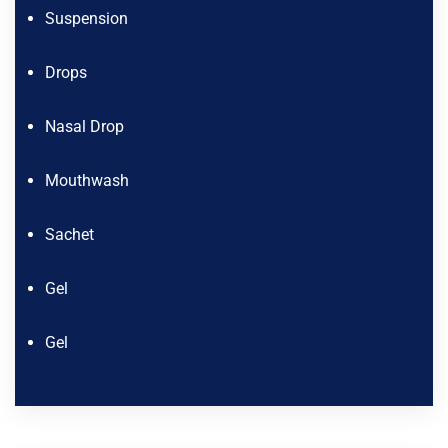
Suspension
Drops
Nasal Drop
Mouthwash
Sachet
Gel
Gel