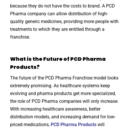
because they do not have the costs to brand. A PCD
Pharma company can allow distribution of high-
quality generic medicines, providing more people with
treatments to which they are entitled through a
franchise.
What is the Future of PCD Pharma
Products?
The future of the PCD Pharma Franchise model looks
extremely promising. As healthcare systems keep
evolving and pharma products get more specialized,
the role of PCD Pharma companies will only increase.
With increasing healthcare awareness, better
distribution models, and increasing demand for low-
priced medications,
PCD Pharma Products
will