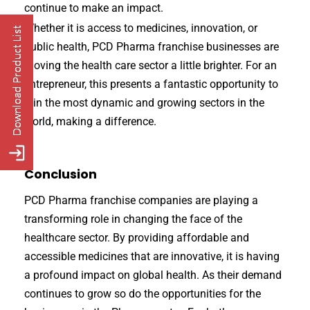
continue to make an impact.
Whether it is access to medicines, innovation, or
public health, PCD Pharma franchise businesses are
moving the health care sector a little brighter. For an
entrepreneur, this presents a fantastic opportunity to
join the most dynamic and growing sectors in the
world, making a difference.
Conclusion
PCD Pharma franchise companies are playing a
transforming role in changing the face of the
healthcare sector. By providing affordable and
accessible medicines that are innovative, it is having
a profound impact on global health. As their demand
continues to grow so do the opportunities for the