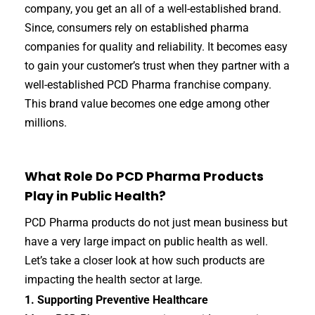
company, you get an all of a well-established brand.
Since, consumers rely on established pharma
companies for quality and reliability. It becomes easy
to gain your customer’s trust when they partner with a
well-established PCD Pharma franchise company.
This brand value becomes one edge among other
millions.
What Role Do PCD Pharma Products
Play in Public Health?
PCD Pharma products do not just mean business but
have a very large impact on public health as well.
Let’s take a closer look at how such products are
impacting the health sector at large.
1. Supporting Preventive Healthcare