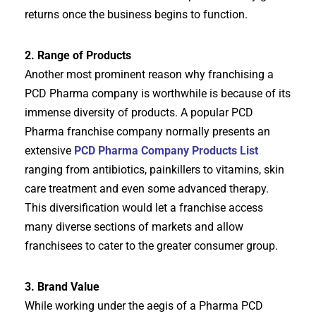
returns once the business begins to function.
2. Range of Products
Another most prominent reason why franchising a
PCD Pharma company is worthwhile is because of its
immense diversity of products. A popular PCD
Pharma franchise company normally presents an
extensive
PCD Pharma Company Products List
ranging from antibiotics, painkillers to vitamins, skin
care treatment and even some advanced therapy.
This diversification would let a franchise access
many diverse sections of markets and allow
franchisees to cater to the greater consumer group.
3. Brand Value
While working under the aegis of a Pharma PCD