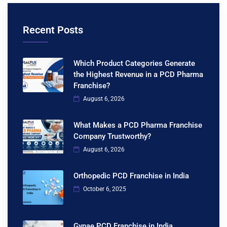
Recent Posts
Which Product Categories Generate
the Highest Revenue in a PCD Pharma
Franchise?
August 6, 2026
What Makes a PCD Pharma Franchise
Company Trustworthy?
August 6, 2026
Orthopedic PCD Franchise in India
October 6, 2025
Gynae PCD Franchise in India