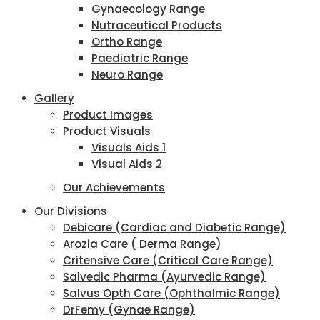
Gynaecology Range
Nutraceutical Products
Ortho Range
Paediatric Range
Neuro Range
Gallery
Product Images
Product Visuals
Visuals Aids 1
Visual Aids 2
Our Achievements
Our Divisions
Debicare (Cardiac and Diabetic Range)
Arozia Care ( Derma Range)
Critensive Care (Critical Care Range)
Salvedic Pharma (Ayurvedic Range)
Salvus Opth Care (Ophthalmic Range)
DrFemy (Gynae Range)