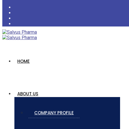
HOME
ABOUT US
COMPANY PROFILE