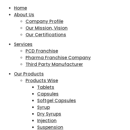
Home
About Us
Company Profile
Our Mission, Vision
Our Certifications
Services
PCD Franchise
Pharma Franchise Company
Third Party Manufacturer
Our Products
Products Wise
Tablets
Capsules
Softgel Capsules
Syrup
Dry Syrups
Injection
Suspension