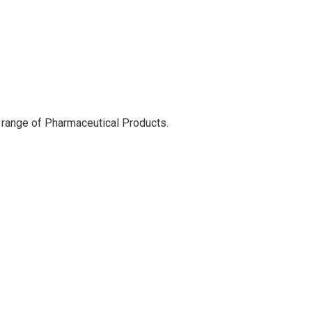
 range of Pharmaceutical Products.