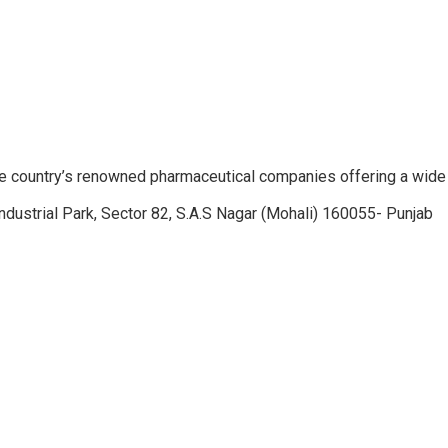
e country’s renowned pharmaceutical companies offering a wide
ndustrial Park, Sector 82, S.A.S Nagar (Mohali) 160055- Punjab