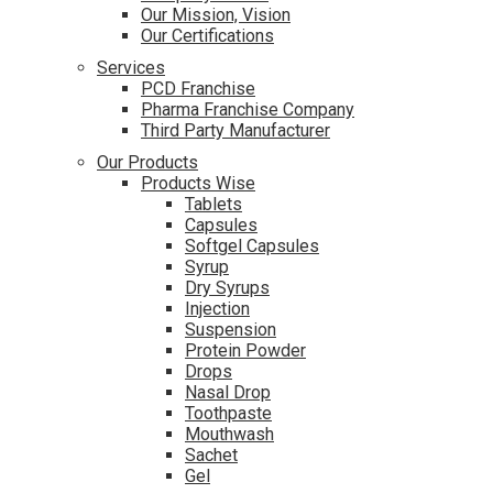
Our Mission, Vision
Our Certifications
Services
PCD Franchise
Pharma Franchise Company
Third Party Manufacturer
Our Products
Products Wise
Tablets
Capsules
Softgel Capsules
Syrup
Dry Syrups
Injection
Suspension
Protein Powder
Drops
Nasal Drop
Toothpaste
Mouthwash
Sachet
Gel