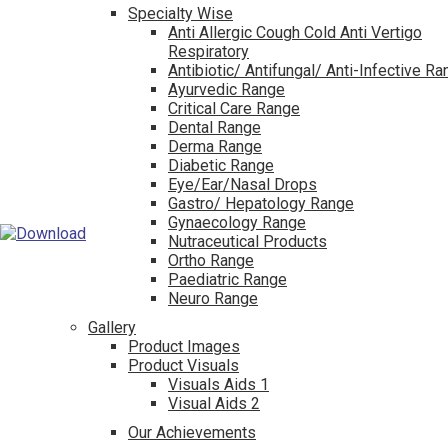
Specialty Wise
Anti Allergic Cough Cold Anti Vertigo
Respiratory
Antibiotic/ Antifungal/ Anti-Infective R
Ayurvedic Range
Critical Care Range
Dental Range
Derma Range
Diabetic Range
Eye/Ear/Nasal Drops
Gastro/ Hepatology Range
Gynaecology Range
Nutraceutical Products
Ortho Range
Paediatric Range
Neuro Range
Gallery
Product Images
Product Visuals
Visuals Aids 1
Visual Aids 2
Our Achievements