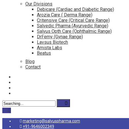
Our Divisions
Debicare (Cardiac and Diabetic Range)
Arozia Care ( Derma Range)
Critensive Care (Critical Care Range)
Salvedic Pharma (Ayurvedic Range)
Salvus Opth Care (Ophthalmic Range)
DrFemy (Gynae Range)
Lavsus Biotech
Amista Labs
Beatus
Blog
Contact
marketing@salvuspharma.com
+91-9646002349