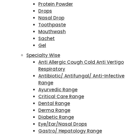
Protein Powder
Drops
Nasal Drop
Toothpaste
Mouthwash
Sachet
Gel
Specialty Wise
Anti Allergic Cough Cold Anti Vertigo
Respiratory
Antibiotic/ Antifungal/ Anti-Infective
Range
Ayurvedic Range
Critical Care Range
Dental Range
Derma Range
Diabetic Range
Eye/Ear/Nasal Drops
Gastro/ Hepatology Range