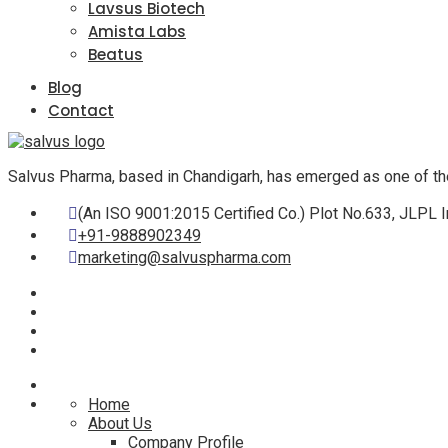
Lavsus Biotech
Amista Labs
Beatus
Blog
Contact
Salvus Pharma, based in Chandigarh, has emerged as one of th
(An ISO 9001:2015 Certified Co.) Plot No.633, JLPL I
+91-9888902349
marketing@salvuspharma.com
Home
About Us
Company Profile