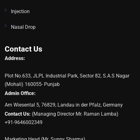
Injection
Nasal Drop
Contact Us
Address:
Plot No.633, JLPL Industrial Park, Sector 82, S.A.S Nagar
(Mohali) 160055- Punjab
Admin Office:
Am Wiesental 5, 76829, Landau in der Pfalz, Germany
Contact Us:
(Managing Director Mr. Raman Lamba)
+91-9646002349
Marketing Head (Mr. Sunny Sharma)