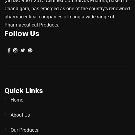
(An ISO 9001:2015 Certified Co.) Salvus Pharma, based in
Chandigarh, has emerged as one of the country’s renowned
pharmaceutical companies offering a wide range of
Pharmaceutical Products.
Follow Us
Quick Links
Home
About Us
Our Products