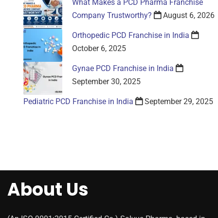
What Makes a PCD Pharma Franchise
Company Trustworthy?
August 6, 2026
Orthopedic PCD Franchise in India
October 6, 2025
Gynae PCD Franchise in India
September 30, 2025
Pediatric PCD Franchise in India
September 29, 2025
About Us