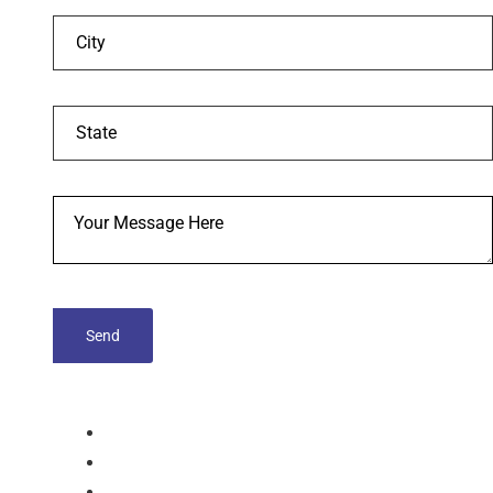
tablets
Capsules
Softgel-Capsules