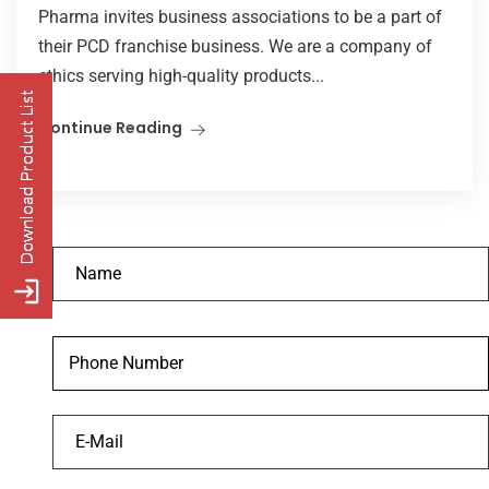
Pharma invites business associations to be a part of
their PCD franchise business. We are a company of
ethics serving high-quality products...
Continue Reading