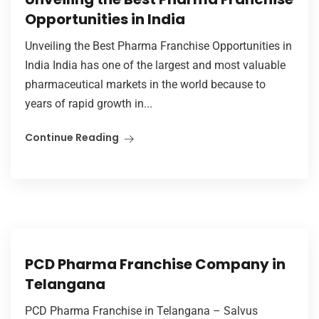
Opportunities in India
Unveiling the Best Pharma Franchise Opportunities in
India India has one of the largest and most valuable
pharmaceutical markets in the world because to
years of rapid growth in...
Continue Reading
PCD Pharma Franchise Company in
Telangana
PCD Pharma Franchise in Telangana – Salvus