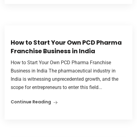
How to Start Your Own PCD Pharma
Franchise Business in India
How to Start Your Own PCD Pharma Franchise
Business in India The pharmaceutical industry in
India is witnessing unprecedented growth, and the
scope for entrepreneurs to enter this field...
Continue Reading