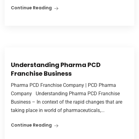
Continue Reading
Understanding Pharma PCD
Franchise Business
Pharma PCD Franchise Company | PCD Pharma
Company Understanding Pharma PCD Franchise
Business – In context of the rapid changes that are
taking place in world of pharmaceuticals,...
Continue Reading