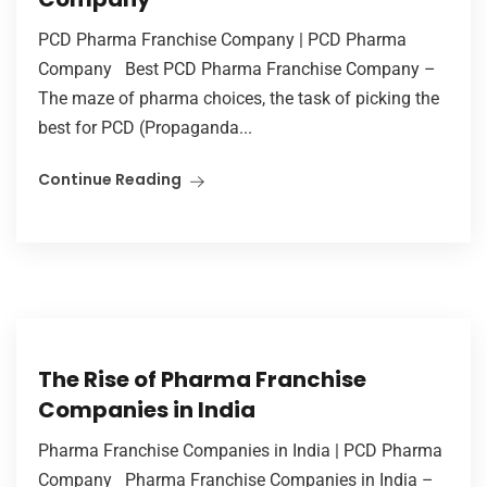
PCD Pharma Franchise Company | PCD Pharma
Company Best PCD Pharma Franchise Company –
The maze of pharma choices, the task of picking the
best for PCD (Propaganda...
Continue Reading
The Rise of Pharma Franchise
Companies in India
Pharma Franchise Companies in India | PCD Pharma
Company Pharma Franchise Companies in India –