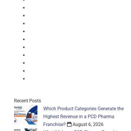
Syrup
Dry Syrup
Injection
Suspension
Drops
Nasal Drop
Mouthwash
Sachet
Gel
Gel
Recent Posts
Which Product Categories Generate the
Highest Revenue in a PCD Pharma
Franchise?
August 6, 2026