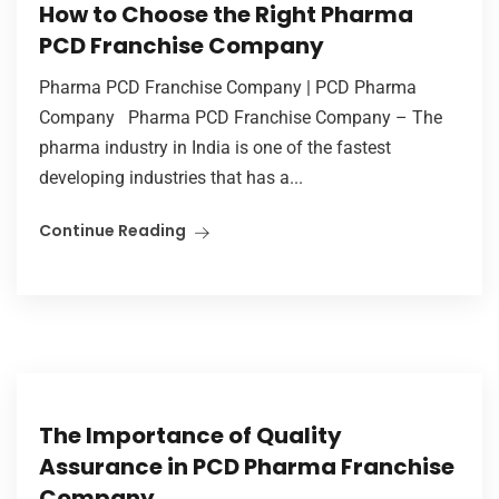
How to Choose the Right Pharma
PCD Franchise Company
Pharma PCD Franchise Company | PCD Pharma
Company Pharma PCD Franchise Company – The
pharma industry in India is one of the fastest
developing industries that has a...
Continue Reading
The Importance of Quality
Assurance in PCD Pharma Franchise
Company