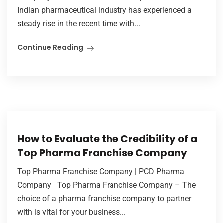
Indian pharmaceutical industry has experienced a
steady rise in the recent time with...
Continue Reading
How to Evaluate the Credibility of a
Top Pharma Franchise Company
Top Pharma Franchise Company | PCD Pharma
Company Top Pharma Franchise Company – The
choice of a pharma franchise company to partner
with is vital for your business...