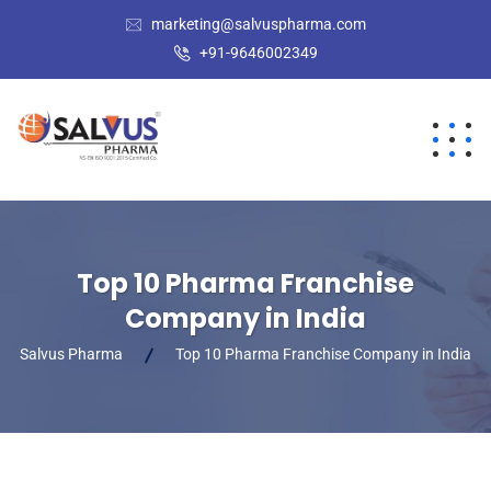
marketing@salvuspharma.com
+91-9646002349
Top 10 Pharma Franchise
Company in India
Salvus Pharma
Top 10 Pharma Franchise Company in India