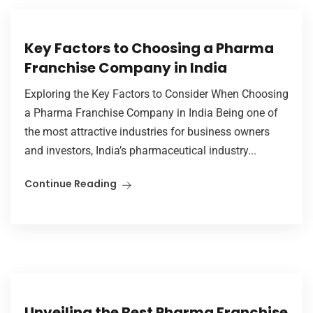
Key Factors to Choosing a Pharma
Franchise Company in India
Exploring the Key Factors to Consider When Choosing
a Pharma Franchise Company in India Being one of
the most attractive industries for business owners
and investors, India’s pharmaceutical industry...
Continue Reading
Unveiling the Best Pharma Franchise