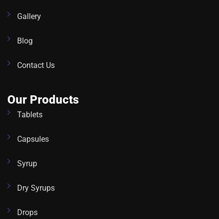
Gallery
Blog
Contact Us
Our Products
Tablets
Capsules
Syrup
Dry Syrups
Drops