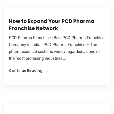
How to Expand Your PCD Pharma
Franchise Network
PCD Pharma Franchise | Best PCD Pharma Franchise
Company in India PCD Pharma Franchise – The
pharmaceutical sector is widely regarded as one of
the most promising industries,...
Continue Reading