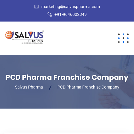
marketing@salvuspharma.com
+91-9646002349
PCD Pharma Franchise Company
Salvus Pharma
PCD Pharma Franchise Company