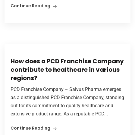
Continue Reading
How does a PCD Franchise Company
contribute to healthcare in various
regions?
PCD Franchise Company – Salvus Pharma emerges
as a distinguished PCD Franchise Company, standing
out for its commitment to quality healthcare and
extensive product range. As a reputable PCD...
Continue Reading