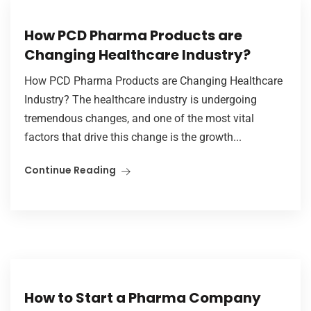
How PCD Pharma Products are
Changing Healthcare Industry?
How PCD Pharma Products are Changing Healthcare
Industry? The healthcare industry is undergoing
tremendous changes, and one of the most vital
factors that drive this change is the growth...
Continue Reading
How to Start a Pharma Company