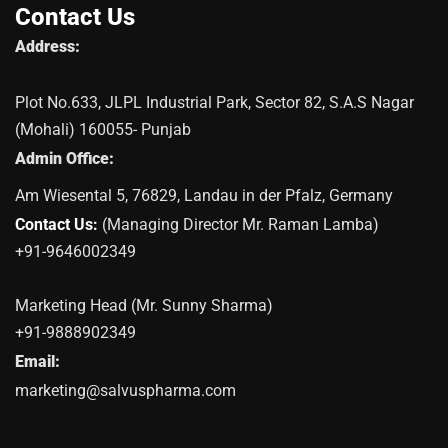
Contact Us
Address:
Plot No.633, JLPL Industrial Park, Sector 82, S.A.S Nagar
(Mohali) 160055- Punjab
Admin Office:
Am Wiesental 5, 76829, Landau in der Pfalz, Germany
Contact Us:
(Managing Director Mr. Raman Lamba)
+91-9646002349
Marketing Head (Mr. Sunny Sharma)
+91-9888902349
Email:
marketing@salvuspharma.com