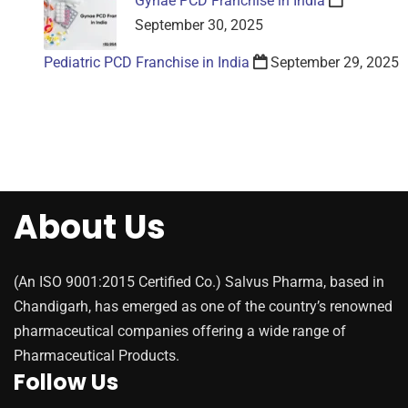
Gynae PCD Franchise in India
September 30, 2025
Pediatric PCD Franchise in India
September 29, 2025
About Us
(An ISO 9001:2015 Certified Co.) Salvus Pharma, based in
Chandigarh, has emerged as one of the country’s renowned
pharmaceutical companies offering a wide range of
Pharmaceutical Products.
Follow Us