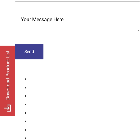
tablets
Capsules
Softgel-Capsules
Syrup
Dry Syrup
Injection
Suspension
Drops