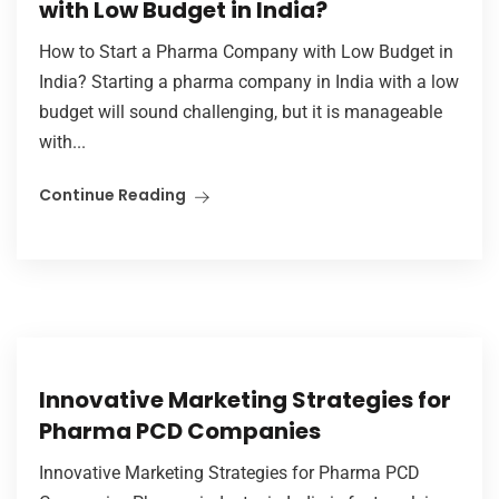
with Low Budget in India?
How to Start a Pharma Company with Low Budget in
India? Starting a pharma company in India with a low
budget will sound challenging, but it is manageable
with...
Continue Reading
Innovative Marketing Strategies for
Pharma PCD Companies
Innovative Marketing Strategies for Pharma PCD