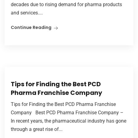
decades due to rising demand for pharma products
and services....
Continue Reading
Tips for Finding the Best PCD
Pharma Franchise Company
Tips for Finding the Best PCD Pharma Franchise
Company Best PCD Pharma Franchise Company –
In recent years, the pharmaceutical industry has gone
through a great rise of...