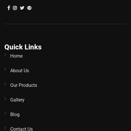
Quick Links
Home
About Us
Our Products
Gallery
Blog
Contact Us