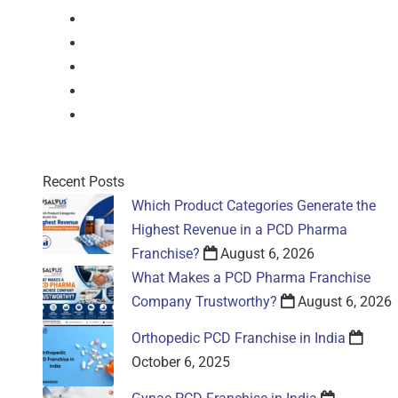
Nasal Drop
Mouthwash
Sachet
Gel
Gel
Recent Posts
Which Product Categories Generate the
Highest Revenue in a PCD Pharma
Franchise?
August 6, 2026
What Makes a PCD Pharma Franchise
Company Trustworthy?
August 6, 2026
Orthopedic PCD Franchise in India
October 6, 2025