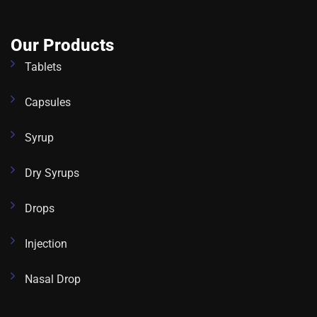
Our Products
Tablets
Capsules
Syrup
Dry Syrups
Drops
Injection
Nasal Drop