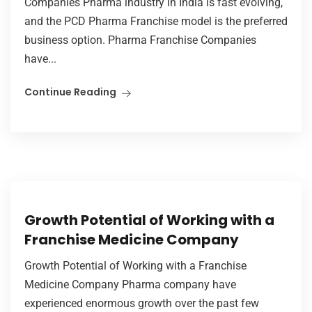
Companies Pharma industry in India is fast evolving,
and the PCD Pharma Franchise model is the preferred
business option. Pharma Franchise Companies
have...
Continue Reading
Growth Potential of Working with a
Franchise Medicine Company
Growth Potential of Working with a Franchise
Medicine Company Pharma company have
experienced enormous growth over the past few