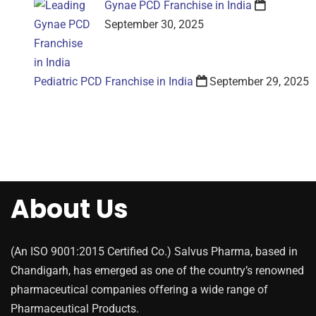
Gynae PCD Franchise in India
September 30, 2025
Pediatric PCD Franchise in India
September 29, 2025
About Us
(An ISO 9001:2015 Certified Co.) Salvus Pharma, based in
Chandigarh, has emerged as one of the country’s renowned
pharmaceutical companies offering a wide range of
Pharmaceutical Products.