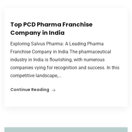
Top PCD Pharma Franchise
Company in India
Exploring Salvus Pharma: A Leading Pharma
Franchise Company in India The pharmaceutical
industry in India is flourishing, with numerous
companies vying for recognition and success. In this
competitive landscape,...
Continue Reading