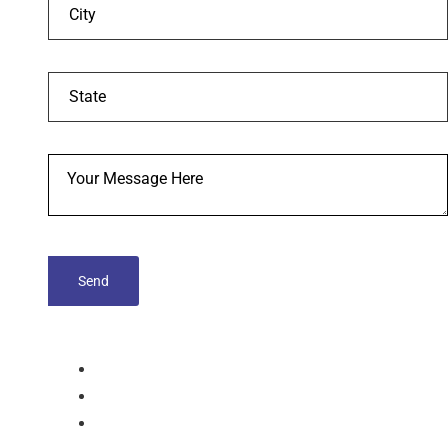
tablets
Capsules
Softgel-Capsules