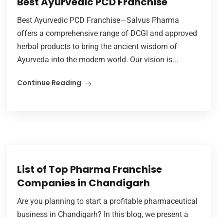
Best Ayurvedic PCD Franchise
Best Ayurvedic PCD Franchise—Salvus Pharma
offers a comprehensive range of DCGI and approved
herbal products to bring the ancient wisdom of
Ayurveda into the modern world. Our vision is...
Continue Reading
List of Top Pharma Franchise
Companies in Chandigarh
Are you planning to start a profitable pharmaceutical
business in Chandigarh? In this blog, we present a