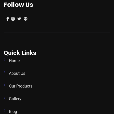
Follow Us
Quick Links
Home
About Us
Our Products
Gallery
Blog