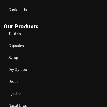
Contact Us
Our Products
Tablets
Capsules
Syrup
Dry Syrups
Drops
Injection
Nasal Drop