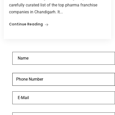
carefully curated list of the top pharma franchise
companies in Chandigarh. It...
Continue Reading