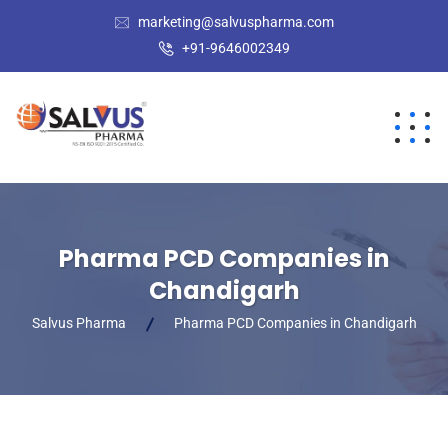
marketing@salvuspharma.com
+91-9646002349
Pharma PCD Companies in
Chandigarh
Salvus Pharma
Pharma PCD Companies in Chandigarh