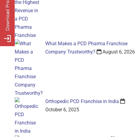
What Makes a PCD Pharma Franchise
Company Trustworthy?
August 6, 2026
Orthopedic PCD Franchise in India
October 6, 2025