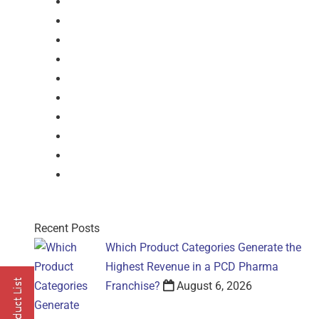
Syrup
Dry Syrup
Injection
Suspension
Drops
Nasal Drop
Mouthwash
Sachet
Gel
Gel
Recent Posts
Which Product Categories Generate the
Highest Revenue in a PCD Pharma
Franchise?
August 6, 2026