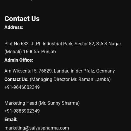
Contact Us
Address:
Plot No.633, JLPL Industrial Park, Sector 82, S.A.S Nagar
(Mohali) 160055- Punjab
Admin Office:
Am Wiesental 5, 76829, Landau in der Pfalz, Germany
Contact Us:
(Managing Director Mr. Raman Lamba)
+91-9646002349
Marketing Head (Mr. Sunny Sharma)
+91-9888902349
Email:
marketing@salvuspharma.com