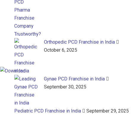
Orthopedic PCD Franchise in India
October 6, 2025
Gynae PCD Franchise in India
September 30, 2025
Pediatric PCD Franchise in India
September 29, 2025