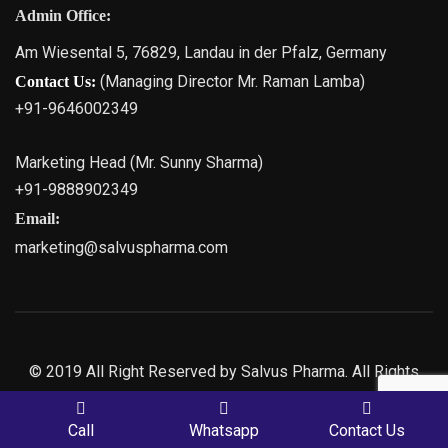
Admin Office:
Am Wiesental 5, 76829, Landau in der Pfalz, Germany
(Managing Director Mr. Raman Lamba)
Contact Us:
+91-9646002349
Marketing Head (Mr. Sunny Sharma)
+91-9888902349
Email:
marketing@salvuspharma.com
© 2019 All Right Reserved by Salvus Pharma. All Rights
Reserved | Marketing By
Web
Hopers
PLACE A QUERY
Call
Whatsapp
Contact Us