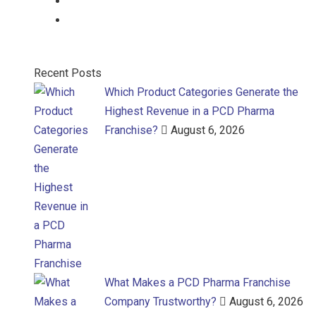
Gel
Gel
Recent Posts
Which Product Categories Generate the
Highest Revenue in a PCD Pharma
Franchise?
August 6, 2026
What Makes a PCD Pharma Franchise
Company Trustworthy?
August 6, 2026