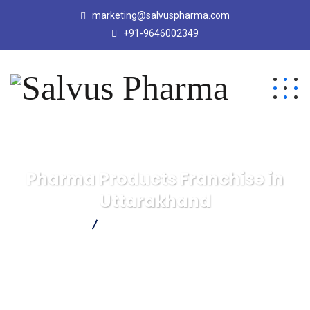
marketing@salvuspharma.com
+91-9646002349
Pharma Products Franchise in
Uttarakhand
Salvus Pharma
Pharma Products Franchise in Uttarakhand