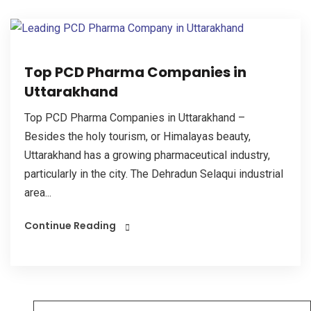
Top PCD Pharma Companies in
Uttarakhand
Top PCD Pharma Companies in Uttarakhand –
Besides the holy tourism, or Himalayas beauty,
Uttarakhand has a growing pharmaceutical industry,
particularly in the city. The Dehradun Selaqui industrial
area...
Continue Reading