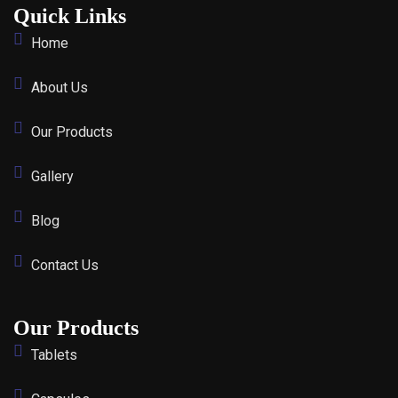
Quick Links
Home
About Us
Our Products
Gallery
Blog
Contact Us
Our Products
Tablets