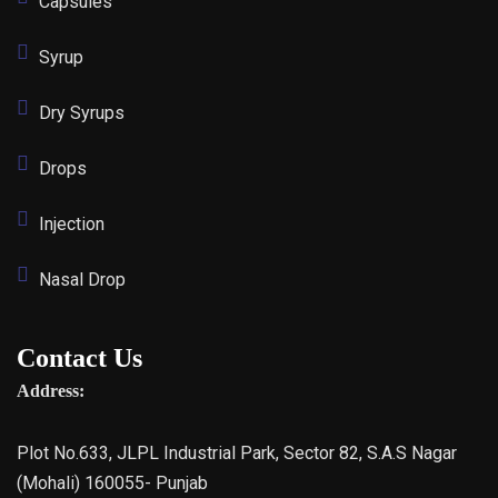
Capsules
Syrup
Dry Syrups
Drops
Injection
Nasal Drop
Contact Us
Address:
Plot No.633, JLPL Industrial Park, Sector 82, S.A.S Nagar
(Mohali) 160055- Punjab