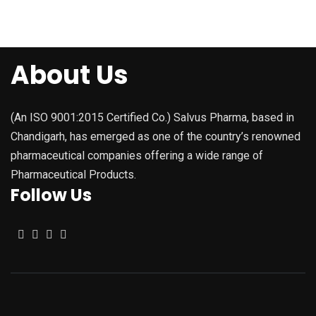
About Us
(An ISO 9001:2015 Certified Co.) Salvus Pharma, based in
Chandigarh, has emerged as one of the country’s renowned
pharmaceutical companies offering a wide range of
Pharmaceutical Products.
Follow Us