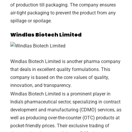
of production till packaging. The company ensures
air-tight packaging to prevent the product from any
spillage or spoilage.
Windlas Biotech Limited
Windlas Biotech Limited is another pharma company
that deals in excellent quality formulations. This
company is based on the core values of quality,
innovation, and transparency.
Windlas Biotech Limited is a prominent player in
India’s pharmaceutical sector, specializing in contract
development and manufacturing (CDMO) services, as
well as producing over-the-counter (OTC) products at
pocket-friendly prices. Their exclusive trading of