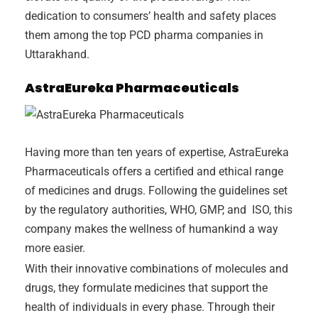
dedication to consumers’ health and safety places
them among the top PCD pharma companies in
Uttarakhand.
AstraEureka Pharmaceuticals
Having more than ten years of expertise, AstraEureka
Pharmaceuticals offers a certified and ethical range
of medicines and drugs. Following the guidelines set
by the regulatory authorities, WHO, GMP, and ISO, this
company makes the wellness of humankind a way
more easier.
With their innovative combinations of molecules and
drugs, they formulate medicines that support the
health of individuals in every phase. Through their