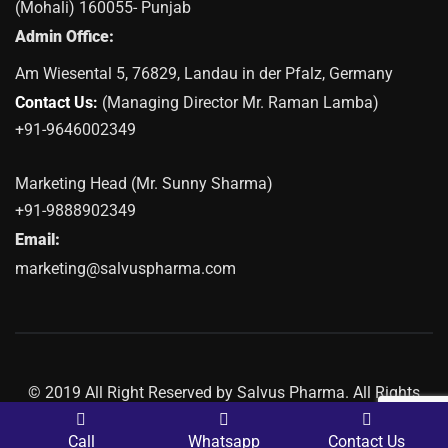
(Mohali) 160055- Punjab
Admin Office:
Am Wiesental 5, 76829, Landau in der Pfalz, Germany
Contact Us:
(Managing Director Mr. Raman Lamba)
+91-9646002349
Marketing Head (Mr. Sunny Sharma)
+91-9888902349
Email:
marketing@salvuspharma.com
© 2019 All Right Reserved by Salvus Pharma. All Rights
Reserved | Marketing By
Web
Hopers
Call
Whatsapp
Contact Us