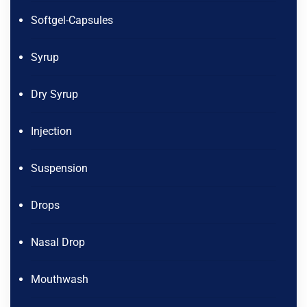
Softgel-Capsules
Syrup
Dry Syrup
Injection
Suspension
Drops
Nasal Drop
Mouthwash