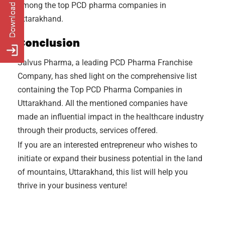
among the top PCD pharma companies in
Uttarakhand.
Conclusion
Salvus Pharma, a leading PCD Pharma Franchise
Company, has shed light on the comprehensive list
containing the Top PCD Pharma Companies in
Uttarakhand. All the mentioned companies have
made an influential impact in the healthcare industry
through their products, services offered.
If you are an interested entrepreneur who wishes to
initiate or expand their business potential in the land
of mountains, Uttarakhand, this list will help you
thrive in your business venture!