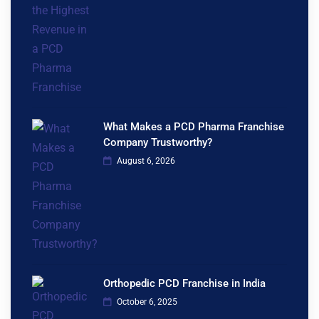
What Makes a PCD Pharma Franchise
Company Trustworthy?
August 6, 2026
Orthopedic PCD Franchise in India
October 6, 2025