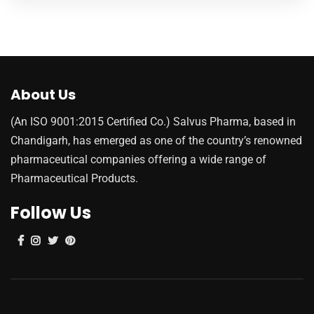
About Us
(An ISO 9001:2015 Certified Co.) Salvus Pharma, based in
Chandigarh, has emerged as one of the country’s renowned
pharmaceutical companies offering a wide range of
Pharmaceutical Products.
Follow Us