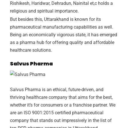
Rishikesh, Haridwar, Dehradun, Nainital et,c holds a
religious and spiritual importance.
But besides this, Uttarakhand is known for its
pharmaceutical manufacturing capabilities as well.
Being an economically vigorous state, it has emerged
as a pharma hub for offering quality and affordable
healthcare solutions.
Salvus Pharma
Salvus Pharma is an ethical, future-driven, and
thriving healthcare company that aims for the best,
whether it’s for consumers or a franchise partner. We
are an ISO 9001:2015 certified pharmaceutical
company that stands out impressively in the list of