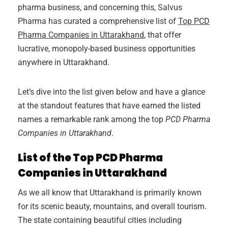
pharma business, and concerning this, Salvus
Pharma has curated a comprehensive list of
Top PCD
Pharma Companies in Uttarakhand
, that offer
lucrative, monopoly-based business opportunities
anywhere in Uttarakhand.
Let’s dive into the list given below and have a glance
at the standout features that have earned the listed
names a remarkable rank among the top
PCD Pharma
Companies in Uttarakhand
.
List of the Top PCD Pharma
Companies in Uttarakhand
As we all know that Uttarakhand is primarily known
for its scenic beauty, mountains, and overall tourism.
The state containing beautiful cities including