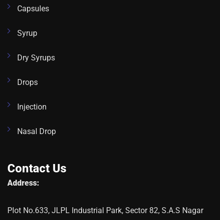
Capsules
Syrup
Dry Syrups
Drops
Injection
Nasal Drop
Contact Us
Address:
Plot No.633, JLPL Industrial Park, Sector 82, S.A.S Nagar