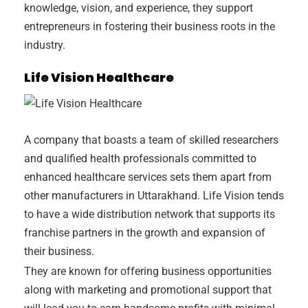
knowledge, vision, and experience, they support
entrepreneurs in fostering their business roots in the
industry.
Life Vision Healthcare
A company that boasts a team of skilled researchers
and qualified health professionals committed to
enhanced healthcare services sets them apart from
other manufacturers in Uttarakhand. Life Vision tends
to have a wide distribution network that supports its
franchise partners in the growth and expansion of
their business.
They are known for offering business opportunities
along with marketing and promotional support that