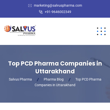
marketing@salvuspharma.com
+91-9646002349
Top PCD Pharma Companies in
Uttarakhand
Salvus Pharma
Pharma Blog
Top PCD Pharma
Companies in Uttarakhand