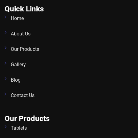
Quick Links
Home
About Us
Our Products
Gallery
Blog
Contact Us
Our Products
Tablets