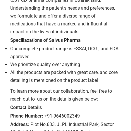
top PCD pharma companies in Uttarakhand.
Understanding the patient’s needs and preferences,
we formulate and offer a diverse range of
medications that have a marked and influential
impact on the lives of individuals.
Speciliazations of Salvus Pharma
Our complete product range is FSSAI, DCGI, and FDA
approved
We prioritize quality over anything
All the products are packed with great care, and core
detailing is mentioned on the product label
To learn more about our collaboration, feel free to
reach out to us on the details given below:
Contact Details
Phone Number:
+91-9646002349
Address:
Plot No.633, JLPL Industrial Park, Sector