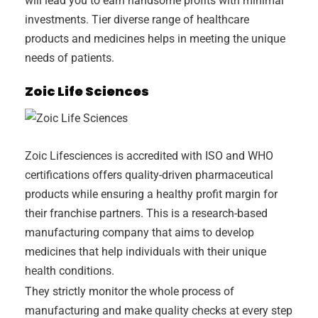
will lead you to earn handsome profits with minimal
investments. Tier diverse range of healthcare
products and medicines helps in meeting the unique
needs of patients.
Zoic Life Sciences
Zoic Lifesciences is accredited with ISO and WHO
certifications offers quality-driven pharmaceutical
products while ensuring a healthy profit margin for
their franchise partners. This is a research-based
manufacturing company that aims to develop
medicines that help individuals with their unique
health conditions.
They strictly monitor the whole process of
manufacturing and make quality checks at every step