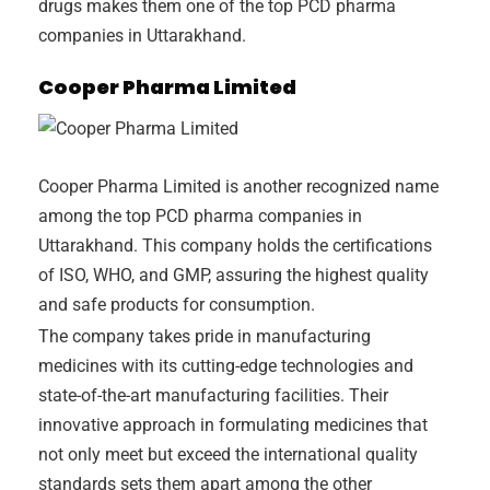
drugs makes them one of the top PCD pharma
companies in Uttarakhand.
Cooper Pharma Limited
Cooper Pharma Limited is another recognized name
among the top PCD pharma companies in
Uttarakhand. This company holds the certifications
of ISO, WHO, and GMP, assuring the highest quality
and safe products for consumption.
The company takes pride in manufacturing
medicines with its cutting-edge technologies and
state-of-the-art manufacturing facilities. Their
innovative approach in formulating medicines that
not only meet but exceed the international quality
standards sets them apart among the other