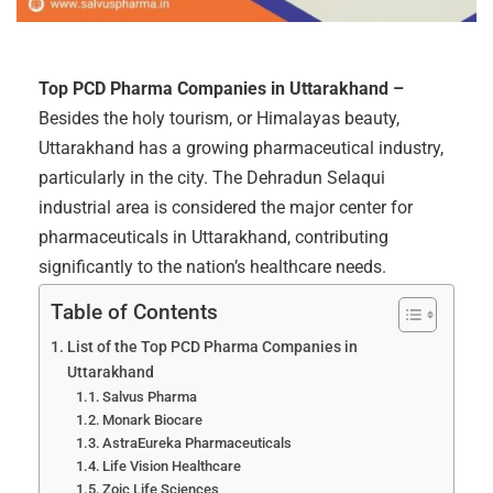
Top PCD Pharma Companies in Uttarakhand –
Besides the holy tourism, or Himalayas beauty,
Uttarakhand has a growing pharmaceutical industry,
particularly in the city. The Dehradun Selaqui
industrial area is considered the major center for
pharmaceuticals in Uttarakhand, contributing
significantly to the nation’s healthcare needs.
Table of Contents
List of the Top PCD Pharma Companies in
Uttarakhand
Salvus Pharma
Monark Biocare
AstraEureka Pharmaceuticals
Life Vision Healthcare
Zoic Life Sciences