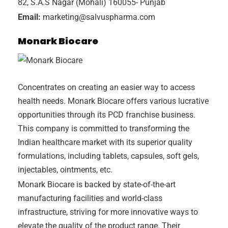
82, S.A.S Nagar (Mohali) 160055- Punjab
Email:
marketing@salvuspharma.com
Monark Biocare
Concentrates on creating an easier way to access
health needs. Monark Biocare offers various lucrative
opportunities through its PCD franchise business.
This company is committed to transforming the
Indian healthcare market with its superior quality
formulations, including tablets, capsules, soft gels,
injectables, ointments, etc.
Monark Biocare is backed by state-of-the-art
manufacturing facilities and world-class
infrastructure, striving for more innovative ways to
elevate the quality of the product range. Their