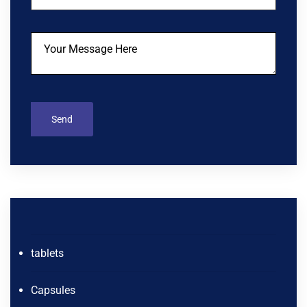
tablets
Capsules