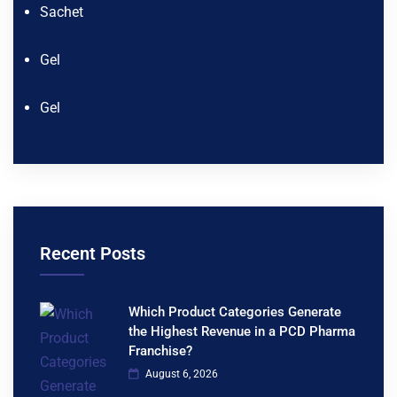
Sachet
Gel
Gel
Recent Posts
Which Product Categories Generate
the Highest Revenue in a PCD Pharma
Franchise?
August 6, 2026