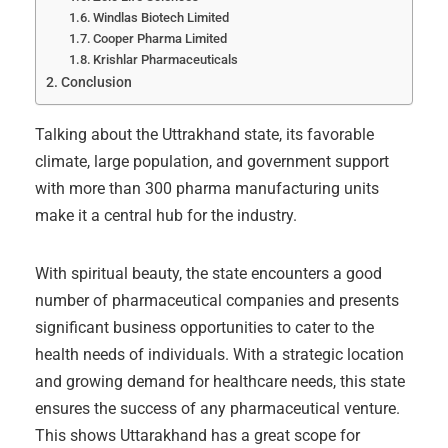
Windlas Biotech Limited
Cooper Pharma Limited
Krishlar Pharmaceuticals
Conclusion
Talking about the Uttrakhand state, its favorable
climate, large population, and government support
with more than 300 pharma manufacturing units
make it a central hub for the industry.
With spiritual beauty, the state encounters a good
number of pharmaceutical companies and presents
significant business opportunities to cater to the
health needs of individuals. With a strategic location
and growing demand for healthcare needs, this state
ensures the success of any pharmaceutical venture.
This shows Uttarakhand has a great scope for