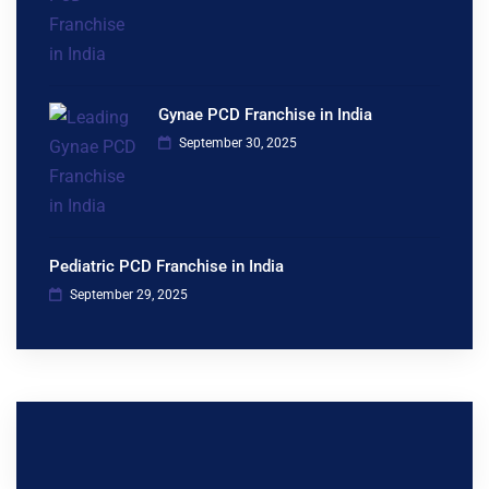
Gynae PCD Franchise in India
September 30, 2025
Pediatric PCD Franchise in India
September 29, 2025