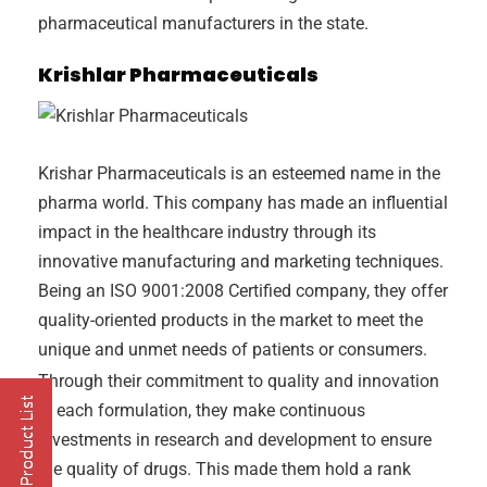
pharmaceutical manufacturers in the state.
Krishlar Pharmaceuticals
Krishar Pharmaceuticals is an esteemed name in the
pharma world. This company has made an influential
impact in the healthcare industry through its
innovative manufacturing and marketing techniques.
Being an ISO 9001:2008 Certified company, they offer
quality-oriented products in the market to meet the
unique and unmet needs of patients or consumers.
Through their commitment to quality and innovation
in each formulation, they make continuous
investments in research and development to ensure
the quality of drugs. This made them hold a rank