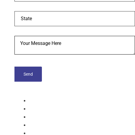
tablets
Capsules
Softgel-Capsules
Syrup
Dry Syrup