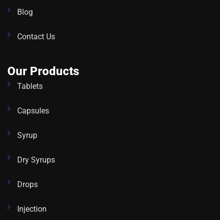
Blog
Contact Us
Our Products
Tablets
Capsules
Syrup
Dry Syrups
Drops
Injection