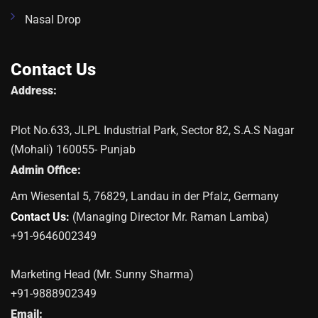
Nasal Drop
Contact Us
Address:
Plot No.633, JLPL Industrial Park, Sector 82, S.A.S Nagar
(Mohali) 160055- Punjab
Admin Office:
Am Wiesental 5, 76829, Landau in der Pfalz, Germany
Contact Us:
(Managing Director Mr. Raman Lamba)
+91-9646002349
Marketing Head (Mr. Sunny Sharma)
+91-9888902349
Email: