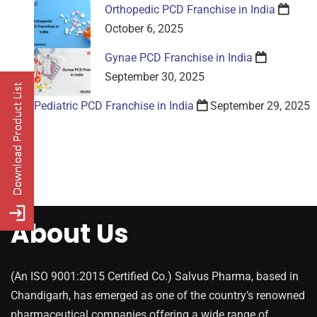
Orthopedic PCD Franchise in India
October 6, 2025
Gynae PCD Franchise in India
September 30, 2025
Pediatric PCD Franchise in India
September 29, 2025
About Us
(An ISO 9001:2015 Certified Co.) Salvus Pharma, based in
Chandigarh, has emerged as one of the country’s renowned
pharmaceutical companies offering a wide range of