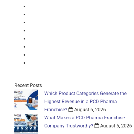
Injection
Suspension
Drops
Nasal Drop
Mouthwash
Sachet
Gel
Gel
Recent Posts
Which Product Categories Generate the
Highest Revenue in a PCD Pharma
Franchise?
August 6, 2026
What Makes a PCD Pharma Franchise
Company Trustworthy?
August 6, 2026