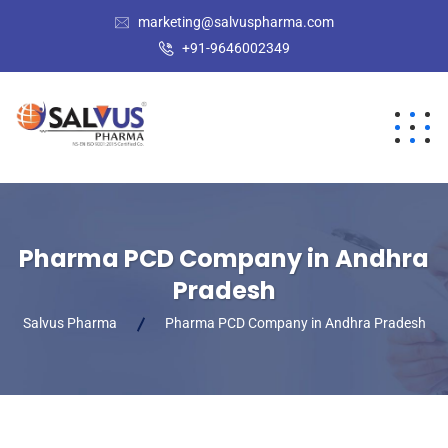
marketing@salvuspharma.com
+91-9646002349
Pharma PCD Company in Andhra
Pradesh
Salvus Pharma
Pharma PCD Company in Andhra Pradesh