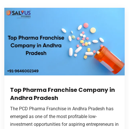
Top Pharma Franchise Company in
Andhra Pradesh
The PCD Pharma Franchise in Andhra Pradesh has
emerged as one of the most profitable low-
investment opportunities for aspiring entrepreneurs in