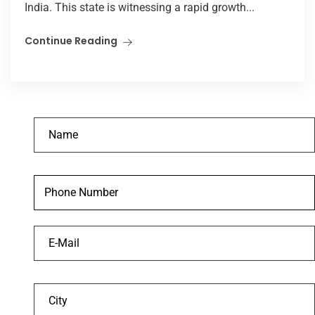
India. This state is witnessing a rapid growth...
Continue Reading