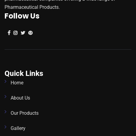
Pharmaceutical Products.
Follow Us
Quick Links
Home
About Us
Our Products
Gallery