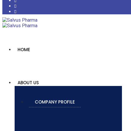
HOME
ABOUT US
COMPANY PROFILE