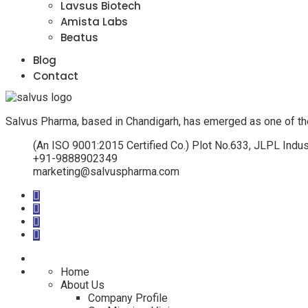
Lavsus Biotech
Amista Labs
Beatus
Blog
Contact
Salvus Pharma, based in Chandigarh, has emerged as one of th
(An ISO 9001:2015 Certified Co.) Plot No.633, JLPL Indus
+91-9888902349
marketing@salvuspharma.com
Home
About Us
Company Profile