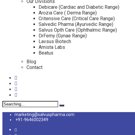
Our Divisions
Debicare (Cardiac and Diabetic Range)
Arozia Care ( Derma Range)
Critensive Care (Critical Care Range)
Salvedic Pharma (Ayurvedic Range)
Salvus Opth Care (Ophthalmic Range)
DrFemy (Gynae Range)
Lavsus Biotech
Amista Labs
Beatus
Blog
Contact
Search
for:
marketing@salvuspharma.com
+91-9646002349