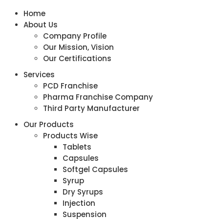
Home
About Us
Company Profile
Our Mission, Vision
Our Certifications
Services
PCD Franchise
Pharma Franchise Company
Third Party Manufacturer
Our Products
Products Wise
Tablets
Capsules
Softgel Capsules
Syrup
Dry Syrups
Injection
Suspension