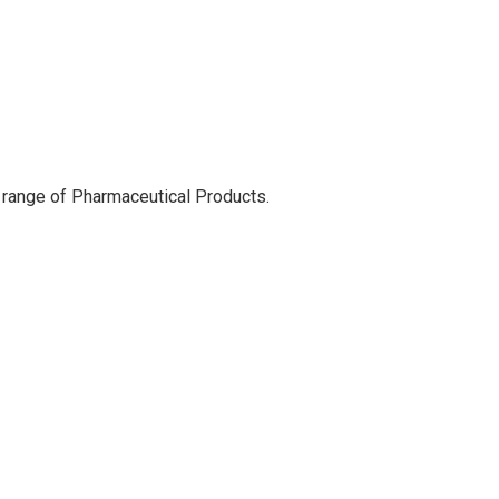
 range of Pharmaceutical Products.