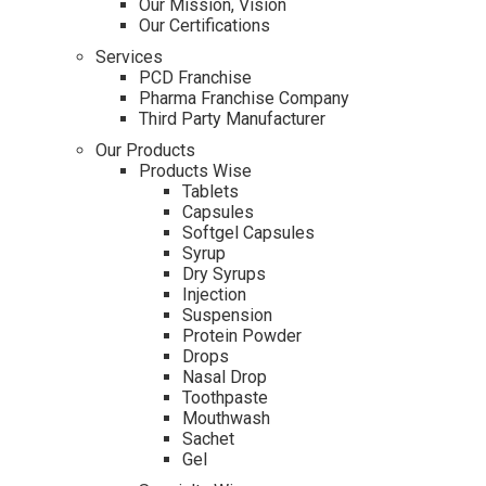
Our Mission, Vision
Our Certifications
Services
PCD Franchise
Pharma Franchise Company
Third Party Manufacturer
Our Products
Products Wise
Tablets
Capsules
Softgel Capsules
Syrup
Dry Syrups
Injection
Suspension
Protein Powder
Drops
Nasal Drop
Toothpaste
Mouthwash
Sachet
Gel