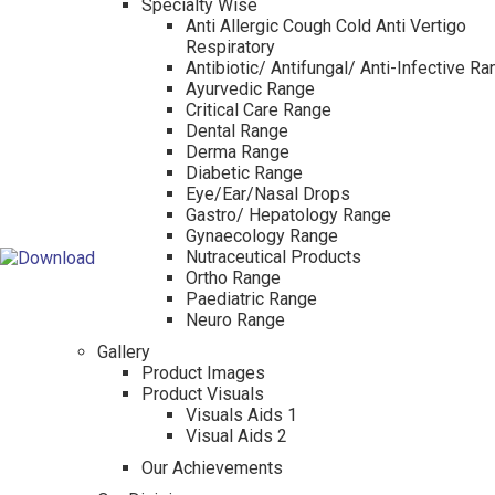
Specialty Wise
Anti Allergic Cough Cold Anti Vertigo
Respiratory
Antibiotic/ Antifungal/ Anti-Infective R
Ayurvedic Range
Critical Care Range
Dental Range
Derma Range
Diabetic Range
Eye/Ear/Nasal Drops
Gastro/ Hepatology Range
Gynaecology Range
Nutraceutical Products
Ortho Range
Paediatric Range
Neuro Range
Gallery
Product Images
Product Visuals
Visuals Aids 1
Visual Aids 2
Our Achievements