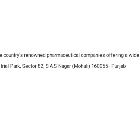
e country’s renowned pharmaceutical companies offering a wide
trial Park, Sector 82, S.A.S Nagar (Mohali) 160055- Punjab