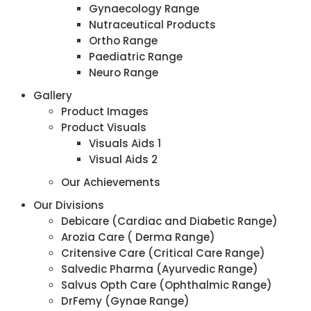
Gynaecology Range
Nutraceutical Products
Ortho Range
Paediatric Range
Neuro Range
Gallery
Product Images
Product Visuals
Visuals Aids 1
Visual Aids 2
Our Achievements
Our Divisions
Debicare (Cardiac and Diabetic Range)
Arozia Care ( Derma Range)
Critensive Care (Critical Care Range)
Salvedic Pharma (Ayurvedic Range)
Salvus Opth Care (Ophthalmic Range)
DrFemy (Gynae Range)