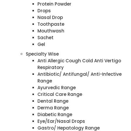
Protein Powder
Drops
Nasal Drop
Toothpaste
Mouthwash
Sachet
Gel
Specialty Wise
Anti Allergic Cough Cold Anti Vertigo
Respiratory
Antibiotic/ Antifungal/ Anti-Infective
Range
Ayurvedic Range
Critical Care Range
Dental Range
Derma Range
Diabetic Range
Eye/Ear/Nasal Drops
Gastro/ Hepatology Range