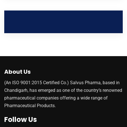
About Us
(An ISO 9001:2015 Certified Co.) Salvus Pharma, based in
Chandigarh, has emerged as one of the country’s renowned
pharmaceutical companies offering a wide range of
Pharmaceutical Products.
Follow Us