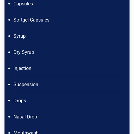
Capsules
Softgel-Capsules
Syrup
Dry Syrup
Injection
Suspension
Drops
Nasal Drop
Mouthwash