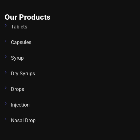
Our Products
Tablets
Capsules
Syrup
Dry Syrups
Drops
Injection
Nasal Drop