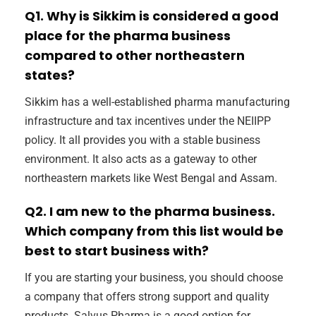
Q1. Why is Sikkim is considered a good
place for the pharma business
compared to other northeastern
states?
Sikkim has a well-established pharma manufacturing
infrastructure and tax incentives under the NEIIPP
policy. It all provides you with a stable business
environment. It also acts as a gateway to other
northeastern markets like West Bengal and Assam.
Q2. I am new to the pharma business.
Which company from this list would be
best to start business with?
If you are starting your business, you should choose
a company that offers strong support and quality
products. Salvus Pharma is a good option for