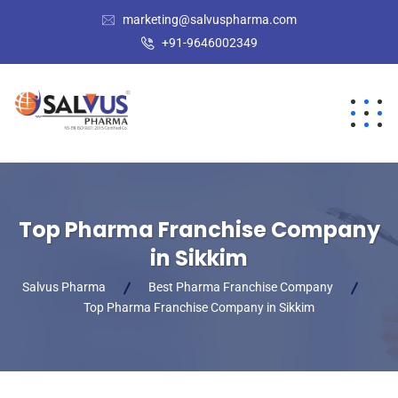
marketing@salvuspharma.com
+91-9646002349
Top Pharma Franchise Company
in Sikkim
Salvus Pharma
Best Pharma Franchise Company
Top Pharma Franchise Company in Sikkim