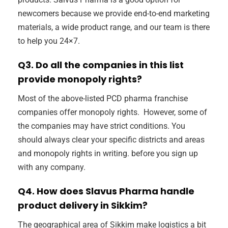
newcomers because we provide end-to-end marketing
materials, a wide product range, and our team is there
to help you 24×7.
Q3. Do all the companies in this list
provide monopoly rights?
Most of the above-listed PCD pharma franchise
companies offer monopoly rights. However, some of
the companies may have strict conditions. You
should always clear your specific districts and areas
and monopoly rights in writing. before you sign up
with any company.
Q4. How does Slavus Pharma handle
product delivery in Sikkim?
The geographical area of Sikkim make logistics a bit