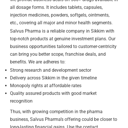
all dosage forms. It includes tablets, capsules,
injection medicines, powders, softgels, ointments,
etc., covering all major and minor health segments.
Salvus Pharma is a reliable company in Sikkim with
top-notch products at genuine investment plans. Our
business opportunities tailored to customer-centricity
can bring you better scope, franchise deals, and
benefits. We are adheres to:
Strong research and development sector
Delivery across Sikkim in the given timeline
Monopoly rights at affordable rates
Quality assured products with good market
recognition
Thus, with growing competition in the pharma
business, Salvus Pharma’s offering could be closer to
long-lasting financial gains. Use the contact