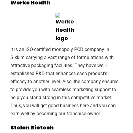
Werke Health
It is an ISO-certified monopoly PCD company in
Sikkim carrying a vast range of formulations with
attractive packaging facilities. They have well-
established R&D that enhances each product’s
efficacy to another level. Also, the company ensures
to provide you with seamless marketing support to
help you stand strong in this competitive market.
Thus, you will get good business here and you can
earn well by becoming our franchise owner.
Stelon Biotech