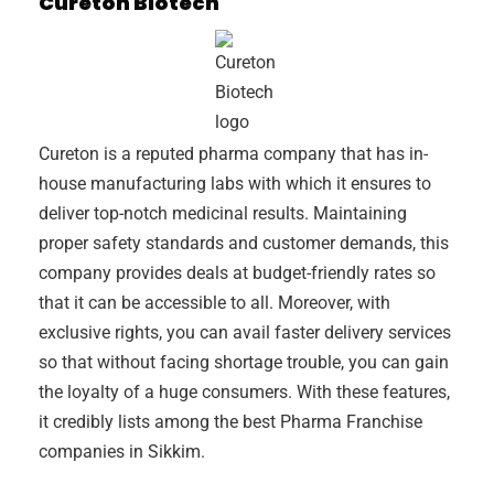
Cureton Biotech
Cureton is a reputed pharma company that has in-
house manufacturing labs with which it ensures to
deliver top-notch medicinal results. Maintaining
proper safety standards and customer demands, this
company provides deals at budget-friendly rates so
that it can be accessible to all. Moreover, with
exclusive rights, you can avail faster delivery services
so that without facing shortage trouble, you can gain
the loyalty of a huge consumers. With these features,
it credibly lists among the best Pharma Franchise
companies in Sikkim.