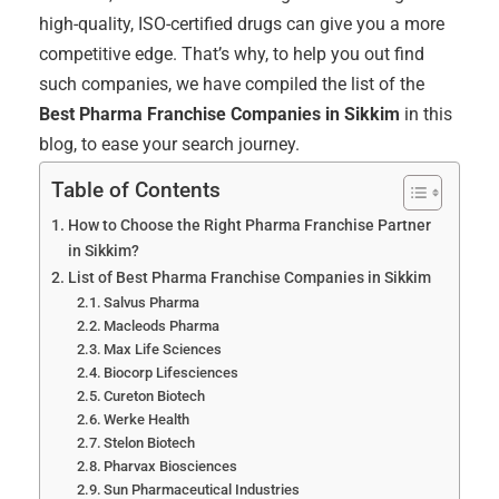
high-quality, ISO-certified drugs can give you a more
competitive edge. That’s why, to help you out find
such companies, we have compiled the list of the
Best Pharma Franchise Companies in Sikkim
in this
blog, to ease your search journey.
Table of Contents
How to Choose the Right Pharma Franchise Partner
in Sikkim?
List of Best Pharma Franchise Companies in Sikkim
Salvus Pharma
Macleods Pharma
Max Life Sciences
Biocorp Lifesciences
Cureton Biotech
Werke Health
Stelon Biotech
Pharvax Biosciences
Sun Pharmaceutical Industries