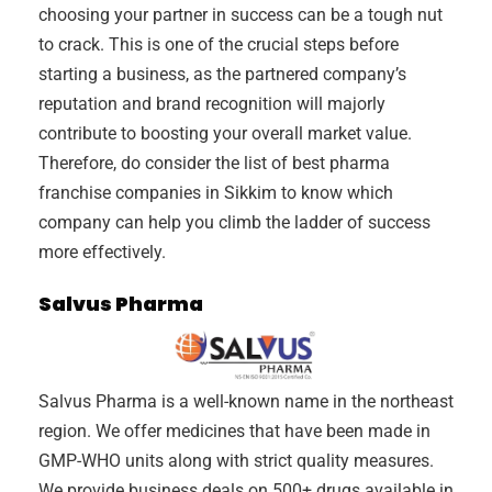
choosing your partner in success can be a tough nut
to crack. This is one of the crucial steps before
starting a business, as the partnered company’s
reputation and brand recognition will majorly
contribute to boosting your overall market value.
Therefore, do consider the list of best pharma
franchise companies in Sikkim to know which
company can help you climb the ladder of success
more effectively.
Salvus Pharma
Salvus Pharma is a well-known name in the northeast
region. We offer medicines that have been made in
GMP-WHO units along with strict quality measures.
We provide business deals on 500+ drugs available in