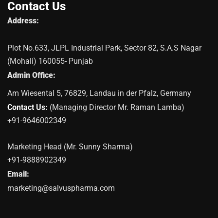
Contact Us
Address:
Plot No.633, JLPL Industrial Park, Sector 82, S.A.S Nagar
(Mohali) 160055- Punjab
Admin Office:
Am Wiesental 5, 76829, Landau in der Pfalz, Germany
Contact Us:
(Managing Director Mr. Raman Lamba)
+91-9646002349
Marketing Head (Mr. Sunny Sharma)
+91-9888902349
Email:
marketing@salvuspharma.com