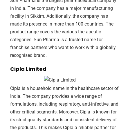
Sun Pharma is the largest pharmaceutical company
in India. The company has a major manufacturing
facility in Sikkim. Additionally, the company has
made its presence in more than 100 countries. The
product range covers the various therapeutic
categories. Sun Pharma is a trusted name for
franchise partners who want to work with a globally
recognised brand.
Cipla Limited
Cipla is a household name in the healthcare sector of
India. The company provides a wide range of
formulations, including respiratory, anti-infective, and
other critical segments. Moreover, Cipla is known for
its strict quality standards and consistent delivery of
the products. This makes Cipla a reliable partner for