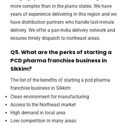
more complex than in the plains states. We have
years of experience delivering in this region and we
have distribution partners who handle last-minute
delivery. We offer a pan-India delivery network and
ensures timely dispatch to northeast areas.
Q5. What are the perks of starting a
PCD pharma franchise business in
Sikkim?
The list of the benefits of starting a pcd pharma
franchise business in Sikkim:
Clean environment for manufacturing
Access to the Northeast market
High demand in local area
Low competition in many areas