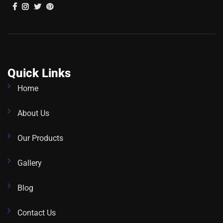
Quick Links
Home
About Us
Our Products
Gallery
Blog
Contact Us