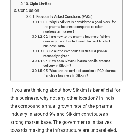
Cipla Limited
Conclusion
Frequently Asked Questions (FAQs)
Q1. Why is Sikkim is considered a good place for
the pharma business compared to other
northeastern states?
Q2. I am new to the pharma business. Which
company from this list would be best to start
business with?
Q3. Do all the companies in this list provide
monopoly rights?
Q4. How does Slavus Pharma handle product
delivery in Sikkim?
Q5. What are the perks of starting a PCD pharma
franchise business in Sikkim?
If you are thinking about how Sikkim is beneficial for
this business, why not any other location? In India,
the compound annual growth rate of the pharma
industry is around 9% and Sikkim contributes a
strong market base. The government’s initiatives
towards making the infrastructure are unparalleled,