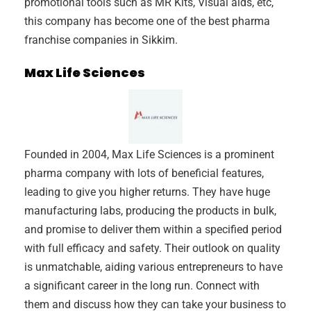
promotional tools such as MR Kits, Visual aids, etc,
this company has become one of the best pharma
franchise companies in Sikkim.
Max Life Sciences
Founded in 2004, Max Life Sciences is a prominent
pharma company with lots of beneficial features,
leading to give you higher returns. They have huge
manufacturing labs, producing the products in bulk,
and promise to deliver them within a specified period
with full efficacy and safety. Their outlook on quality
is unmatchable, aiding various entrepreneurs to have
a significant career in the long run. Connect with
them and discuss how they can take your business to