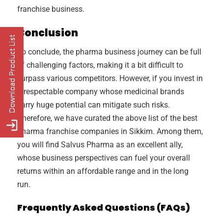
franchise business.
Conclusion
To conclude, the pharma business journey can be full
of challenging factors, making it a bit difficult to
surpass various competitors. However, if you invest in
a respectable company whose medicinal brands
carry huge potential can mitigate such risks.
Therefore, we have curated the above list of the best
pharma franchise companies in Sikkim. Among them,
you will find Salvus Pharma as an excellent ally,
whose business perspectives can fuel your overall
returns within an affordable range and in the long
run.
Frequently Asked Questions (FAQs)