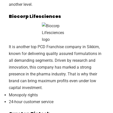
another level.
Biocorp Lifesciences
It is another top PCD Franchise company in Sikkim,
known for delivering quality assured formulations in
all demanding segments. Driven by research and
innovation, this company has marked a strong
presence in the pharma industry. That is why their
brand can bring maximum profits even under low
capital investment.
Monopoly rights
24-hour customer service