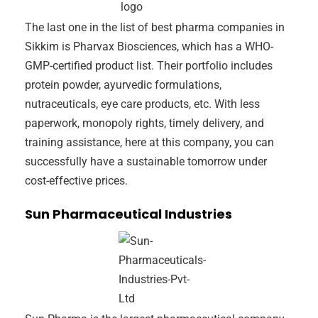
The last one in the list of best pharma companies in
Sikkim is Pharvax Biosciences, which has a WHO-
GMP-certified product list. Their portfolio includes
protein powder, ayurvedic formulations,
nutraceuticals, eye care products, etc. With less
paperwork, monopoly rights, timely delivery, and
training assistance, here at this company, you can
successfully have a sustainable tomorrow under
cost-effective prices.
Sun Pharmaceutical Industries