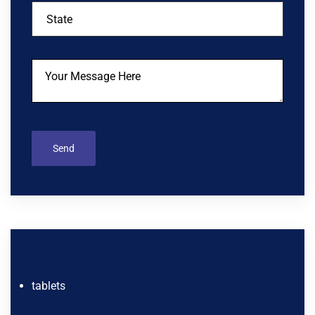
tablets