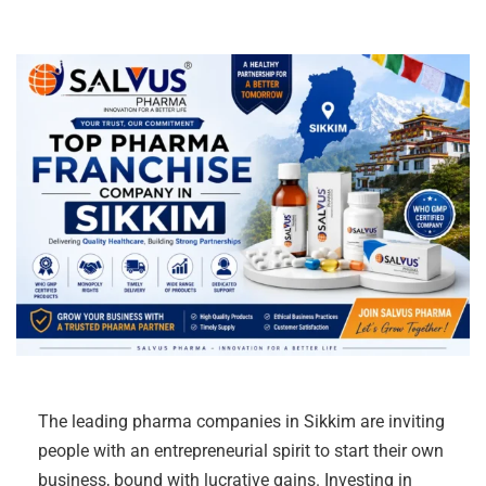
The leading pharma companies in Sikkim are inviting
people with an entrepreneurial spirit to start their own
business, bound with lucrative gains. Investing in