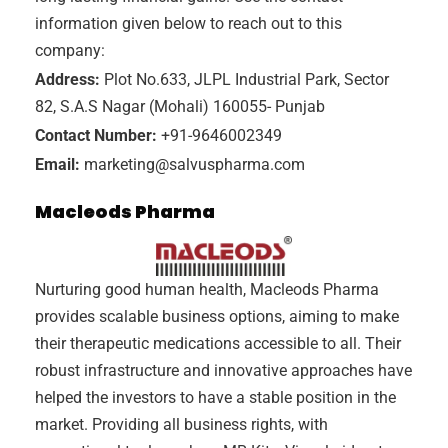
information given below to reach out to this
company:
Address:
Plot No.633, JLPL Industrial Park, Sector
82, S.A.S Nagar (Mohali) 160055- Punjab
Contact Number:
+91-9646002349
Email:
marketing@salvuspharma.com
Macleods Pharma
Nurturing good human health, Macleods Pharma
provides scalable business options, aiming to make
their therapeutic medications accessible to all. Their
robust infrastructure and innovative approaches have
helped the investors to have a stable position in the
market. Providing all business rights, with