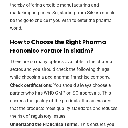
thereby offering credible manufacturing and
marketing purposes. So, starting from Sikkim should
be the go-to choice if you wish to enter the pharma
world.
How to Choose the Right Pharma
Franchise Partner in Sikkim?
There are so many options available in the pharma
sector, and you should check the following things
while choosing a pcd pharma franchise company.
Check certifications:
You should always choose a
partner who has WHO-GMP or ISO approvals. This
ensures the quality of the products. It also ensures
that the products meet quality standards and reduces
the risk of regulatory issues.
Understand the Franchise Terms:
This ensures you