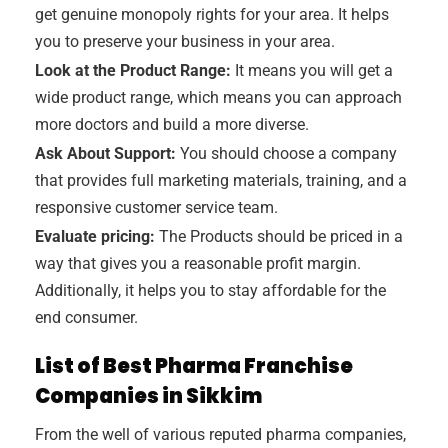
get genuine monopoly rights for your area. It helps
you to preserve your business in your area.
Look at the Product Range:
It means you will get a
wide product range, which means you can approach
more doctors and build a more diverse.
Ask About Support:
You should choose a company
that provides full marketing materials, training, and a
responsive customer service team.
Evaluate pricing:
The Products should be priced in a
way that gives you a reasonable profit margin.
Additionally, it helps you to stay affordable for the
end consumer.
List of Best Pharma Franchise
Companies in Sikkim
From the well of various reputed pharma companies,