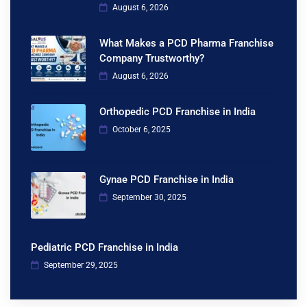
August 6, 2026
What Makes a PCD Pharma Franchise
Company Trustworthy?
August 6, 2026
Orthopedic PCD Franchise in India
October 6, 2025
Gynae PCD Franchise in India
September 30, 2025
Pediatric PCD Franchise in India
September 29, 2025