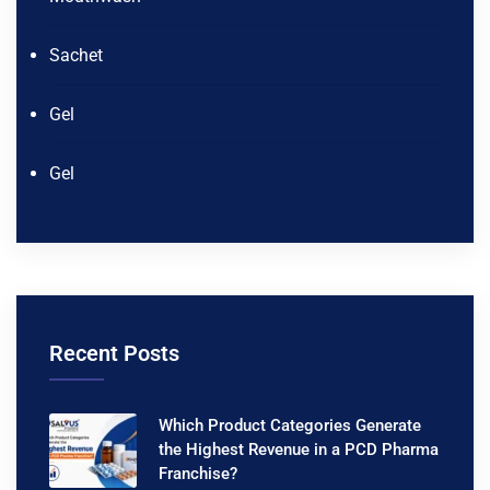
Sachet
Gel
Gel
Recent Posts
Which Product Categories Generate
the Highest Revenue in a PCD Pharma
Franchise?