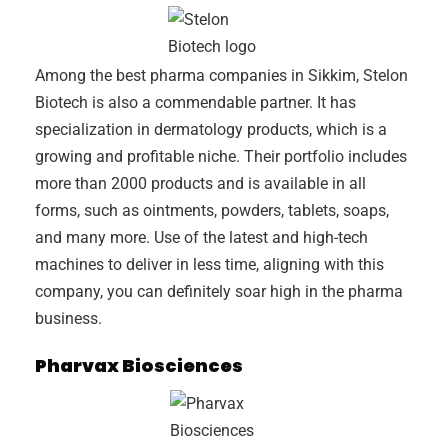
Among the best pharma companies in Sikkim, Stelon
Biotech is also a commendable partner. It has
specialization in dermatology products, which is a
growing and profitable niche. Their portfolio includes
more than 2000 products and is available in all
forms, such as ointments, powders, tablets, soaps,
and many more. Use of the latest and high-tech
machines to deliver in less time, aligning with this
company, you can definitely soar high in the pharma
business.
Pharvax Biosciences