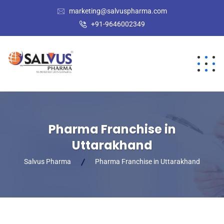
marketing@salvuspharma.com
+91-9646002349
Pharma Franchise in
Uttarakhand
Salvus Pharma
Pharma Franchise in Uttarakhand