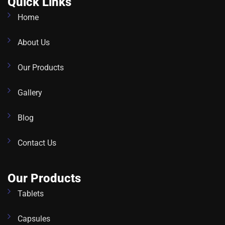
Quick Links
Home
About Us
Our Products
Gallery
Blog
Contact Us
Our Products
Tablets
Capsules