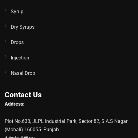
Syrup
Dry Syrups
Drops
Injection
Nasal Drop
Contact Us
Address:
Plot No.633, JLPL Industrial Park, Sector 82, S.A.S Nagar
(Mohali) 160055- Punjab