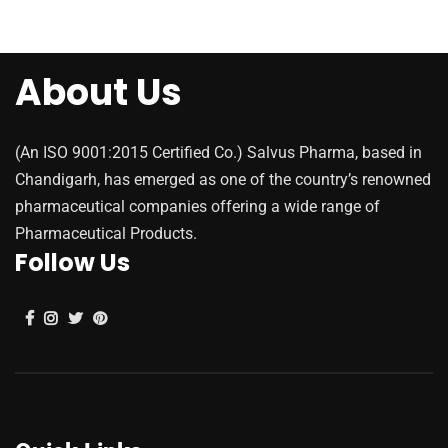
About Us
(An ISO 9001:2015 Certified Co.) Salvus Pharma, based in
Chandigarh, has emerged as one of the country’s renowned
pharmaceutical companies offering a wide range of
Pharmaceutical Products.
Follow Us