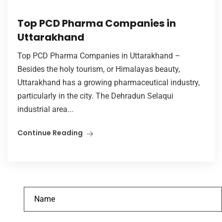
Top PCD Pharma Companies in
Uttarakhand
Top PCD Pharma Companies in Uttarakhand –
Besides the holy tourism, or Himalayas beauty,
Uttarakhand has a growing pharmaceutical industry,
particularly in the city. The Dehradun Selaqui
industrial area...
Continue Reading