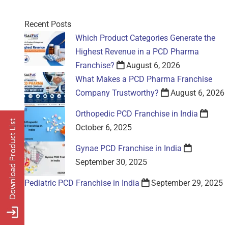
Recent Posts
Which Product Categories Generate the
Highest Revenue in a PCD Pharma
Franchise?
August 6, 2026
What Makes a PCD Pharma Franchise
Company Trustworthy?
August 6, 2026
Orthopedic PCD Franchise in India
October 6, 2025
Gynae PCD Franchise in India
September 30, 2025
Pediatric PCD Franchise in India
September 29, 2025