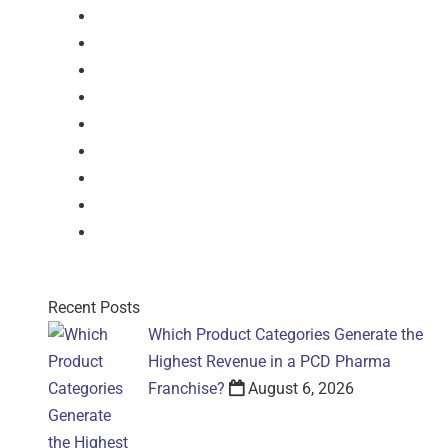
Dry Syrup
Injection
Suspension
Drops
Nasal Drop
Mouthwash
Sachet
Gel
Gel
Recent Posts
Which Product Categories Generate the
Highest Revenue in a PCD Pharma
Franchise?
August 6, 2026