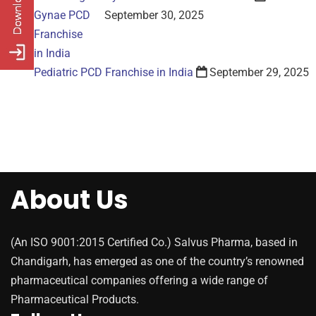
September 30, 2025
Pediatric PCD Franchise in India
September 29, 2025
About Us
(An ISO 9001:2015 Certified Co.) Salvus Pharma, based in
Chandigarh, has emerged as one of the country’s renowned
pharmaceutical companies offering a wide range of
Pharmaceutical Products.