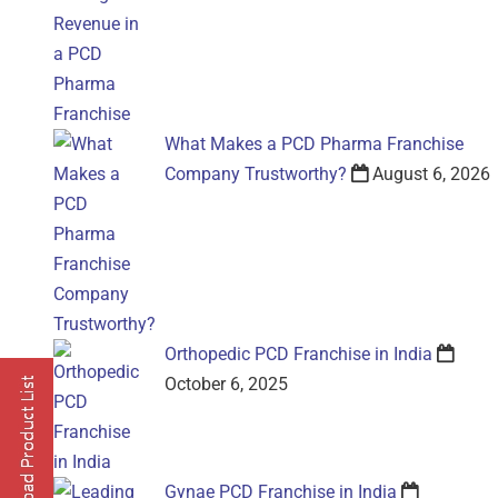
What Makes a PCD Pharma Franchise
Company Trustworthy?
August 6, 2026
Orthopedic PCD Franchise in India
October 6, 2025
Gynae PCD Franchise in India