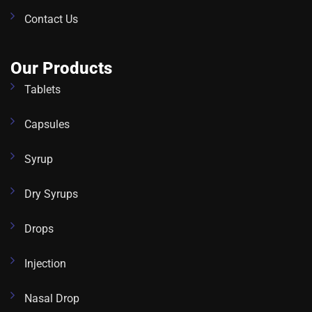
Contact Us
Our Products
Tablets
Capsules
Syrup
Dry Syrups
Drops
Injection
Nasal Drop