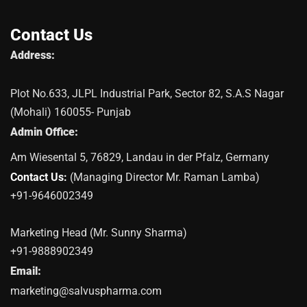
Contact Us
Address:
Plot No.633, JLPL Industrial Park, Sector 82, S.A.S Nagar
(Mohali) 160055- Punjab
Admin Office:
Am Wiesental 5, 76829, Landau in der Pfalz, Germany
Contact Us:
(Managing Director Mr. Raman Lamba)
+91-9646002349
Marketing Head (Mr. Sunny Sharma)
+91-9888902349
Email:
marketing@salvuspharma.com