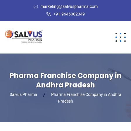
marketing@salvuspharma.com
+91-9646002349
Pharma Franchise Company in
Andhra Pradesh
Salvus Pharma
Pharma Franchise Company in Andhra
Pradesh