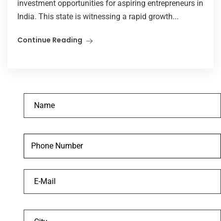
investment opportunities for aspiring entrepreneurs in
India. This state is witnessing a rapid growth...
Continue Reading