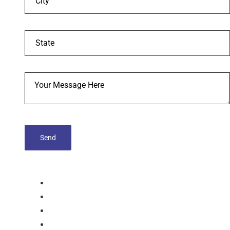
tablets
Capsules
Softgel-Capsules
Syrup