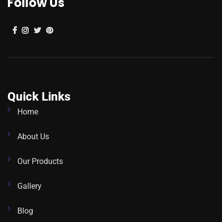
Follow Us
Quick Links
Home
About Us
Our Products
Gallery
Blog