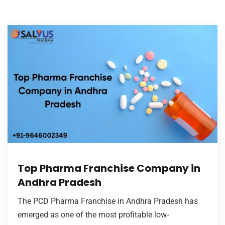
Top Pharma Franchise Company in
Andhra Pradesh
The PCD Pharma Franchise in Andhra Pradesh has
emerged as one of the most profitable low-