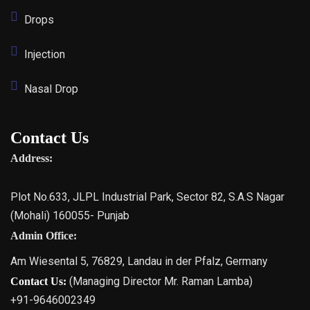
Drops
Injection
Nasal Drop
Contact Us
Address:
Plot No.633, JLPL Industrial Park, Sector 82, S.A.S Nagar
(Mohali) 160055- Punjab
Admin Office:
Am Wiesental 5, 76829, Landau in der Pfalz, Germany
(Managing Director Mr. Raman Lamba)
Contact Us:
+91-9646002349