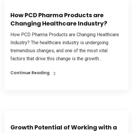
How PCD Pharma Products are
Changing Healthcare Industry?
How PCD Pharma Products are Changing Healthcare
Industry? The healthcare industry is undergoing
tremendous changes, and one of the most vital
factors that drive this change is the growth...
Continue Reading
Growth Potential of Working with a