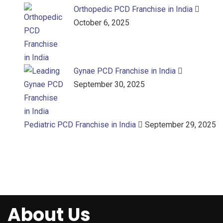
Orthopedic PCD Franchise in India
October 6, 2025
Gynae PCD Franchise in India
September 30, 2025
Pediatric PCD Franchise in India
September 29, 2025
About Us