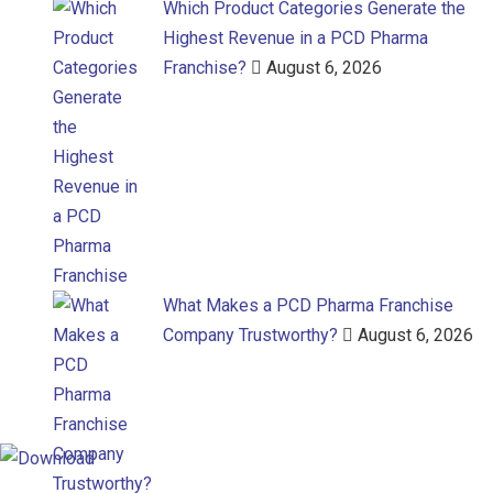
Which Product Categories Generate the
Highest Revenue in a PCD Pharma
Franchise?
August 6, 2026
What Makes a PCD Pharma Franchise
Company Trustworthy?
August 6, 2026