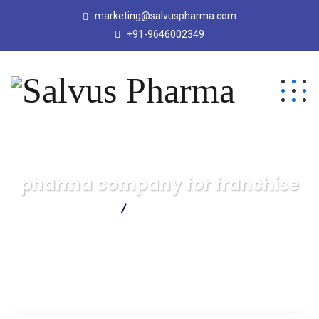
marketing@salvuspharma.com
+91-9646002349
pharma company for franchise
Salvus Pharma
pharma company for franchise