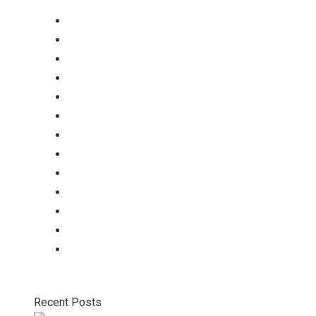
tablets
Capsules
Softgel-Capsules
Syrup
Dry Syrup
Injection
Suspension
Drops
Nasal Drop
Mouthwash
Sachet
Gel
Gel
Recent Posts