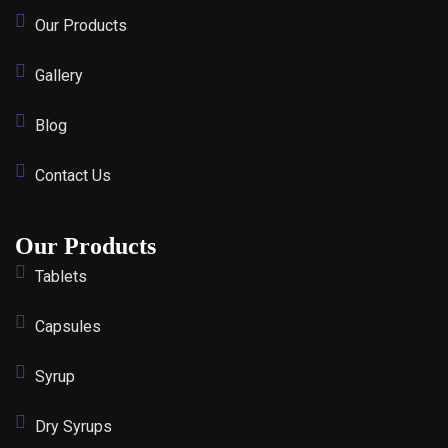
Our Products
Gallery
Blog
Contact Us
Our Products
Tablets
Capsules
Syrup
Dry Syrups