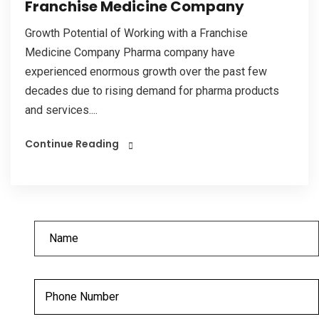
Franchise Medicine Company
Growth Potential of Working with a Franchise
Medicine Company Pharma company have
experienced enormous growth over the past few
decades due to rising demand for pharma products
and services....
Continue Reading