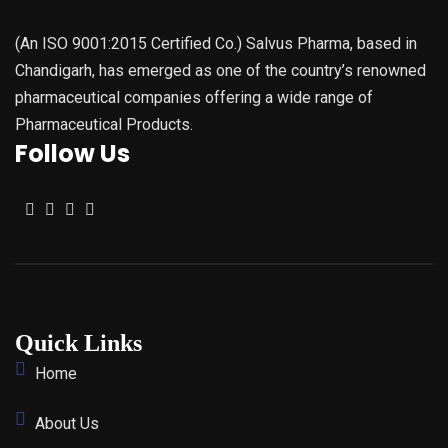
(An ISO 9001:2015 Certified Co.) Salvus Pharma, based in
Chandigarh, has emerged as one of the country’s renowned
pharmaceutical companies offering a wide range of
Pharmaceutical Products.
Follow Us
Quick Links
Home
About Us