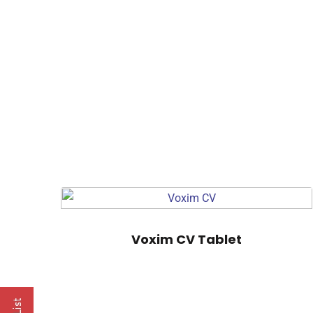
Voxim CV Tablet