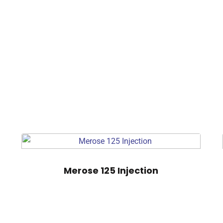
Merose 125 Injection