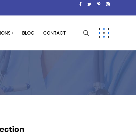
SIONS
BLOG
CONTACT
jection