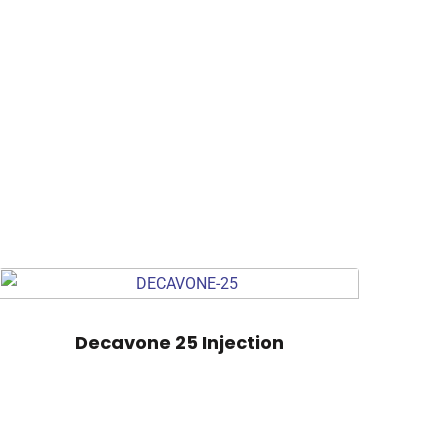
Decavone 25 Injection