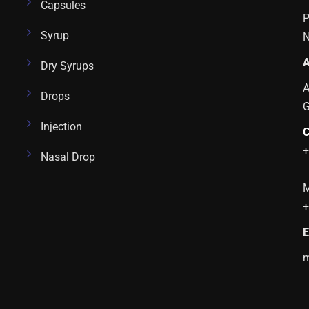
Capsules
P
Syrup
N
A
Dry Syrups
A
Drops
Injection
C
+
Nasal Drop
M
+
E
m