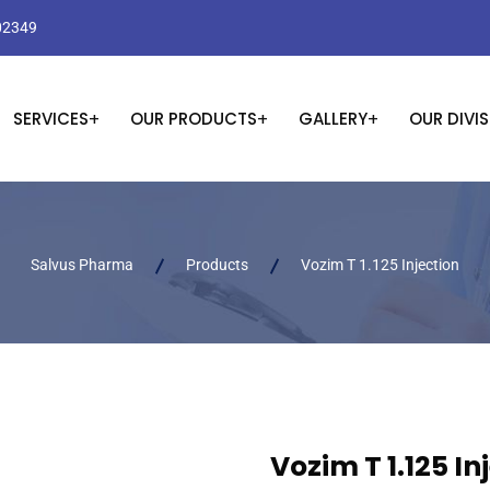
02349
SERVICES
OUR PRODUCTS
GALLERY
OUR DIVI
Salvus Pharma
Products
Vozim T 1.125 Injection
Vozim T 1.125 In