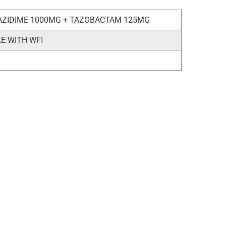
AZIDIME 1000MG + TAZOBACTAM 125MG
LE WITH WFI