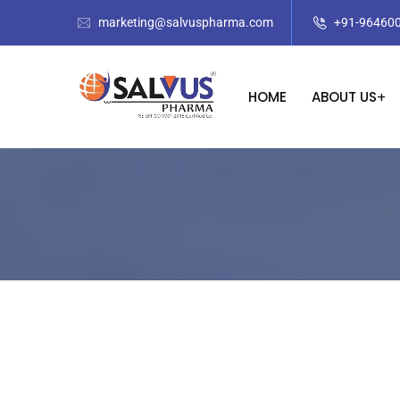
marketing@salvuspharma.com
+91-96460
HOME
ABOUT US