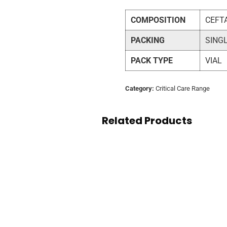
COMPOSITION
CEFT
PACKING
SING
PACK TYPE
VIAL
Category:
Critical Care Range
Related Products