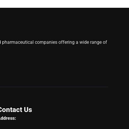
d pharmaceutical companies offering a wide range of
Contact Us
ddress: