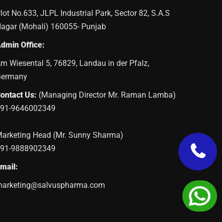
lot No.633, JLPL Industrial Park, Sector 82, S.A.S
agar (Mohali) 160055- Punjab
dmin Office:
m Wiesental 5, 76829, Landau in der Pfalz,
Germany
ontact Us:
(Managing Director Mr. Raman Lamba)
91-9646002349
arketing Head (Mr. Sunny Sharma)
91-9888902349
mail:
arketing@salvuspharma.com