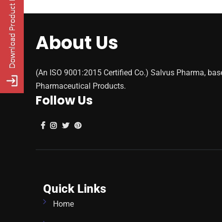
About Us
(An ISO 9001:2015 Certified Co.) Salvus Pharma, bas
Pharmaceutical Products.
Follow Us
Quick Links
Home