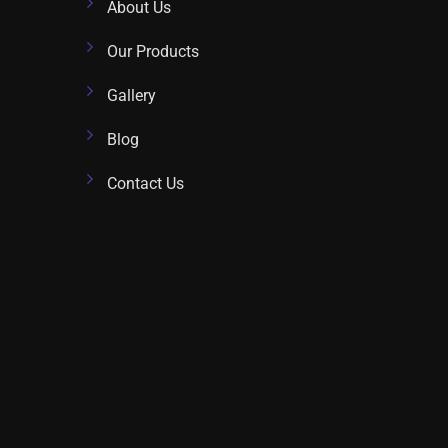
About Us
Our Products
Gallery
Blog
Contact Us