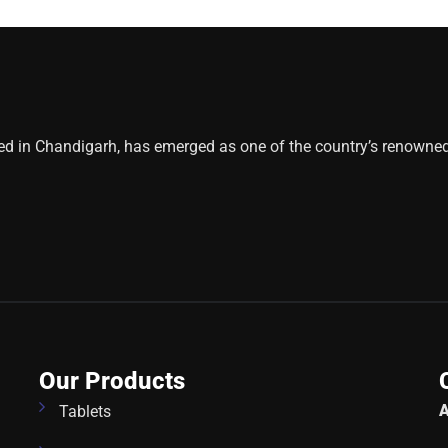
ed in Chandigarh, has emerged as one of the country’s renowne
Our Products
A
Tablets