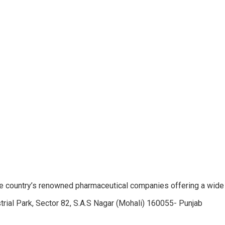
e country’s renowned pharmaceutical companies offering a wide
trial Park, Sector 82, S.A.S Nagar (Mohali) 160055- Punjab