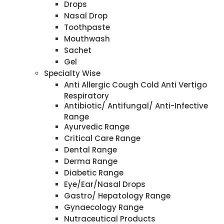
Drops
Nasal Drop
Toothpaste
Mouthwash
Sachet
Gel
Specialty Wise
Anti Allergic Cough Cold Anti Vertigo
Respiratory
Antibiotic/ Antifungal/ Anti-Infective
Range
Ayurvedic Range
Critical Care Range
Dental Range
Derma Range
Diabetic Range
Eye/Ear/Nasal Drops
Gastro/ Hepatology Range
Gynaecology Range
Nutraceutical Products