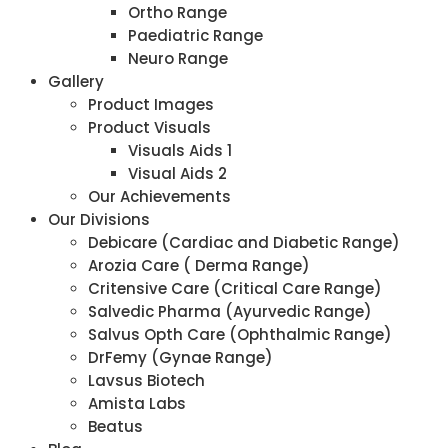
Ortho Range
Paediatric Range
Neuro Range
Gallery
Product Images
Product Visuals
Visuals Aids 1
Visual Aids 2
Our Achievements
Our Divisions
Debicare (Cardiac and Diabetic Range)
Arozia Care ( Derma Range)
Critensive Care (Critical Care Range)
Salvedic Pharma (Ayurvedic Range)
Salvus Opth Care (Ophthalmic Range)
DrFemy (Gynae Range)
Lavsus Biotech
Amista Labs
Beatus