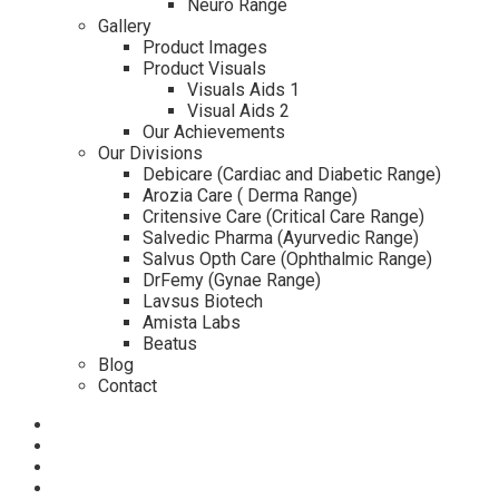
Neuro Range
Gallery
Product Images
Product Visuals
Visuals Aids 1
Visual Aids 2
Our Achievements
Our Divisions
Debicare (Cardiac and Diabetic Range)
Arozia Care ( Derma Range)
Critensive Care (Critical Care Range)
Salvedic Pharma (Ayurvedic Range)
Salvus Opth Care (Ophthalmic Range)
DrFemy (Gynae Range)
Lavsus Biotech
Amista Labs
Beatus
Blog
Contact