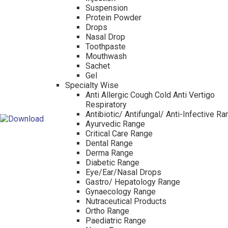
Suspension
Protein Powder
Drops
Nasal Drop
Toothpaste
Mouthwash
Sachet
Gel
Specialty Wise
Anti Allergic Cough Cold Anti Vertigo
Respiratory
Antibiotic/ Antifungal/ Anti-Infective R
Ayurvedic Range
Critical Care Range
Dental Range
Derma Range
Diabetic Range
Eye/Ear/Nasal Drops
Gastro/ Hepatology Range
Gynaecology Range
Nutraceutical Products
Ortho Range
Paediatric Range