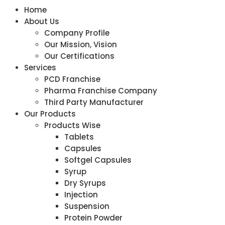
Home
About Us
Company Profile
Our Mission, Vision
Our Certifications
Services
PCD Franchise
Pharma Franchise Company
Third Party Manufacturer
Our Products
Products Wise
Tablets
Capsules
Softgel Capsules
Syrup
Dry Syrups
Injection
Suspension
Protein Powder