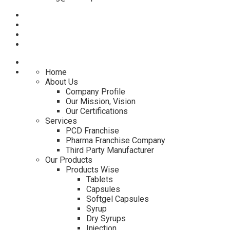
Home
About Us
Company Profile
Our Mission, Vision
Our Certifications
Services
PCD Franchise
Pharma Franchise Company
Third Party Manufacturer
Our Products
Products Wise
Tablets
Capsules
Softgel Capsules
Syrup
Dry Syrups
Injection