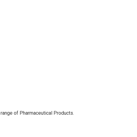
 range of Pharmaceutical Products.