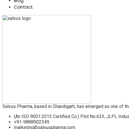
Blog
Contact
Salvus Pharma, based in Chandigarh, has emerged as one of th
(An ISO 9001:2015 Certified Co.) Plot No.633, JLPL Indus
+91-9888902349
marketing@salvuspharma.com