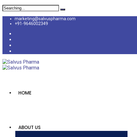
marketing@salvuspharma.com
+91-9646002349
HOME
ABOUT US