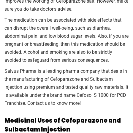
improves the working of Cefoparazone salt. However, make
sure you do take doctor’s advise.
The medication can be associated with side effects that
can disrupt the overall well-being, such as diarrhea,
abdominal pain, and low blood sugar levels. Also, if you are
pregnant or breastfeeding, then this medication should be
avoided. Alcohol and smoking are also to be strictly
avoided to safeguard from serious consequences.
Salvus Pharma is a leading pharma company that deals in
the manufacturing of Cefoparazone and Sulbactam
Injection using premium and tested quality raw materials. It
is available under the brand name Cefosol S 1000 for PCD
Franchise. Contact us to know more!
Medicinal Uses of Cefoparazone and
Sulbactam Injection