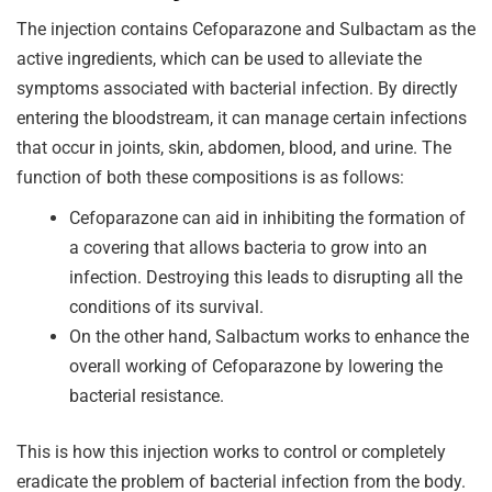
The injection contains Cefoparazone and Sulbactam as the
active ingredients, which can be used to alleviate the
symptoms associated with bacterial infection. By directly
entering the bloodstream, it can manage certain infections
that occur in joints, skin, abdomen, blood, and urine. The
function of both these compositions is as follows:
Cefoparazone can aid in inhibiting the formation of
a covering that allows bacteria to grow into an
infection. Destroying this leads to disrupting all the
conditions of its survival.
On the other hand, Salbactum works to enhance the
overall working of Cefoparazone by lowering the
bacterial resistance.
This is how this injection works to control or completely
eradicate the problem of bacterial infection from the body.