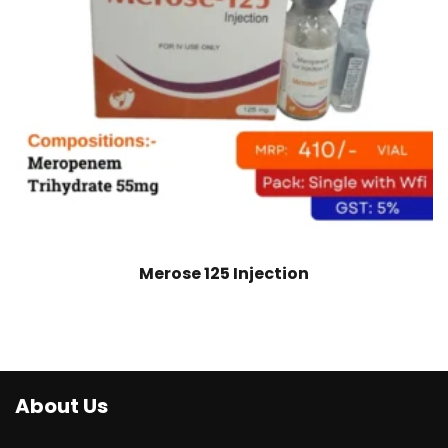
Merose 125 Injection
About Us