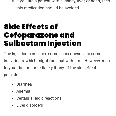
If you are a patient with a kidney, liver, or heart, then
this medication should be avoided.
Side Effects of
Cefoparazone and
Sulbactam Injection
The Injection can cause some consequences to some
individuals, which might fade out with time. However, rush
to your doctor immediately if any of the side effect
persists:
Diarrhea
Anemia
Certain allergic reactions
Liver disorders