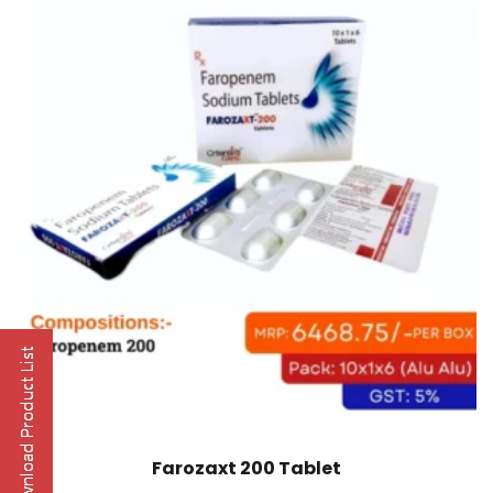
Farozaxt 200 Tablet