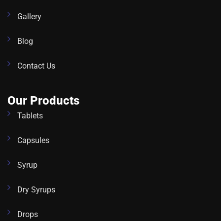
Gallery
Blog
Contact Us
Our Products
Tablets
Capsules
Syrup
Dry Syrups
Drops