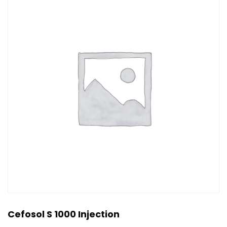
Cefosol S 1000 Injection