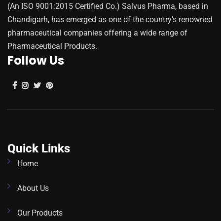
(An ISO 9001:2015 Certified Co.) Salvus Pharma, based in
Chandigarh, has emerged as one of the country’s renowned
pharmaceutical companies offering a wide range of
Pharmaceutical Products.
Follow Us
Quick Links
Home
About Us
Our Products