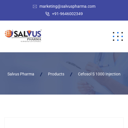
marketing@salvuspharma.com
+91-9646002349
Salvus Pharma
Products
Cefosol S 1000 Injection