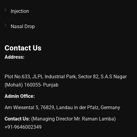
Injection
Nasal Drop
Contact Us
Address:
Plot No.633, JLPL Industrial Park, Sector 82, S.A.S Nagar
(Mohali) 160055- Punjab
Admin Office:
Am Wiesental 5, 76829, Landau in der Pfalz, Germany
Contact Us:
(Managing Director Mr. Raman Lamba)
+91-9646002349