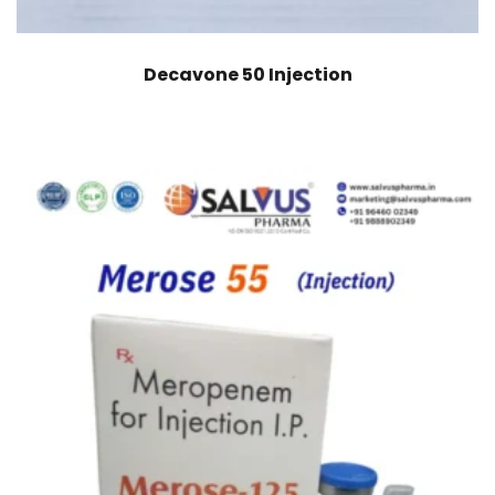
Decavone 50 Injection