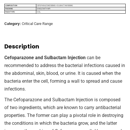
COMPOSITION
CEFOPARAZONE 500MG + SULBACTAM 500MG
PACKING
SINGLE WITH WFI
PACK TYPE
VIAL
Category:
Critical Care Range
Description
Cefoparazone and Sulbactam Injection
can be
recommended to address the bacterial infections caused in
the abdominal, skin, blood, or urine. It is caused when the
bacteria enter the cell, forming a wall to spread and cause
infections.
The Cefoparazone and Sulbactam Injection is composed
of two ingredients, which are known to carry antibacterial
properties. The former can play a pivotal role in destroying
the conditions in which the bacteria grow, and the latter