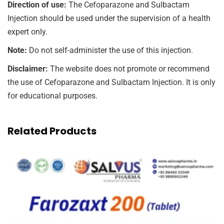
Direction of use:
The Cefoparazone and Sulbactam
Injection should be used under the supervision of a health
expert only.
Note:
Do not self-administer the use of this injection.
Disclaimer:
The website does not promote or recommend
the use of Cefoparazone and Sulbactam Injection. It is only
for educational purposes.
Related Products