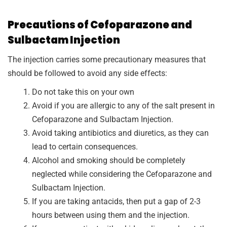
Precautions of Cefoparazone and
Sulbactam Injection
The injection carries some precautionary measures that
should be followed to avoid any side effects:
Do not take this on your own
Avoid if you are allergic to any of the salt present in
Cefoparazone and Sulbactam Injection.
Avoid taking antibiotics and diuretics, as they can
lead to certain consequences.
Alcohol and smoking should be completely
neglected while considering the Cefoparazone and
Sulbactam Injection.
If you are taking antacids, then put a gap of 2-3
hours between using them and the injection.