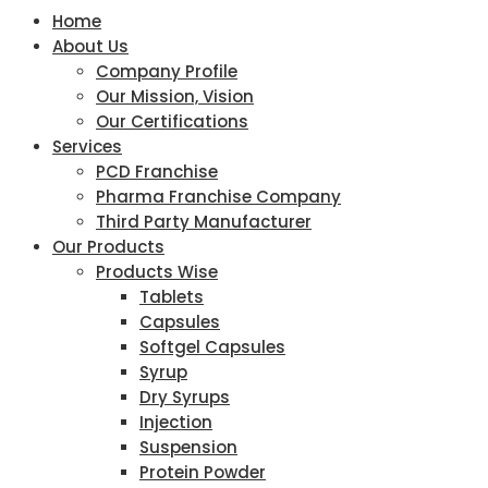
Home
About Us
Company Profile
Our Mission, Vision
Our Certifications
Services
PCD Franchise
Pharma Franchise Company
Third Party Manufacturer
Our Products
Products Wise
Tablets
Capsules
Softgel Capsules
Syrup
Dry Syrups
Injection
Suspension
Protein Powder