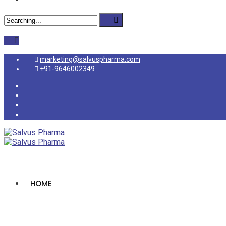
marketing@salvuspharma.com
+91-9646002349
HOME