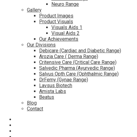
Neuro Range
Gallery
Product Images
Product Visuals
Visuals Aids 1
Visual Aids 2
Our Achievements
Our Divisions
Debicare (Cardiac and Diabetic Range)
Arozia Care ( Derma Range)
Critensive Care (Critical Care Range)
Salvedic Pharma (Ayurvedic Range)
Salvus Opth Care (Ophthalmic Range)
DrFemy (Gynae Range)
Lavsus Biotech
Amista Labs
Beatus
Blog
Contact