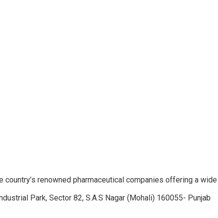
e country’s renowned pharmaceutical companies offering a wide
ndustrial Park, Sector 82, S.A.S Nagar (Mohali) 160055- Punjab