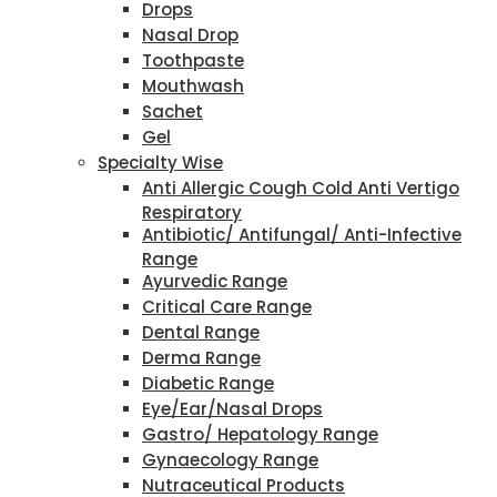
Drops
Nasal Drop
Toothpaste
Mouthwash
Sachet
Gel
Specialty Wise
Anti Allergic Cough Cold Anti Vertigo
Respiratory
Antibiotic/ Antifungal/ Anti-Infective
Range
Ayurvedic Range
Critical Care Range
Dental Range
Derma Range
Diabetic Range
Eye/Ear/Nasal Drops
Gastro/ Hepatology Range
Gynaecology Range
Nutraceutical Products