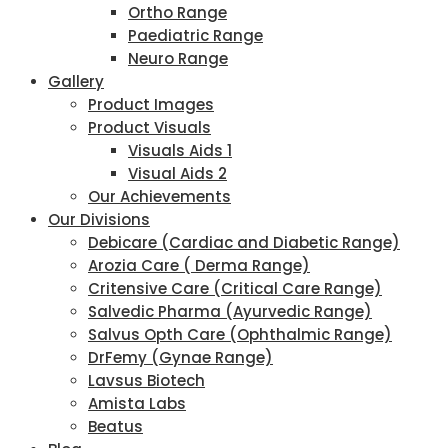
Ortho Range
Paediatric Range
Neuro Range
Gallery
Product Images
Product Visuals
Visuals Aids 1
Visual Aids 2
Our Achievements
Our Divisions
Debicare (Cardiac and Diabetic Range)
Arozia Care ( Derma Range)
Critensive Care (Critical Care Range)
Salvedic Pharma (Ayurvedic Range)
Salvus Opth Care (Ophthalmic Range)
DrFemy (Gynae Range)
Lavsus Biotech
Amista Labs
Beatus