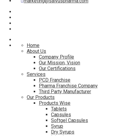
marketing@salvuspharma.com
Home
About Us
Company Profile
Our Mission, Vision
Our Certifications
Services
PCD Franchise
Pharma Franchise Company
Third Party Manufacturer
Our Products
Products Wise
Tablets
Capsules
Softgel Capsules
Syrup
Dry Syrups