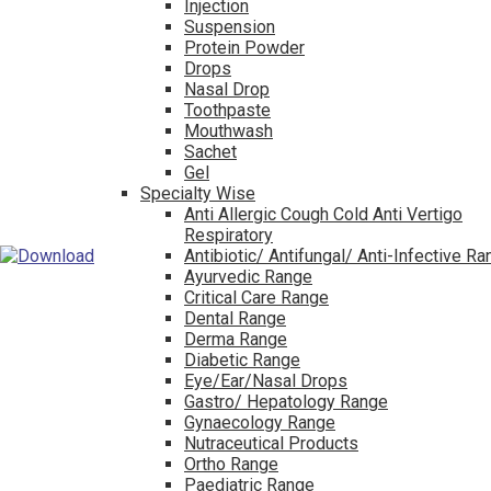
Injection
Suspension
Protein Powder
Drops
Nasal Drop
Toothpaste
Mouthwash
Sachet
Gel
Specialty Wise
Anti Allergic Cough Cold Anti Vertigo
Respiratory
Antibiotic/ Antifungal/ Anti-Infective R
Ayurvedic Range
Critical Care Range
Dental Range
Derma Range
Diabetic Range
Eye/Ear/Nasal Drops
Gastro/ Hepatology Range
Gynaecology Range
Nutraceutical Products
Ortho Range
Paediatric Range