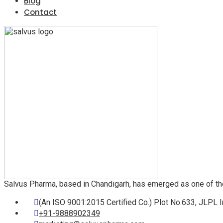
Blog
Contact
Salvus Pharma, based in Chandigarh, has emerged as one of th
(An ISO 9001:2015 Certified Co.) Plot No.633, JLPL I
+91-9888902349