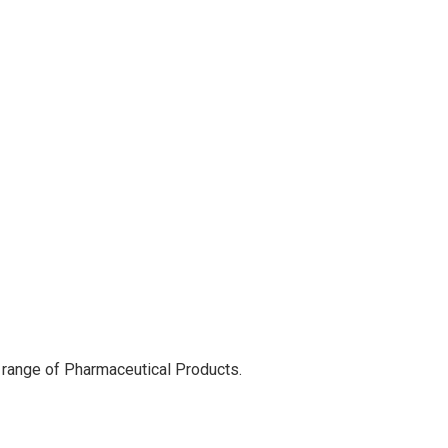
 range of Pharmaceutical Products.