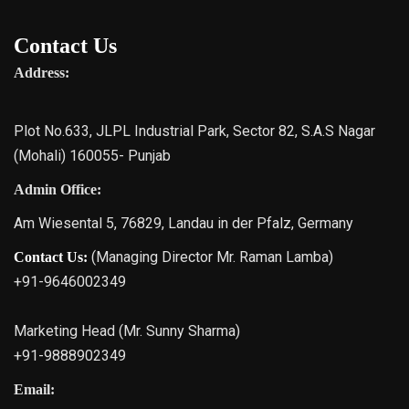
Contact Us
Address:
Plot No.633, JLPL Industrial Park, Sector 82, S.A.S Nagar
(Mohali) 160055- Punjab
Admin Office:
Am Wiesental 5, 76829, Landau in der Pfalz, Germany
(Managing Director Mr. Raman Lamba)
Contact Us:
+91-9646002349
Marketing Head (Mr. Sunny Sharma)
+91-9888902349
Email: