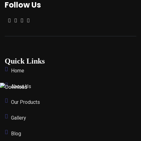
Follow Us
Quick Links
Home
About Us
Our Products
Gallery
Blog