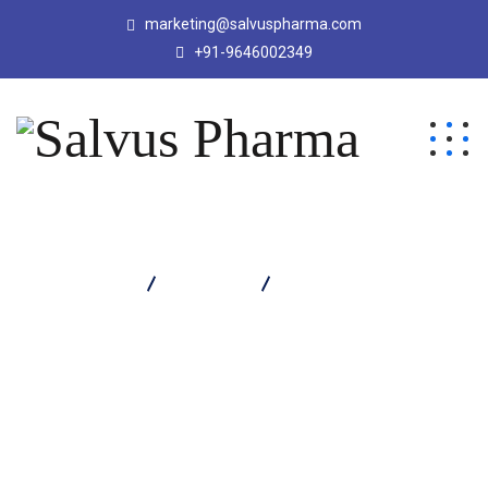
marketing@salvuspharma.com
+91-9646002349
Salvus Pharma
Products
Salvacef T 1.125 Injection