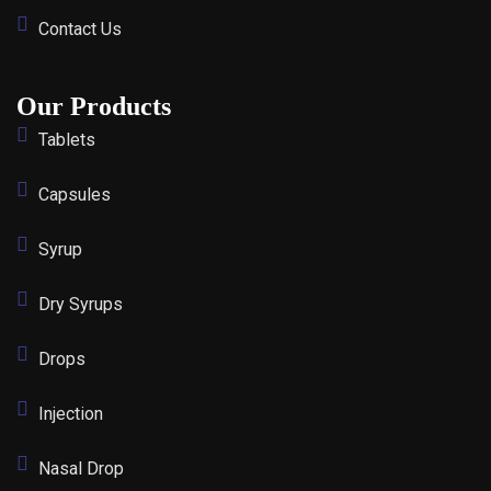
Contact Us
Our Products
Tablets
Capsules
Syrup
Dry Syrups
Drops
Injection
Nasal Drop