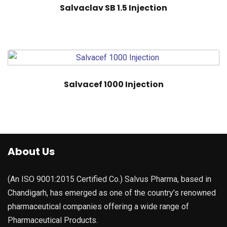
Salvaclav SB 1.5 Injection
Salvacef 1000 Injection
About Us
(An ISO 9001:2015 Certified Co.) Salvus Pharma, based in
Chandigarh, has emerged as one of the country’s renowned
pharmaceutical companies offering a wide range of
Pharmaceutical Products.