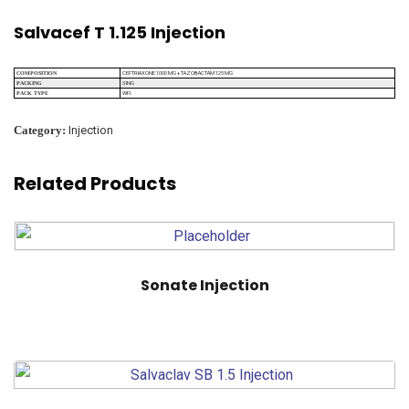
Salvacef T 1.125 Injection
CEFTRIAXONE 1000 MG + TAZOBACTAM 125 MG
COMPOSITION
SING
PACKING
WFI
PACK TYPE
Category:
Injection
Related Products
Sonate Injection