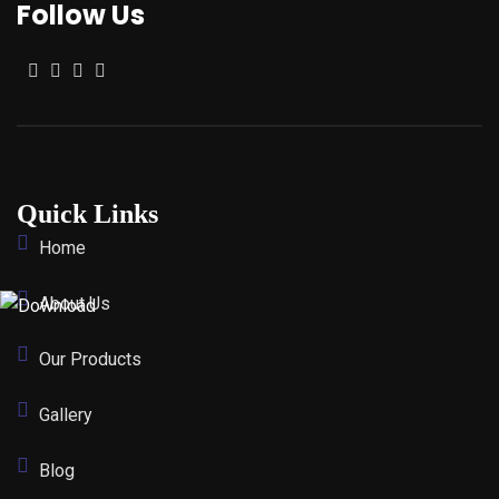
Follow Us
Quick Links
Home
About Us
Our Products
Gallery
Blog