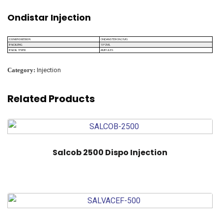
Ondistar Injection
ONDANSTERON 2 MG
COMPOSITION
10*2ML
PACKING
AMPULES
PACK TYPE
Category:
Injection
Related Products
Salcob 2500 Dispo Injection