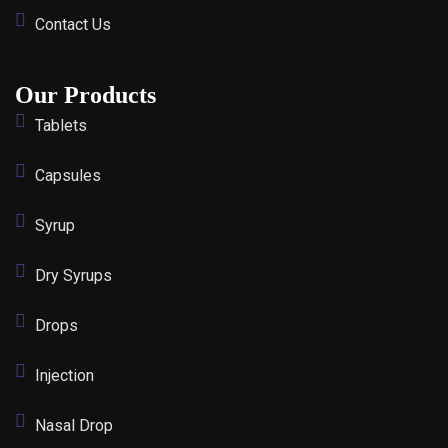
Contact Us
Our Products
Tablets
Capsules
Syrup
Dry Syrups
Drops
Injection
Nasal Drop