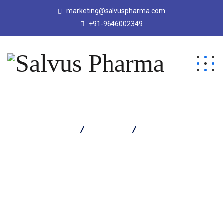
marketing@salvuspharma.com
+91-9646002349
Salvus Pharma
Products
Ondistar Injection