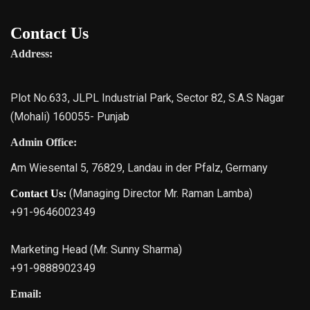
Contact Us
Address:
Plot No.633, JLPL Industrial Park, Sector 82, S.A.S Nagar
(Mohali) 160055- Punjab
Admin Office:
Am Wiesental 5, 76829, Landau in der Pfalz, Germany
(Managing Director Mr. Raman Lamba)
Contact Us:
+91-9646002349
Marketing Head (Mr. Sunny Sharma)
+91-9888902349
Email: