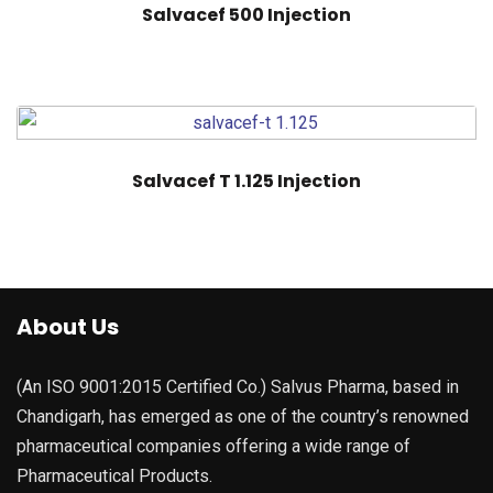
Salvacef 500 Injection
Salvacef T 1.125 Injection
About Us
(An ISO 9001:2015 Certified Co.) Salvus Pharma, based in
Chandigarh, has emerged as one of the country’s renowned
pharmaceutical companies offering a wide range of
Pharmaceutical Products.