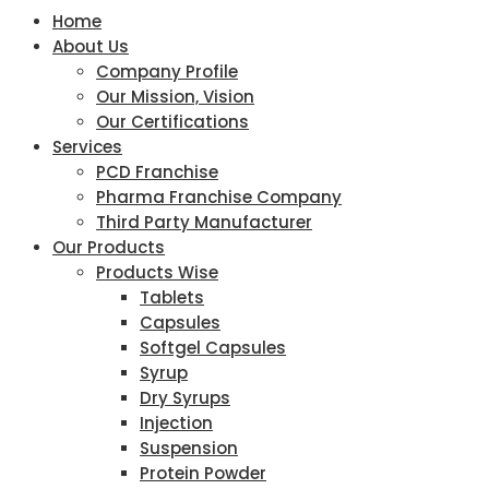
Home
About Us
Company Profile
Our Mission, Vision
Our Certifications
Services
PCD Franchise
Pharma Franchise Company
Third Party Manufacturer
Our Products
Products Wise
Tablets
Capsules
Softgel Capsules
Syrup
Dry Syrups
Injection
Suspension
Protein Powder