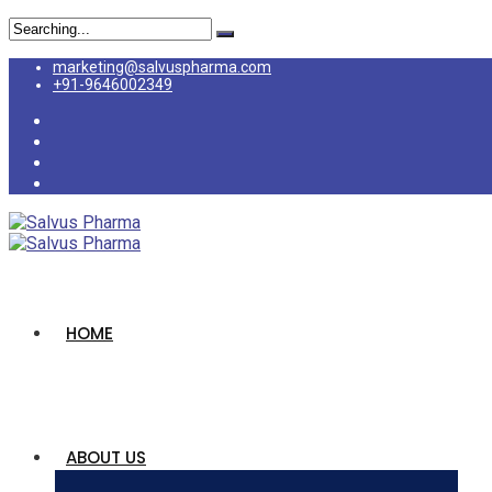
Search
for:
marketing@salvuspharma.com
+91-9646002349
HOME
ABOUT US