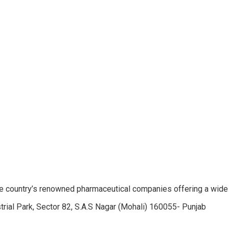
e country’s renowned pharmaceutical companies offering a wide
trial Park, Sector 82, S.A.S Nagar (Mohali) 160055- Punjab