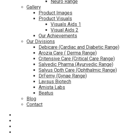
Neuro Range
Gallery
Product Images
Product Visuals
Visuals Aids 1
Visual Aids 2
Our Achievements
Our Divisions
Debicare (Cardiac and Diabetic Range)
Arozia Care ( Derma Range)
Critensive Care (Critical Care Range)
Salvedic Pharma (Ayurvedic Range)
Salvus Opth Care (Ophthalmic Range)
DrFemy (Gynae Range)
Lavsus Biotech
Amista Labs
Beatus
Blog
Contact