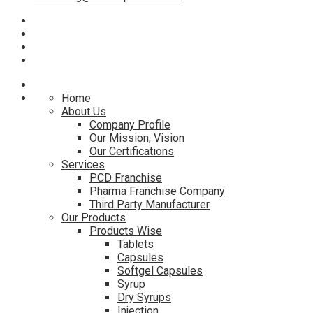
Home
About Us
Company Profile
Our Mission, Vision
Our Certifications
Services
PCD Franchise
Pharma Franchise Company
Third Party Manufacturer
Our Products
Products Wise
Tablets
Capsules
Softgel Capsules
Syrup
Dry Syrups
Injection