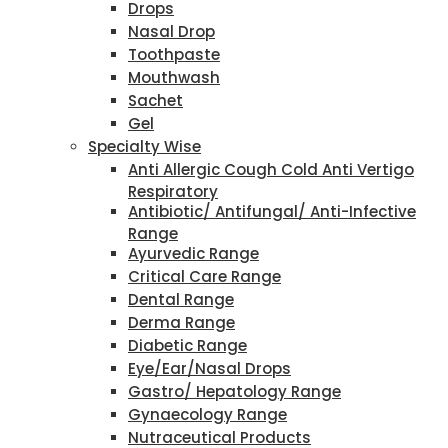
Drops
Nasal Drop
Toothpaste
Mouthwash
Sachet
Gel
Specialty Wise
Anti Allergic Cough Cold Anti Vertigo
Respiratory
Antibiotic/ Antifungal/ Anti-Infective
Range
Ayurvedic Range
Critical Care Range
Dental Range
Derma Range
Diabetic Range
Eye/Ear/Nasal Drops
Gastro/ Hepatology Range
Gynaecology Range
Nutraceutical Products