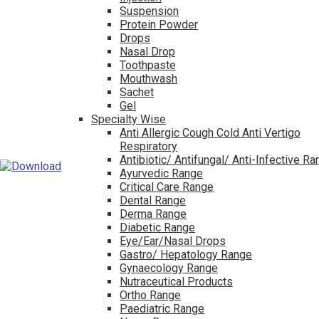
Suspension
Protein Powder
Drops
Nasal Drop
Toothpaste
Mouthwash
Sachet
Gel
Specialty Wise
Anti Allergic Cough Cold Anti Vertigo
Respiratory
Antibiotic/ Antifungal/ Anti-Infective R
Ayurvedic Range
Critical Care Range
Dental Range
Derma Range
Diabetic Range
Eye/Ear/Nasal Drops
Gastro/ Hepatology Range
Gynaecology Range
Nutraceutical Products
Ortho Range
Paediatric Range