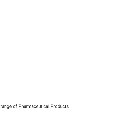
 range of Pharmaceutical Products.