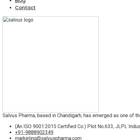
Blog
Contact
Salvus Pharma, based in Chandigarh, has emerged as one of th
(An ISO 9001:2015 Certified Co.) Plot No.633, JLPL Indus
+91-9888902349
marketing@salvuspharma.com