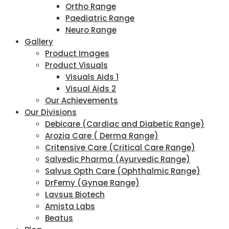
Ortho Range
Paediatric Range
Neuro Range
Gallery
Product Images
Product Visuals
Visuals Aids 1
Visual Aids 2
Our Achievements
Our Divisions
Debicare (Cardiac and Diabetic Range)
Arozia Care ( Derma Range)
Critensive Care (Critical Care Range)
Salvedic Pharma (Ayurvedic Range)
Salvus Opth Care (Ophthalmic Range)
DrFemy (Gynae Range)
Lavsus Biotech
Amista Labs
Beatus