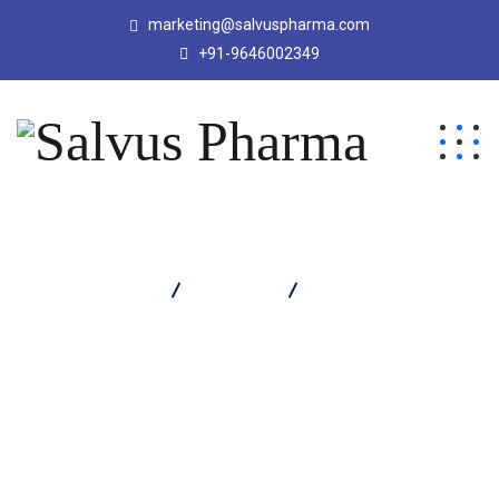
marketing@salvuspharma.com
+91-9646002349
Salvus Pharma
Products
Lactacrin H Capsule