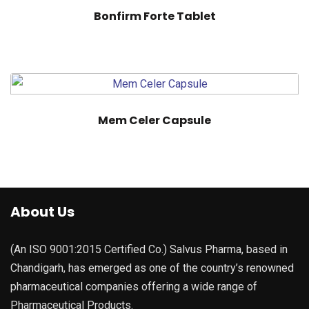
Bonfirm Forte Tablet
Mem Celer Capsule
About Us
(An ISO 9001:2015 Certified Co.) Salvus Pharma, based in
Chandigarh, has emerged as one of the country’s renowned
pharmaceutical companies offering a wide range of
Pharmaceutical Products.