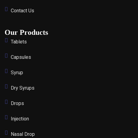
Contact Us
Our Products
Tablets
Capsules
Syrup
Dry Syrups
Drops
Injection
Nasal Drop