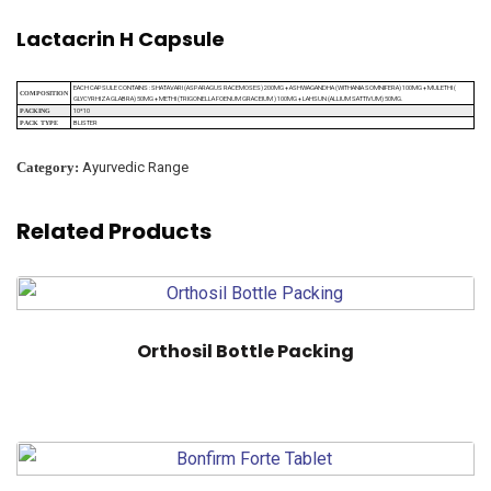
Lactacrin H Capsule
EACH CAPSULE CONTAINS : SHATAVARI (ASPARAGUS RACEMOSES) 200MG + ASHWAGANDHA (WITHANIA SOMNIFERA) 100MG + MULETHI (
COMPOSITION
GLYCYRHIZA GLABRA) 50MG + METHI (TRIGONELLA FOENUM GRACEIUM ) 100MG + LAHSUN (ALLIUM SATTIVUM) 50MG.
10*10
PACKING
BLISTER
PACK TYPE
Category:
Ayurvedic Range
Related Products
Orthosil Bottle Packing