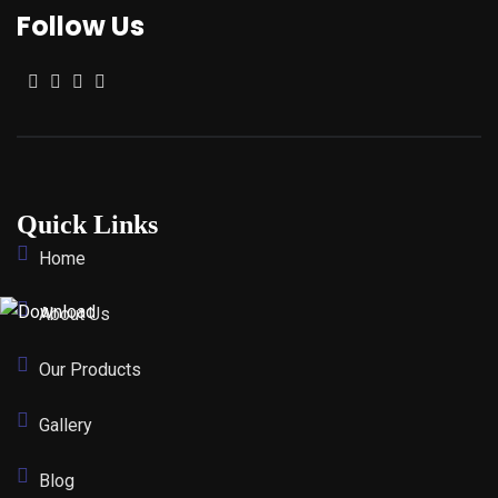
Follow Us
Quick Links
Home
About Us
Our Products
Gallery
Blog