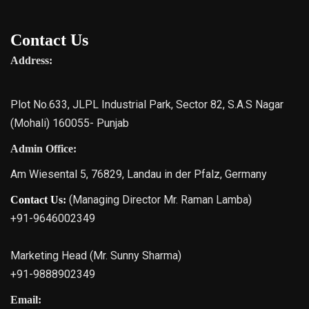
Contact Us
Address:
Plot No.633, JLPL Industrial Park, Sector 82, S.A.S Nagar
(Mohali) 160055- Punjab
Admin Office:
Am Wiesental 5, 76829, Landau in der Pfalz, Germany
(Managing Director Mr. Raman Lamba)
Contact Us:
+91-9646002349
Marketing Head (Mr. Sunny Sharma)
+91-9888902349
Email: