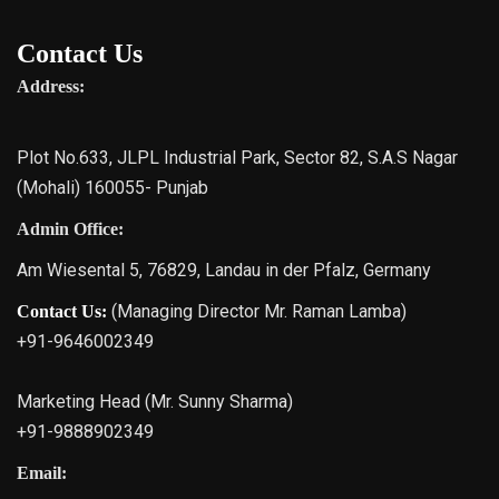
Contact Us
Address:
Plot No.633, JLPL Industrial Park, Sector 82, S.A.S Nagar
(Mohali) 160055- Punjab
Admin Office:
Am Wiesental 5, 76829, Landau in der Pfalz, Germany
(Managing Director Mr. Raman Lamba)
Contact Us:
+91-9646002349
Marketing Head (Mr. Sunny Sharma)
+91-9888902349
Email: