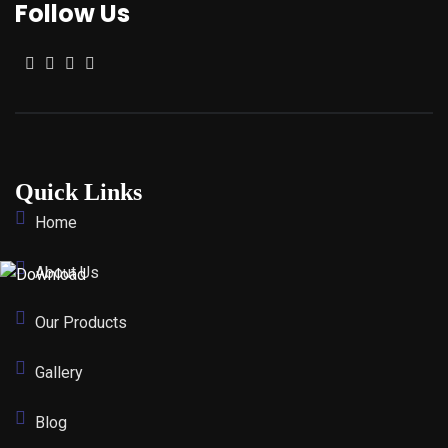
Follow Us
Quick Links
Home
About Us
Our Products
Gallery
Blog