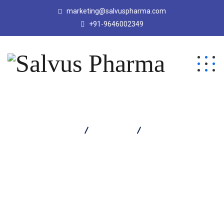
marketing@salvuspharma.com
+91-9646002349
Salvus Pharma
Products
Platored Syrup