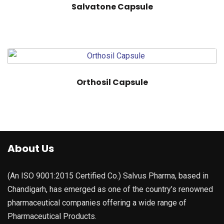
Salvatone Capsule
Orthosil Capsule
About Us
(An ISO 9001:2015 Certified Co.) Salvus Pharma, based in
Chandigarh, has emerged as one of the country’s renowned
pharmaceutical companies offering a wide range of
Pharmaceutical Products.