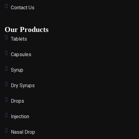
Contact Us
Our Products
Tablets
Capsules
Syrup
Dry Syrups
Drops
Injection
Nasal Drop