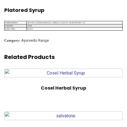
Platored Syrup
GILOY 50% + PAPAYA LEAVES 20% + KIWI 20% + TULSI 8% + BLACK PEPPER 1.5%
COMPOSITION
200 ML
PACKING
BOTTLE
PACK TYPE
Category:
Ayurvedic Range
Related Products
Cosel Herbal Syrup