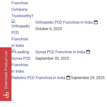
Orthopedic PCD Franchise in India
October 6, 2025
Gynae PCD Franchise in India
September 30, 2025
Pediatric PCD Franchise in India
September 29, 2025