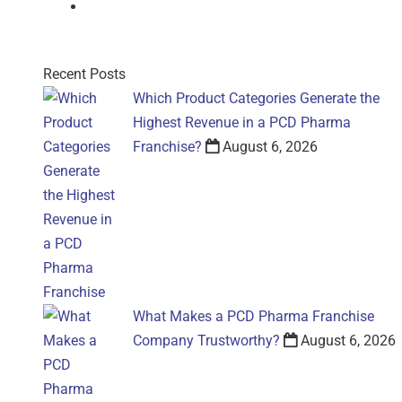
Gel
Recent Posts
Which Product Categories Generate the
Highest Revenue in a PCD Pharma
Franchise?
August 6, 2026
What Makes a PCD Pharma Franchise
Company Trustworthy?
August 6, 2026