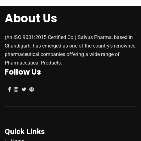
About Us
(An ISO 9001:2015 Certified Co.) Salvus Pharma, based in
Chandigarh, has emerged as one of the country’s renowned
pharmaceutical companies offering a wide range of
Pharmaceutical Products.
Follow Us
Quick Links