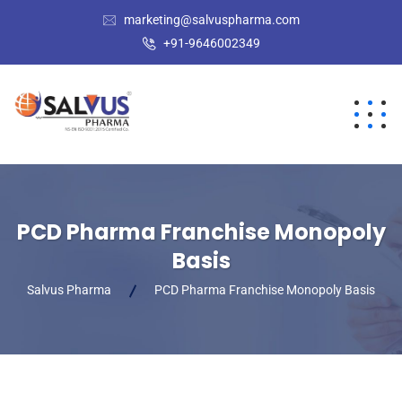
marketing@salvuspharma.com
+91-9646002349
PCD Pharma Franchise Monopoly
Basis
Salvus Pharma
PCD Pharma Franchise Monopoly Basis