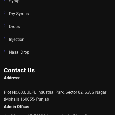
Syrup
Dry Syrups
Drops
Injection
Nasal Drop
Contact Us
Address:
Plot No.633, JLPL Industrial Park, Sector 82, S.A.S Nagar
(Mohali) 160055- Punjab
Admin Office: