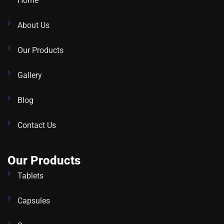
Home
About Us
Our Products
Gallery
Blog
Contact Us
Our Products
Tablets
Capsules