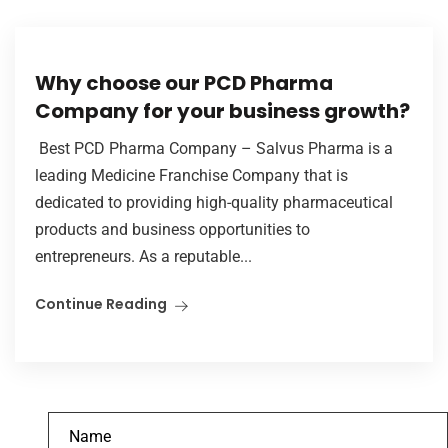
Why choose our PCD Pharma
Company for your business growth?
Best PCD Pharma Company – Salvus Pharma is a
leading Medicine Franchise Company that is
dedicated to providing high-quality pharmaceutical
products and business opportunities to
entrepreneurs. As a reputable...
Continue Reading