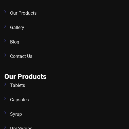
Our Products
Gallery
Blog
Contact Us
Our Products
Tablets
Capsules
Syrup
Dry Syrups