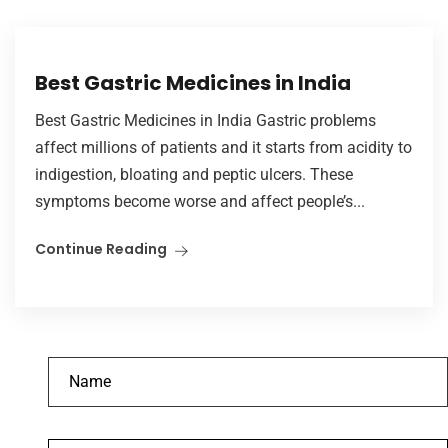
Best Gastric Medicines in India
Best Gastric Medicines in India Gastric problems
affect millions of patients and it starts from acidity to
indigestion, bloating and peptic ulcers. These
symptoms become worse and affect people’s...
Continue Reading