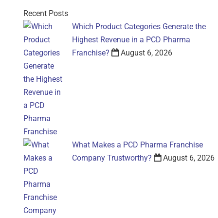
Recent Posts
Which Product Categories Generate the
Highest Revenue in a PCD Pharma
Franchise?
August 6, 2026
What Makes a PCD Pharma Franchise
Company Trustworthy?
August 6, 2026