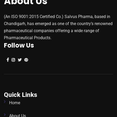
About Us
(An ISO 9001:2015 Certified Co.) Salvus Pharma, based in
Chandigarh, has emerged as one of the country’s renowned
pharmaceutical companies offering a wide range of
Pharmaceutical Products.
Follow Us
Quick Links
Home
About Us