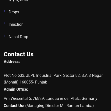
Drops
Injection
Nasal Drop
Contact Us
Address:
Plot No.633, JLPL Industrial Park, Sector 82, S.A.S Nagar
(Mohali) 160055- Punjab
Admin Office:
Am Wiesental 5, 76829, Landau in der Pfalz, Germany
Contact Us:
(Managing Director Mr. Raman Lamba)