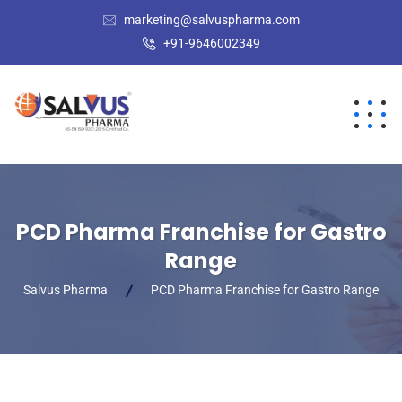
marketing@salvuspharma.com
+91-9646002349
PCD Pharma Franchise for Gastro
Range
Salvus Pharma
PCD Pharma Franchise for Gastro Range