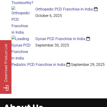
Orthopedic PCD Franchise in India
October 6, 2025
Gynae PCD Franchise in India
September 30, 2025
Pediatric PCD Franchise in India
September 29, 2025