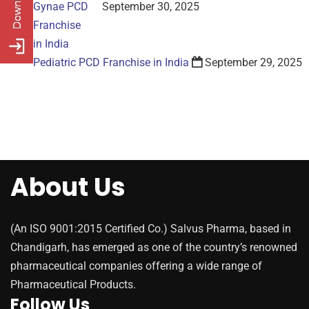
September 30, 2025
Pediatric PCD Franchise in India
September 29, 2025
About Us
(An ISO 9001:2015 Certified Co.) Salvus Pharma, based in
Chandigarh, has emerged as one of the country’s renowned
pharmaceutical companies offering a wide range of
Pharmaceutical Products.
Follow Us