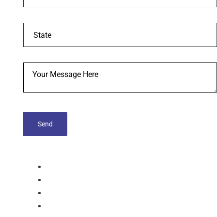
tablets
Capsules
Softgel-Capsules
Syrup