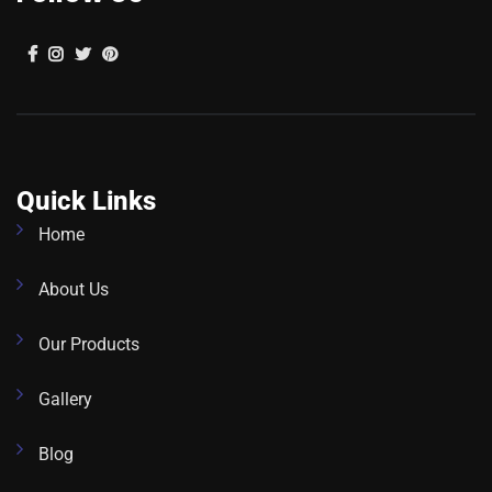
Quick Links
Home
About Us
Our Products
Gallery
Blog