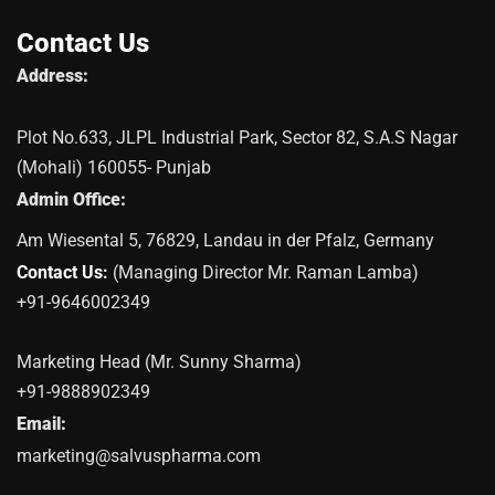
Contact Us
Address:
Plot No.633, JLPL Industrial Park, Sector 82, S.A.S Nagar
(Mohali) 160055- Punjab
Admin Office:
Am Wiesental 5, 76829, Landau in der Pfalz, Germany
Contact Us:
(Managing Director Mr. Raman Lamba)
+91-9646002349
Marketing Head (Mr. Sunny Sharma)
+91-9888902349
Email:
marketing@salvuspharma.com