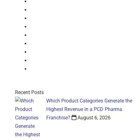
Dry Syrup
Injection
Suspension
Drops
Nasal Drop
Mouthwash
Sachet
Gel
Gel
Recent Posts
Which Product Categories Generate the
Highest Revenue in a PCD Pharma
Franchise?
August 6, 2026