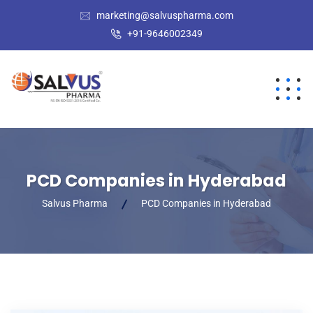
marketing@salvuspharma.com
+91-9646002349
PCD Companies in Hyderabad
Salvus Pharma
PCD Companies in Hyderabad