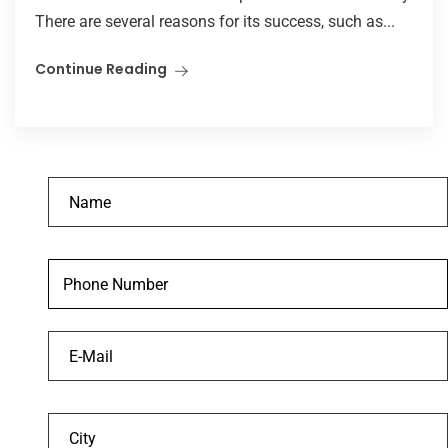
There are several reasons for its success, such as...
Continue Reading