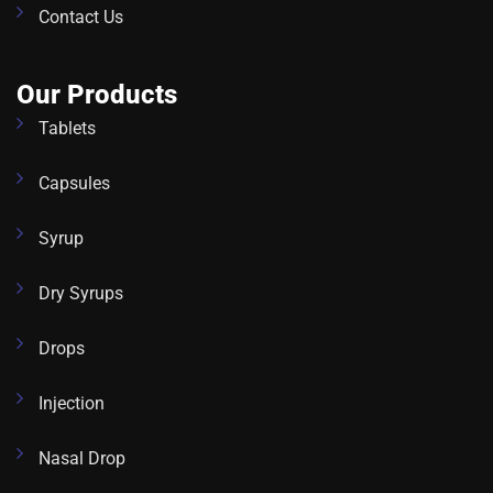
Contact Us
Our Products
Tablets
Capsules
Syrup
Dry Syrups
Drops
Injection
Nasal Drop