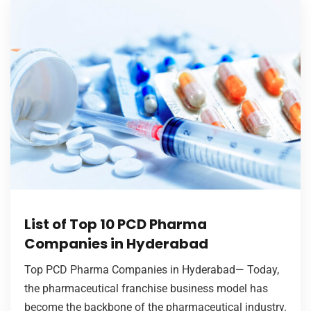
List of Top 10 PCD Pharma
Companies in Hyderabad
Top PCD Pharma Companies in Hyderabad— Today,
the pharmaceutical franchise business model has
become the backbone of the pharmaceutical industry.