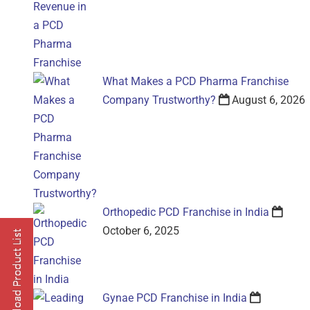
What Makes a PCD Pharma Franchise
Company Trustworthy?
August 6, 2026
Orthopedic PCD Franchise in India
October 6, 2025
Gynae PCD Franchise in India